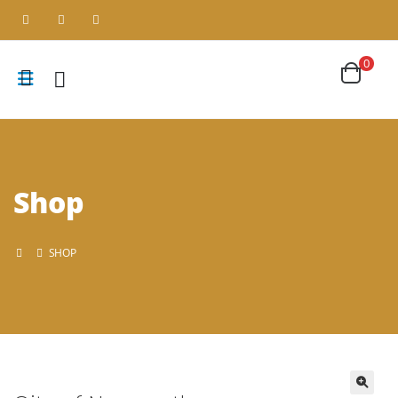
0
Shop
SHOP