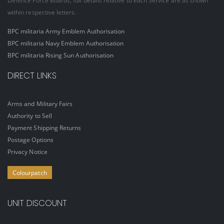
Defence Force Boards, full details relative to each Service are as shown
within respective letters.
BPC militaria Army Emblem Authorisation
BPC militaria Navy Emblem Authorisation
BPC militaria Rising Sun Authorisation
DIRECT LINKS
Arms and Military Fairs
Authority to Sell
Payment Shipping Returns
Postage Options
Privacy Notice
Colourpatch
UNIT DISCOUNT