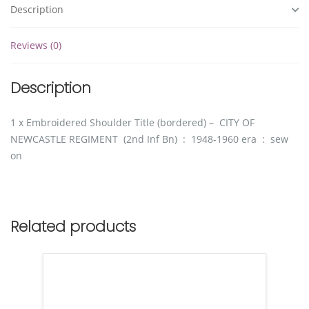
Description
Reviews (0)
Description
1 x Embroidered Shoulder Title (bordered) – CITY OF
NEWCASTLE REGIMENT (2nd Inf Bn) : 1948-1960 era : sew
on
Related products