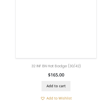
32 INF BN Hat Badge (30/42)
$
165.00
Add to cart
Add to Wishlist