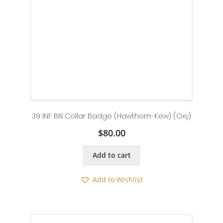
39 INF BN Collar Badge (Hawthorn-Kew) (Oxy)
$
80.00
Add to cart
Add to Wishlist