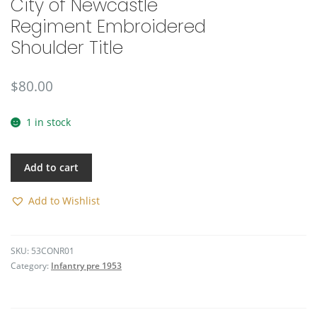
City of Newcastle
🔍
Regiment Embroidered
Shoulder Title
$
80.00
1 in stock
Add to cart
Add to Wishlist
SKU:
53CONR01
Category:
Infantry pre 1953