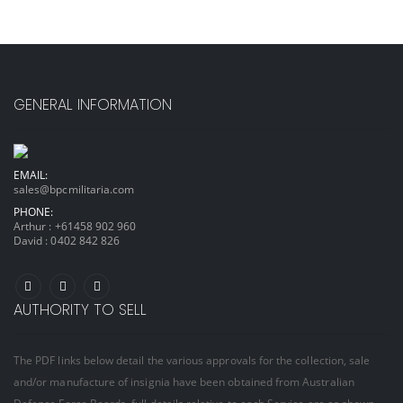
GENERAL INFORMATION
EMAIL:
sales@bpcmilitaria.com
PHONE:
Arthur :
+61458 902 960
David :
0402 842 826
AUTHORITY TO SELL
The PDF links below detail the various approvals for the collection, sale
and/or manufacture of insignia have been obtained from Australian