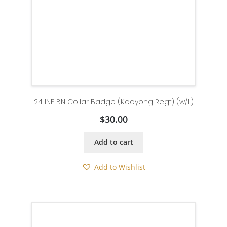
24 INF BN Collar Badge (Kooyong Regt) (w/L)
$
30.00
Add to cart
Add to Wishlist