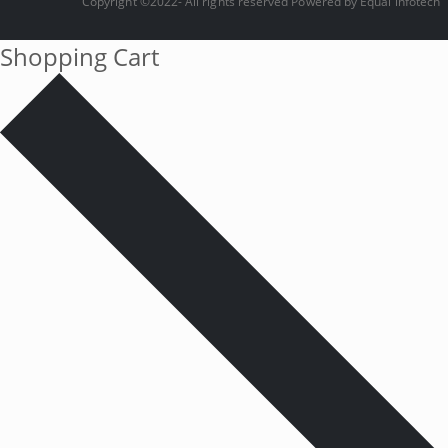
Copyright ©2022- All rights reserved Powered by
Equal infotech
Shopping Cart