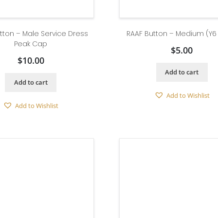
tton – Male Service Dress
RAAF Button – Medium (Y6
Peak Cap
$
5.00
$
10.00
Add to cart
Add to cart
Add to Wishlist
Add to Wishlist