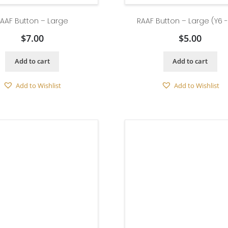
AAF Button – Large
RAAF Button – Large (Y6 
$
7.00
$
5.00
Add to cart
Add to cart
Add to Wishlist
Add to Wishlist