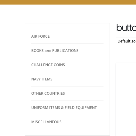
butt
AIR FORCE
BOOKS and PUBLICATIONS
CHALLENGE COINS
NAVY ITEMS
OTHER COUNTRIES
UNIFORM ITEMS & FIELD EQUIPMENT
MISCELLANEOUS