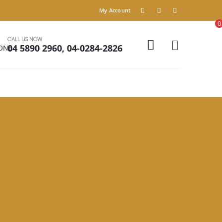
My Account
0
CALL US NOW
04 5890 2960, 04-0284-2826