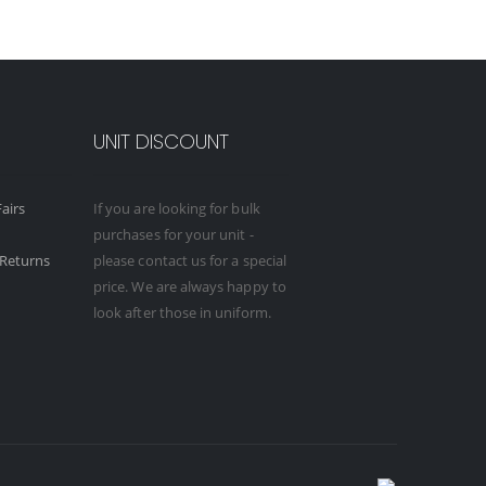
UNIT DISCOUNT
airs
If you are looking for bulk
purchases for your unit -
Returns
please contact us for a special
price. We are always happy to
look after those in uniform.