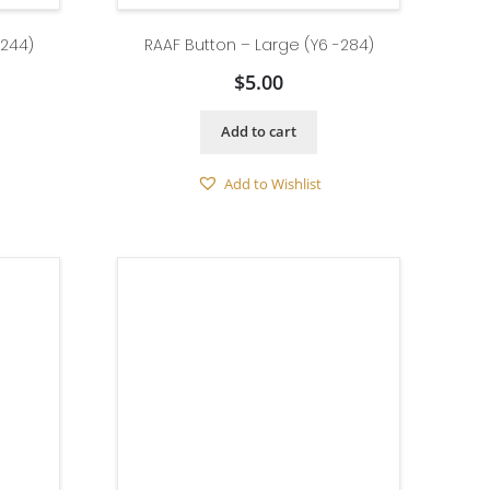
-244)
RAAF Button – Large (Y6 -284)
$
5.00
Add to cart
Add to Wishlist