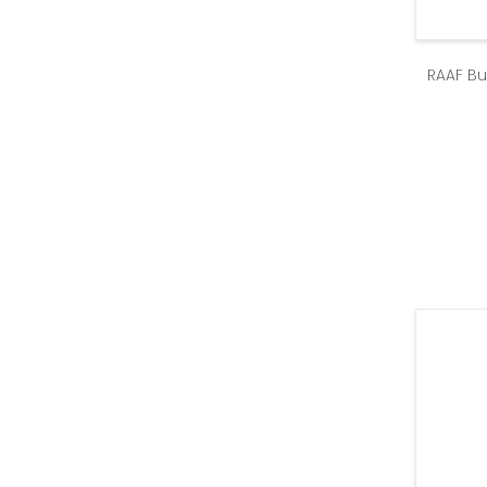
RAAF Bu