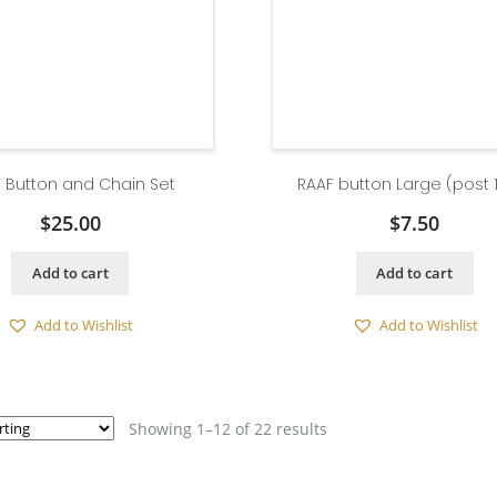
 Button and Chain Set
RAAF button Large (post 
$
25.00
$
7.50
Add to cart
Add to cart
Add to Wishlist
Add to Wishlist
Showing 1–12 of 22 results