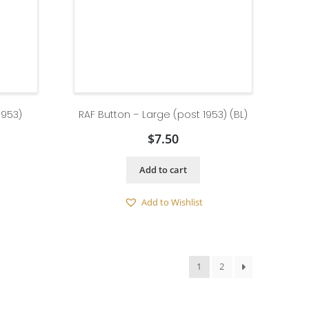
1953)
RAF Button – Large (post 1953) (BL)
$
7.50
Add to cart
Add to Wishlist
1
2