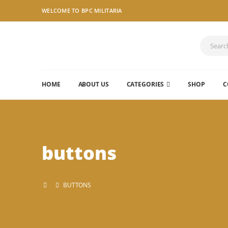
WELCOME TO BPC MILITARIA
HOME
ABOUT US
CATEGORIES
SHOP
C
buttons
BUTTONS