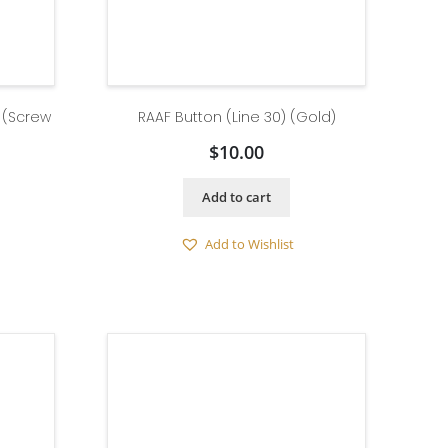
) (Screw
RAAF Button (Line 30) (Gold)
$
10.00
Add to cart
Add to Wishlist