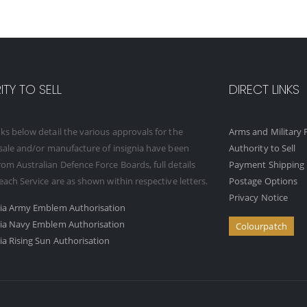
TY TO SELL
DIRECT LINKS
ks below detail the various approvals for the
Arms and Military F
 sale and/or manufacture of insignia have been
Authority to Sell
om Australian Defence Force Boards, full details
Payment Shipping 
 each Service are as shown within respective letters.
Postage Options
Privacy Notice
ria Army Emblem Authorisation
ria Navy Emblem Authorisation
Colourpatch
ia Rising Sun Authorisation