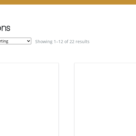
ons
Showing 1–12 of 22 results