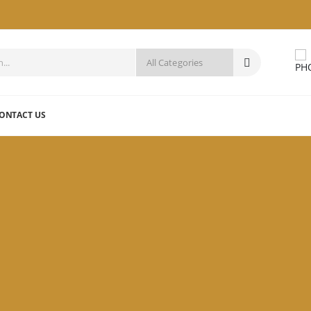
ONTACT US