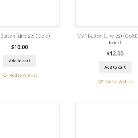
 Button (Line 22) (Gold)
RAAF Button (Line 22) (Gold
Back)
$
10.00
$
12.00
Add to cart
Add to cart
Add to Wishlist
Add to Wishlist