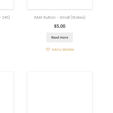
 -245)
RAAF Button – Small (Stokes)
$
5.00
Read more
Add to Wishlist