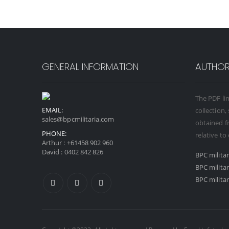
GENERAL INFORMATION
AUTHORI
The PDF lin
EMAIL:
collection,
sales@bpcmilitaria.com
obtained fr
PHONE:
relative to
Arthur :
+61458 902 960
David :
0402 842 826
BPC milita
BPC milita
BPC militar