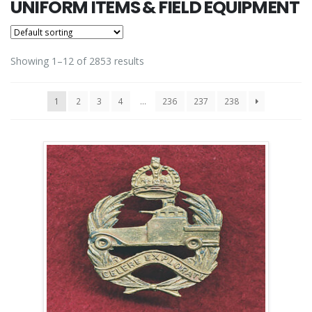
UNIFORM ITEMS & FIELD EQUIPMENT
Showing 1–12 of 2853 results
1
2
3
4
…
236
237
238