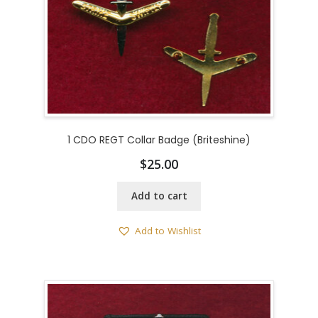
1 CDO REGT Collar Badge (Briteshine)
$
25.00
Add to cart
Add to Wishlist