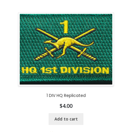
1 DIV HQ Replicated
$
4.00
Add to cart