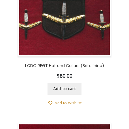
1 CDO REGT Hat and Collars (Briteshine)
$
80.00
Add to cart
Add to Wishlist