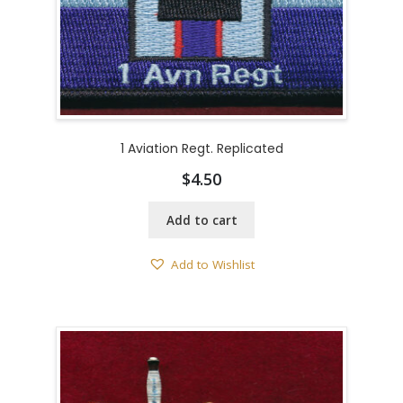
1 Aviation Regt. Replicated
$
4.50
Add to cart
Add to Wishlist