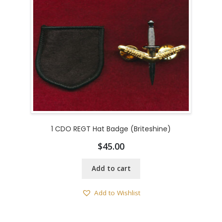
1 CDO REGT Hat Badge (Briteshine)
$
45.00
Add to cart
Add to Wishlist