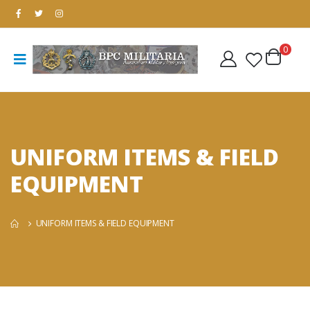
0
UNIFORM ITEMS & FIELD
EQUIPMENT
UNIFORM ITEMS & FIELD EQUIPMENT