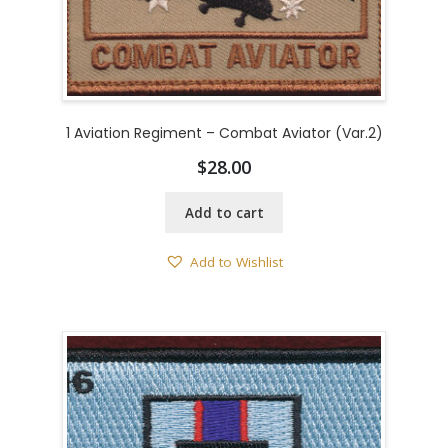
1 Aviation Regiment – Combat Aviator (Var.2)
$
28.00
Add to cart
Add to Wishlist