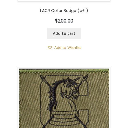
1 ACR Collar Badge (w/L)
$
200.00
Add to cart
Add to Wishlist