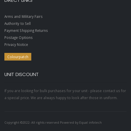
DIRECT LINKS
Arms and Military Fairs
Authority to Sell
Payment Shipping Returns
Postage Options
Privacy Notice
Colourpatch
UNIT DISCOUNT
If you are looking for bulk purchases for your unit - please contact us for
a special price. We are always happy to look after those in uniform.
Copyright ©2022- All rights reserved Powered by
Equal infotech