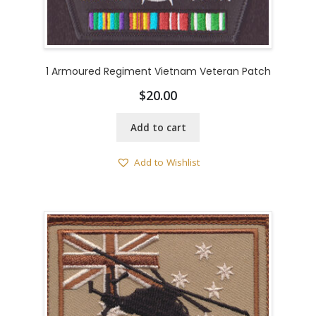
1 Armoured Regiment Vietnam Veteran Patch
$
20.00
Add to cart
Add to Wishlist