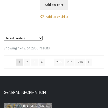
Add to cart
Add to Wishlist
Showing 1–12 of 2853 results
1
2
3
4
…
236
237
238
GENERAL INFORMATION