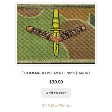
1 COMMANDO REGIMENT Patch (ERROR)
$
30.00
Add to cart
Add to Wishlist