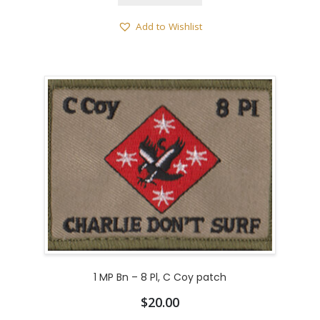
Add to Wishlist
1 MP Bn – 8 Pl, C Coy patch
$
20.00