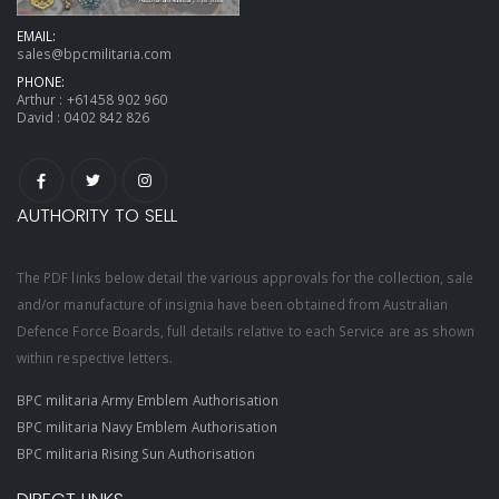
EMAIL:
sales@bpcmilitaria.com
PHONE:
Arthur :
+61458 902 960
David :
0402 842 826
AUTHORITY TO SELL
The PDF links below detail the various approvals for the collection, sale
and/or manufacture of insignia have been obtained from Australian
Defence Force Boards, full details relative to each Service are as shown
within respective letters.
BPC militaria Army Emblem Authorisation
BPC militaria Navy Emblem Authorisation
BPC militaria Rising Sun Authorisation