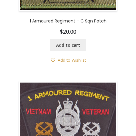
1 Armoured Regiment – C Sqn Patch
$
20.00
Add to cart
Add to Wishlist