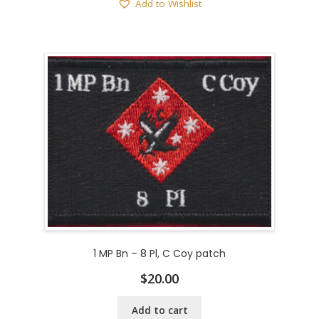
Add to Wishlist
1 MP Bn – 8 Pl, C Coy patch
$
20.00
Add to cart