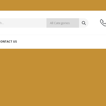
CONTACT US