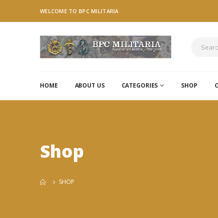
WELCOME TO BPC MILITARIA
HOME
ABOUT US
CATEGORIES
SHOP
Shop
SHOP