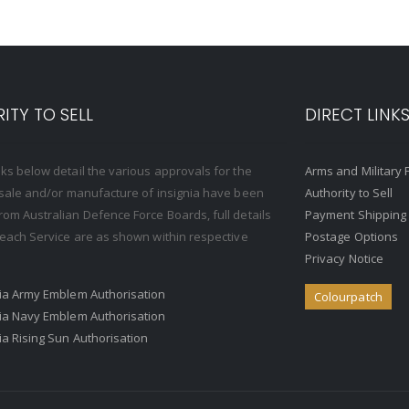
ITY TO SELL
DIRECT LINK
nks below detail the various approvals for the
Arms and Military 
, sale and/or manufacture of insignia have been
Authority to Sell
rom Australian Defence Force Boards, full details
Payment Shipping
o each Service are as shown within respective
Postage Options
Privacy Notice
ria Army Emblem Authorisation
Colourpatch
ria Navy Emblem Authorisation
ria Rising Sun Authorisation