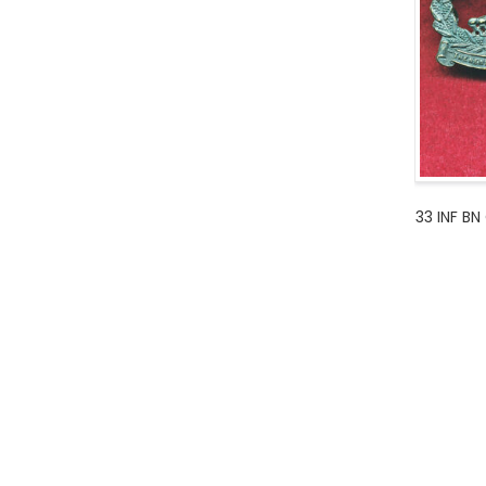
33 INF BN