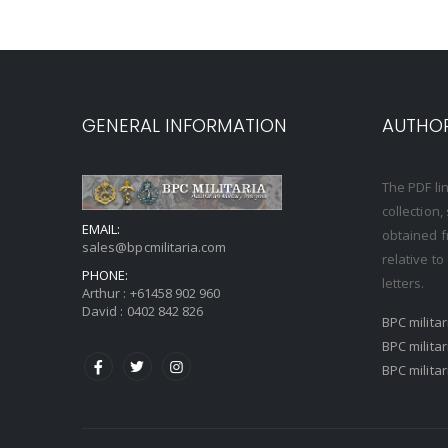
GENERAL INFORMATION
AUTHOR
The PDF li
collection
EMAIL:
obtained f
sales@bpcmilitaria.com
relative t
PHONE:
letters.
Arthur :
+61458 902 960
David :
0402 842 826
BPC milita
BPC milita
BPC milita