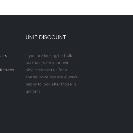
S
UNIT DISCOUNT
Fairs
If you are looking for bulk
purchases for your unit -
 Returns
please contact us for a
special price. We are always
happy to look after those in
uniform.