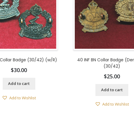
 Collar Badge (30/42) (w/R)
40 INF BN Collar Badge (De
(30/42)
$
30.00
$
25.00
Add to cart
Add to cart
Add to Wishlist
Add to Wishlist