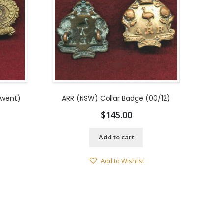
rwent)
ARR (NSW) Collar Badge (00/12)
$
145.00
Add to cart
Add to Wishlist