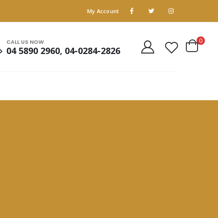
My Account
0
CALL US NOW
04 5890 2960, 04-0284-2826