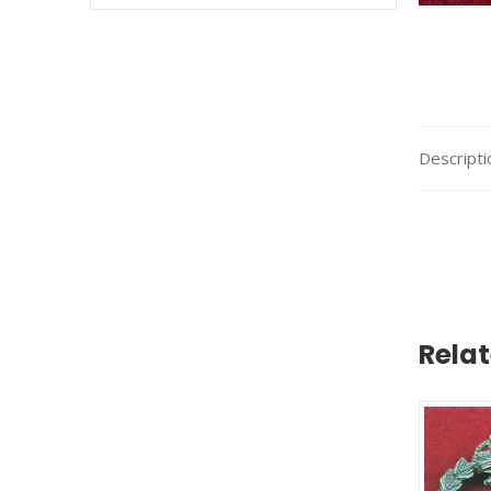
Descripti
Rela