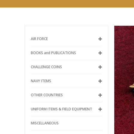
AIR FORCE
BOOKS and PUBLICATIONS
CHALLENGE COINS
NAVY ITEMS
OTHER COUNTRIES
UNIFORM ITEMS & FIELD EQUIPMENT
MISCELLANEOUS