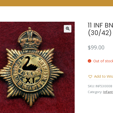
11 INF 
(30/42)
$
99.00
Out of stoc
Add to Wis
SKU:
INF530008
Category:
Infan