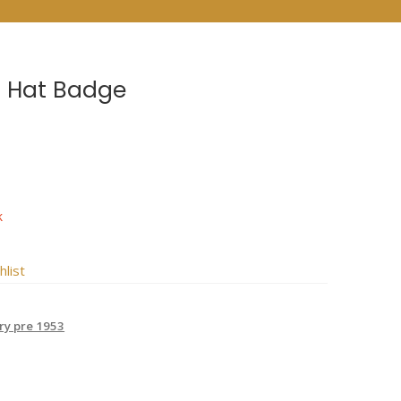
BN Hat Badge
k
hlist
try pre 1953