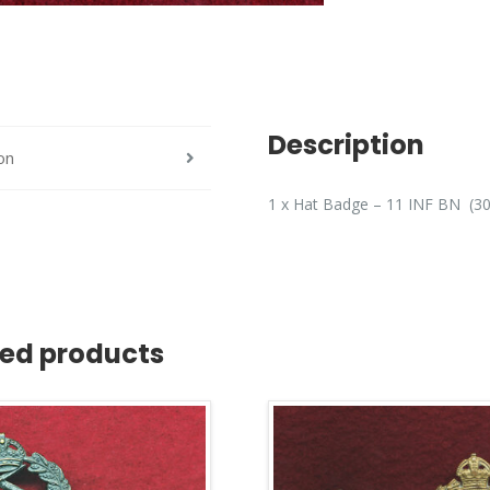
Description
on
1 x Hat Badge – 11 INF BN (30
ted products