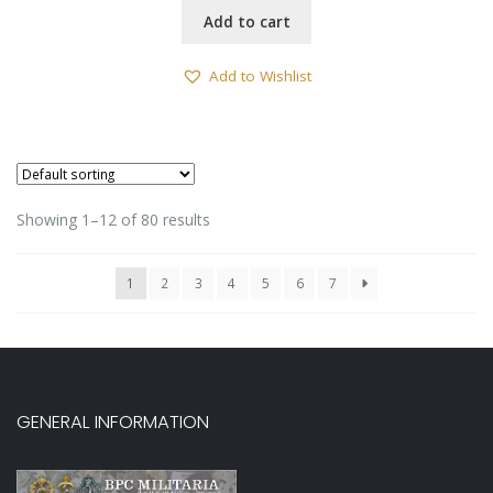
Add to cart
Add to Wishlist
Showing 1–12 of 80 results
1
2
3
4
5
6
7
GENERAL INFORMATION