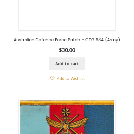
Australian Defence Force Patch – CTG 634 (Army)
$
30.00
Add to cart
Add to Wishlist