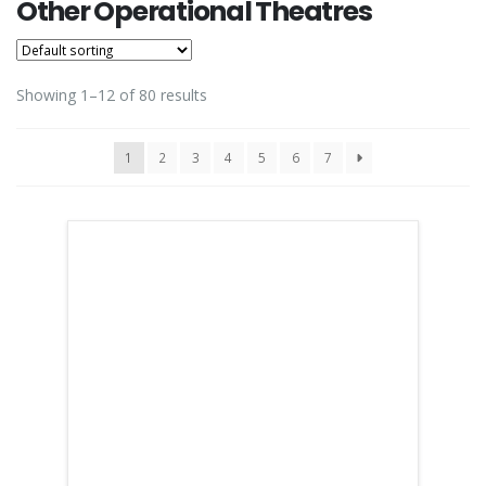
Other Operational Theatres
Showing 1–12 of 80 results
1
2
3
4
5
6
7