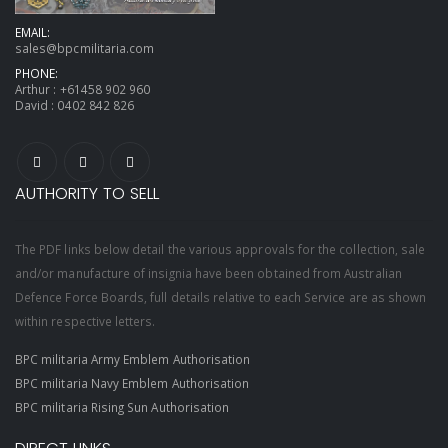
EMAIL:
sales@bpcmilitaria.com
PHONE:
Arthur :
+61458 902 960
David :
0402 842 826
AUTHORITY TO SELL
The PDF links below detail the various approvals for the collection, sale
and/or manufacture of insignia have been obtained from Australian
Defence Force Boards, full details relative to each Service are as shown
within respective letters.
BPC militaria Army Emblem Authorisation
BPC militaria Navy Emblem Authorisation
BPC militaria Rising Sun Authorisation