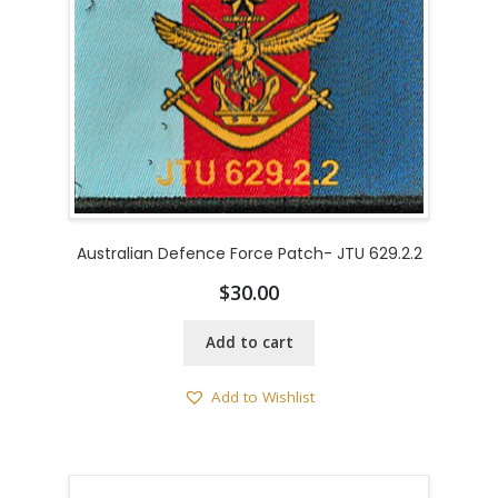
Australian Defence Force Patch- JTU 629.2.2
$
30.00
Add to cart
Add to Wishlist