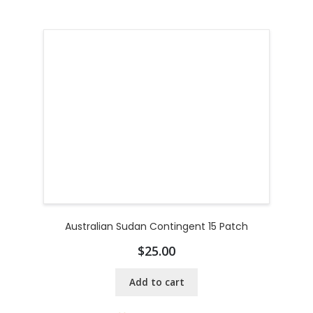
Australian Sudan Contingent 15 Patch
$
25.00
Add to cart