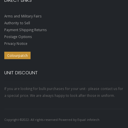
DIRECT LINKS
Arms and Military Fairs
Authority to Sell
Payment Shipping Returns
Postage Options
Privacy Notice
Colourpatch
UNIT DISCOUNT
If you are looking for bulk purchases for your unit - please contact us for
a special price. We are always happy to look after those in uniform.
Copyright ©2022- All rights reserved Powered by
Equal infotech