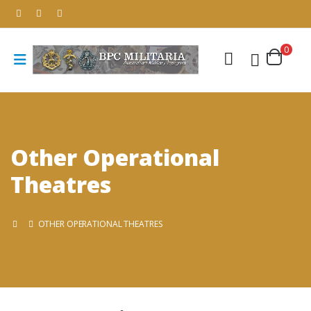
0
Other Operational
Theatres
OTHER OPERATIONAL THEATRES