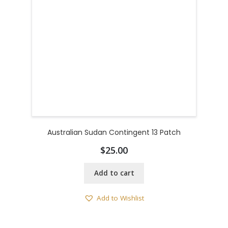
Australian Sudan Contingent 13 Patch
$
25.00
Add to cart
Add to Wishlist