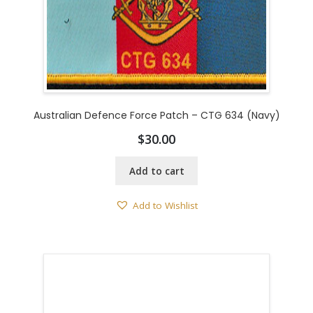
Australian Defence Force Patch – CTG 634 (Navy)
$
30.00
Add to cart
Add to Wishlist