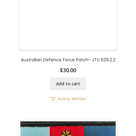
Australian Defence Force Patch- JTU 629.2.2
$
30.00
Add to cart
Add to Wishlist