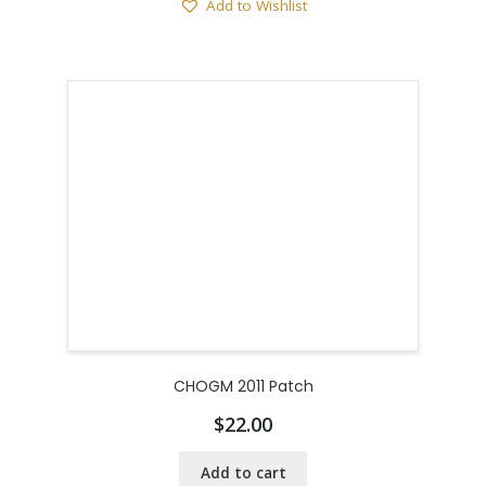
Add to Wishlist
CHOGM 2011 Patch
$
22.00
Add to cart