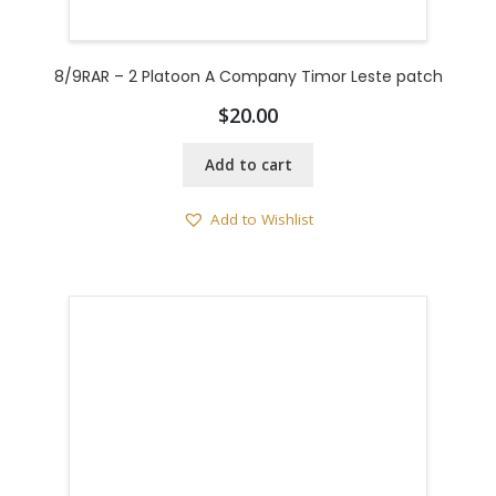
8/9RAR – 2 Platoon A Company Timor Leste patch
$
20.00
Add to cart
Add to Wishlist