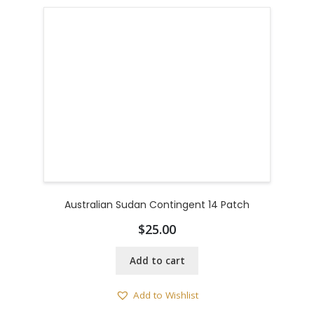
Australian Sudan Contingent 14 Patch
$
25.00
Add to cart
Add to Wishlist