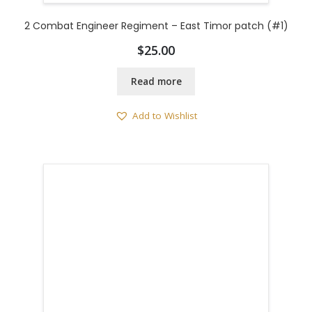
2 Combat Engineer Regiment – East Timor patch (#1)
$
25.00
Read more
Add to Wishlist