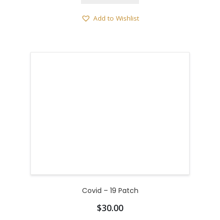
Add to Wishlist
Covid – 19 Patch
$
30.00