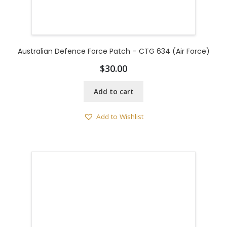
Australian Defence Force Patch – CTG 634 (Air Force)
$
30.00
Add to cart
Add to Wishlist