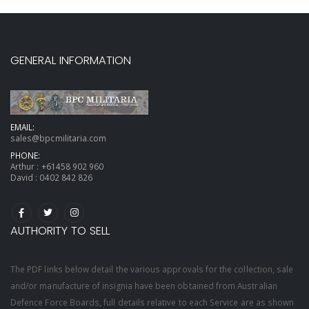
GENERAL INFORMATION
EMAIL:
sales@bpcmilitaria.com
PHONE:
Arthur :
+61458 902 960
David :
0402 842 826
AUTHORITY TO SELL
The PDF links below detail the various approvals for the collection, sale
and/or manufacture of insignia have been obtained from Australian
Defence Force Boards, full details relative to each Service are as shown