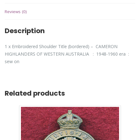
Reviews (0)
Description
1 x Embroidered Shoulder Title (bordered) – CAMERON
HIGHLANDERS OF WESTERN AUSTRALIA : 1948-1960 era :
sew on
Related products