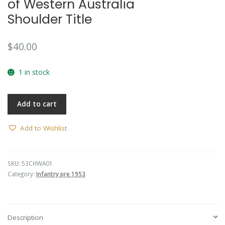
of Western Australia
Shoulder Title
$
40.00
1 in stock
Add to cart
Add to Wishlist
SKU:
53CHWA01
Category:
Infantry pre 1953
Description