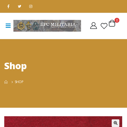
0
Shop
SHOP