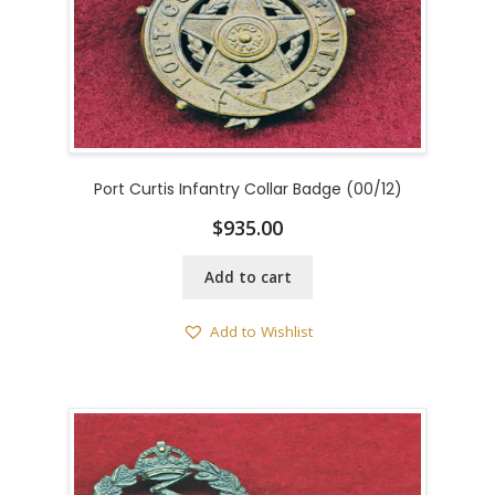
Port Curtis Infantry Collar Badge (00/12)
$
935.00
Add to cart
Add to Wishlist