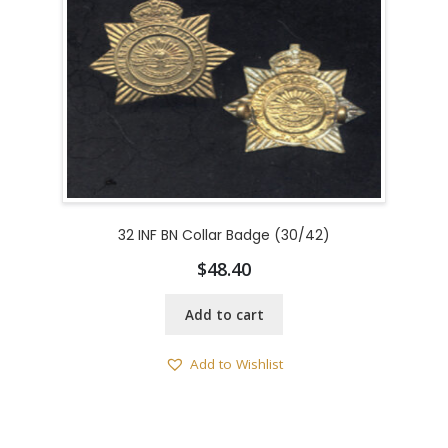
32 INF BN Collar Badge (30/42)
$
48.40
Add to cart
Add to Wishlist