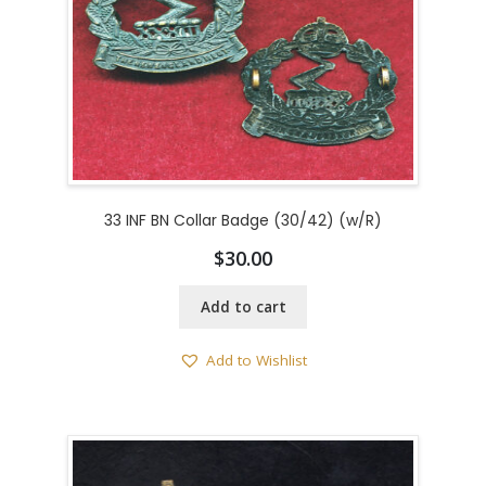
33 INF BN Collar Badge (30/42) (w/R)
$
30.00
Add to cart
Add to Wishlist