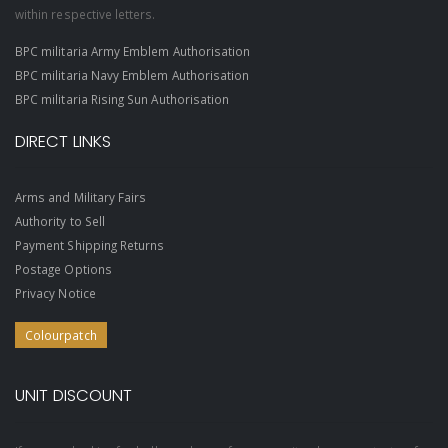
within respective letters.
BPC militaria Army Emblem Authorisation
BPC militaria Navy Emblem Authorisation
BPC militaria Rising Sun Authorisation
DIRECT LINKS
Arms and Military Fairs
Authority to Sell
Payment Shipping Returns
Postage Options
Privacy Notice
Colourpatch
UNIT DISCOUNT