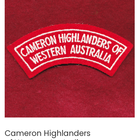
Cameron Highlanders