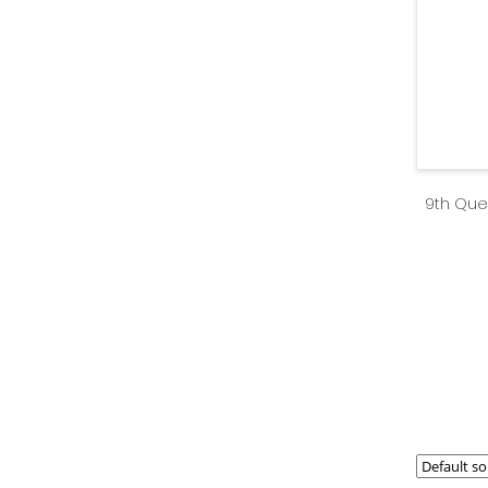
9th Que