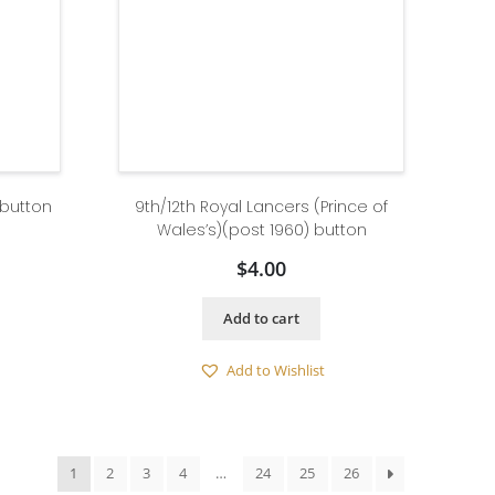
 button
9th/12th Royal Lancers (Prince of
Wales’s)(post 1960) button
$
4.00
Add to cart
Add to Wishlist
1
2
3
4
…
24
25
26