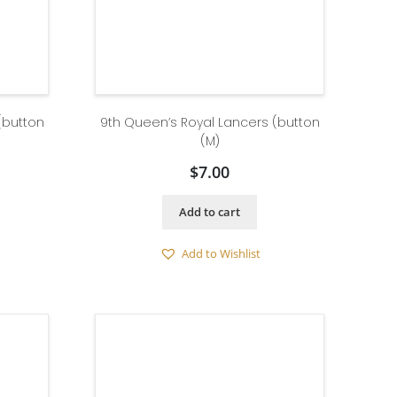
(button
9th Queen’s Royal Lancers (button
(M)
$
7.00
Add to cart
Add to Wishlist