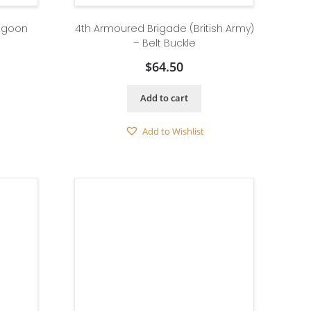
ragoon
4th Armoured Brigade (British Army)
– Belt Buckle
$
64.50
Add to cart
Add to Wishlist