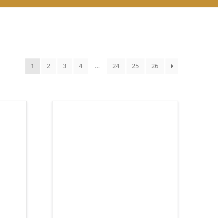
1
2
3
4
…
24
25
26