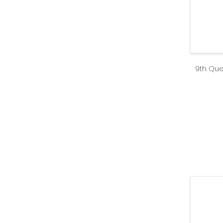
9th Que