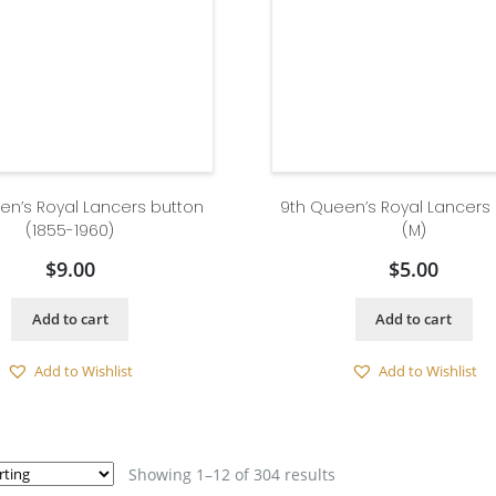
en’s Royal Lancers button
9th Queen’s Royal Lancers
(1855-1960)
(M)
$
9.00
$
5.00
Add to cart
Add to cart
Add to Wishlist
Add to Wishlist
Showing 1–12 of 304 results