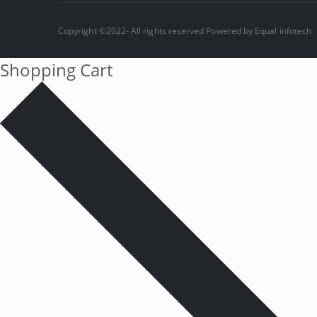
Copyright ©2022- All rights reserved Powered by
Equal infotech
Shopping Cart