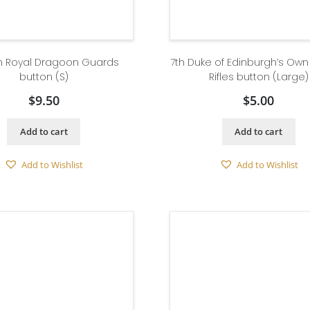
th Royal Dragoon Guards
7th Duke of Edinburgh’s Ow
button (S)
Rifles button (Large)
$
9.50
$
5.00
Add to cart
Add to cart
Add to Wishlist
Add to Wishlist