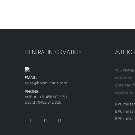
GENERAL INFORMATION
AUTHORI
The PDF lin
EMAIL:
collection,
sales@bpcmilitaria.com
obtained fr
PHONE:
relative to
Arthur :
+61458 902 960
David :
0402 842 826
BPC milita
BPC milita
BPC militar