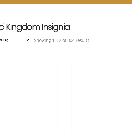
d Kingdom Insignia
Showing 1–12 of 304 results