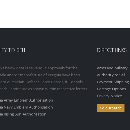
TY TO SELL
DIRECT LINKS
ks below detail the various approvals for the
Arms and Military F
 sale and/or manufacture of insignia have been
Authority to Sell
om Australian Defence Force Boards, full details
Payment Shipping 
 each Service are as shown within respective letters.
Postage Options
Privacy Notice
ria Army Emblem Authorisation
ria Navy Emblem Authorisation
Colourpatch
ia Rising Sun Authorisation