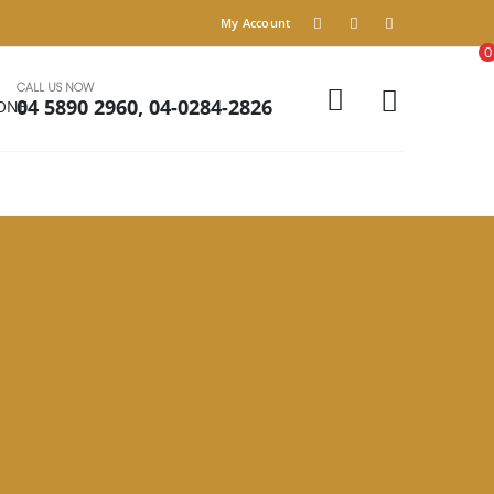
My Account
0
CALL US NOW
04 5890 2960, 04-0284-2826