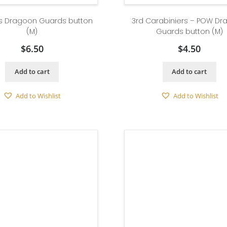
g’s Dragoon Guards button
3rd Carabiniers – POW D
(M)
Guards button (M)
$
6.50
$
4.50
Add to cart
Add to cart
Add to Wishlist
Add to Wishlist