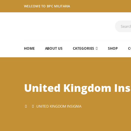
WELCOME TO BPC MILITARIA
HOME
ABOUT US
CATEGORIES
SHOP
C
United Kingdom Ins
UNITED KINGDOM INSIGNIA