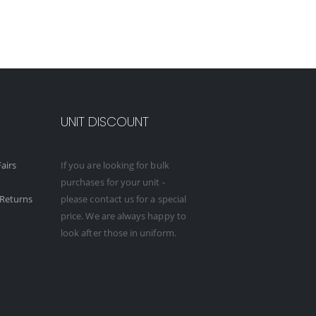
UNIT DISCOUNT
airs
If you are looking for bulk
purchases for your unit -
Returns
please contact us for a special
price. We are always happy to
look after those in uniform.