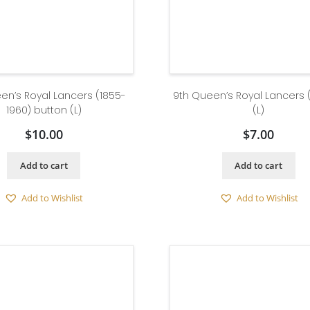
en’s Royal Lancers (1855-
9th Queen’s Royal Lancers 
1960) button (L)
(L)
$
10.00
$
7.00
Add to cart
Add to cart
Add to Wishlist
Add to Wishlist