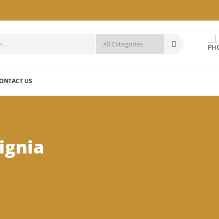
ONTACT US
ignia