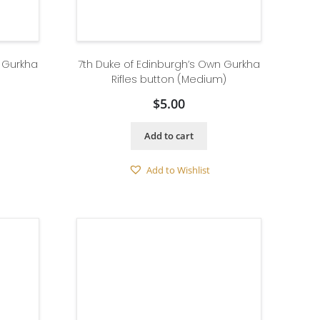
n Gurkha
7th Duke of Edinburgh’s Own Gurkha
Rifles button (Medium)
$
5.00
Add to cart
Add to Wishlist