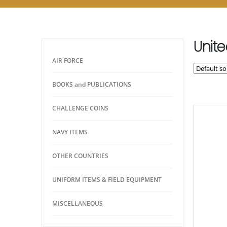
Unite
AIR FORCE
BOOKS and PUBLICATIONS
CHALLENGE COINS
NAVY ITEMS
OTHER COUNTRIES
UNIFORM ITEMS & FIELD EQUIPMENT
MISCELLANEOUS