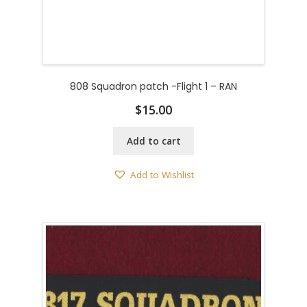
808 Squadron patch -Flight 1 – RAN
$
15.00
Add to cart
Add to Wishlist