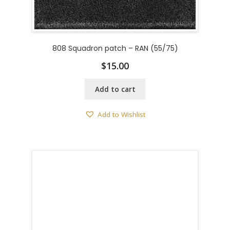
808 Squadron patch – RAN (55/75)
$
15.00
Add to cart
Add to Wishlist