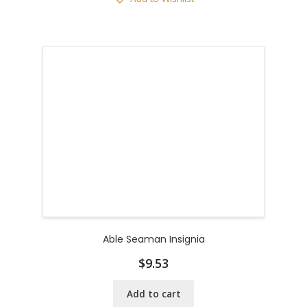
Able Seaman Insignia
$
9.53
Add to cart