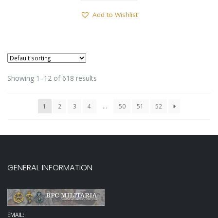
Add to Wishlist
Showing 1–12 of 618 results
1
2
3
4
…
50
51
52
GENERAL INFORMATION
EMAIL: