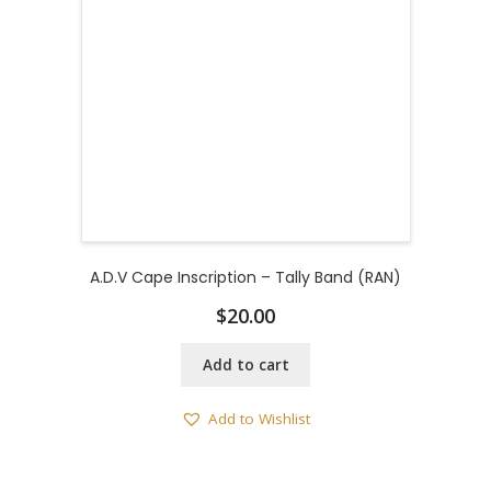
A.D.V Cape Inscription – Tally Band (RAN)
$
20.00
Add to cart
Add to Wishlist