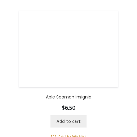
Able Seaman Insignia
$
6.50
Add to cart
Add to Wishlist