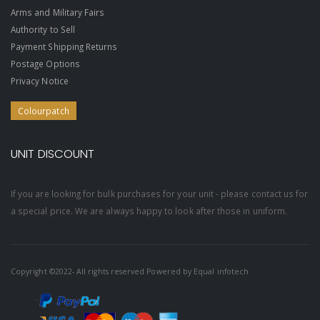
Arms and Military Fairs
Authority to Sell
Payment Shipping Returns
Postage Options
Privacy Notice
Colourpatch
UNIT DISCOUNT
If you are looking for bulk purchases for your unit - please contact us for
a special price. We are always happy to look after those in uniform.
Copyright ©2022- All rights reserved Powered by
Equal infotech