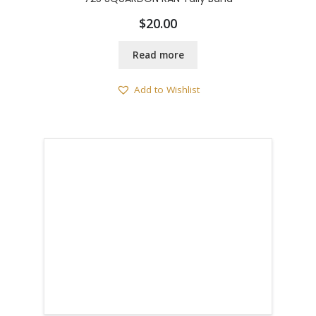
$
20.00
Read more
Add to Wishlist