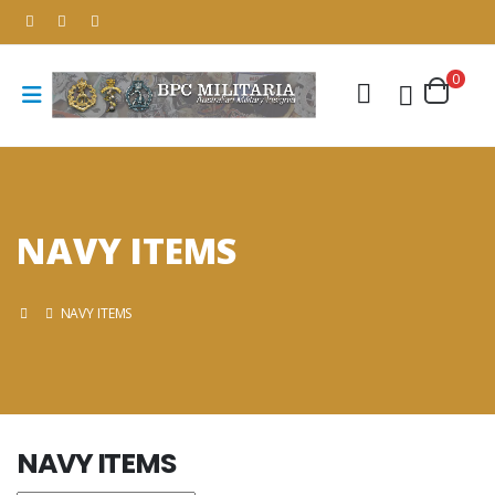
0
NAVY ITEMS
NAVY ITEMS
NAVY ITEMS