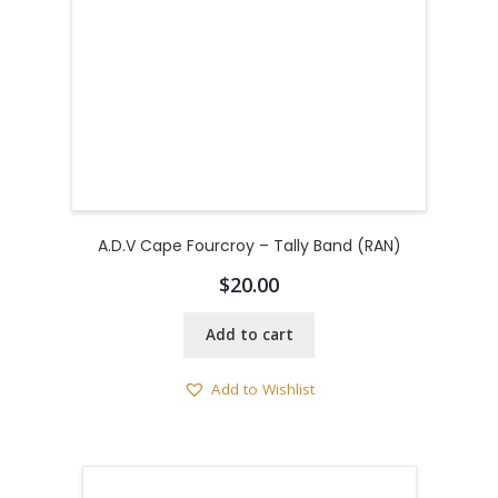
A.D.V Cape Fourcroy – Tally Band (RAN)
$
20.00
Add to cart
Add to Wishlist