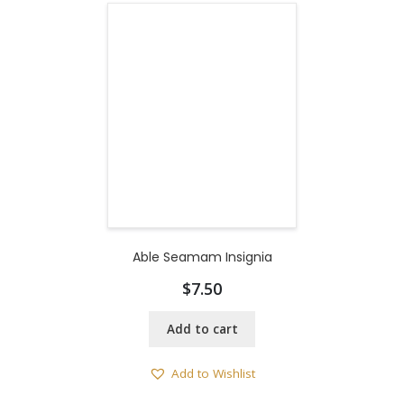
Able Seamam Insignia
$
7.50
Add to cart
Add to Wishlist