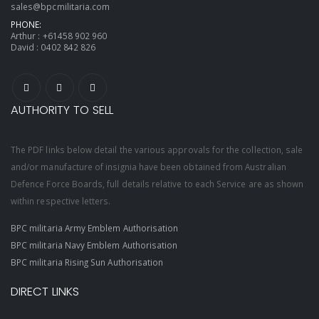
sales@bpcmilitaria.com
PHONE:
Arthur :
+61458 902 960
David :
0402 842 826
AUTHORITY TO SELL
The PDF links below detail the various approvals for the collection, sale
and/or manufacture of insignia have been obtained from Australian
Defence Force Boards, full details relative to each Service are as shown
within respective letters.
BPC militaria Army Emblem Authorisation
BPC militaria Navy Emblem Authorisation
BPC militaria Rising Sun Authorisation
DIRECT LINKS