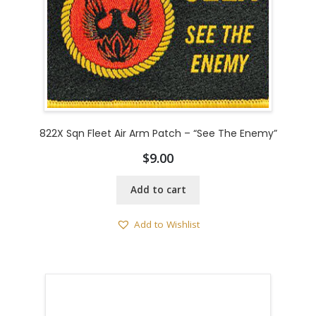
822X Sqn Fleet Air Arm Patch – “See The Enemy”
$
9.00
Add to cart
Add to Wishlist