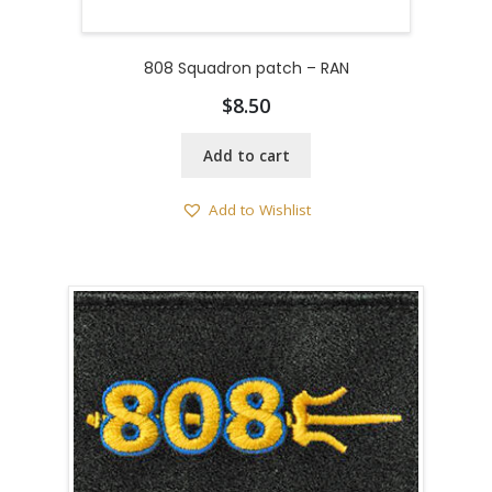
808 Squadron patch – RAN
$
8.50
Add to cart
Add to Wishlist