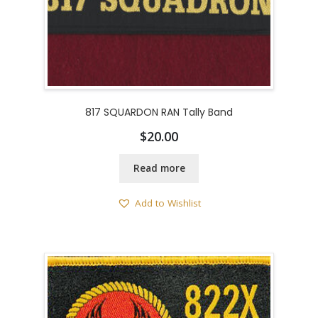
817 SQUARDON RAN Tally Band
$
20.00
Read more
Add to Wishlist