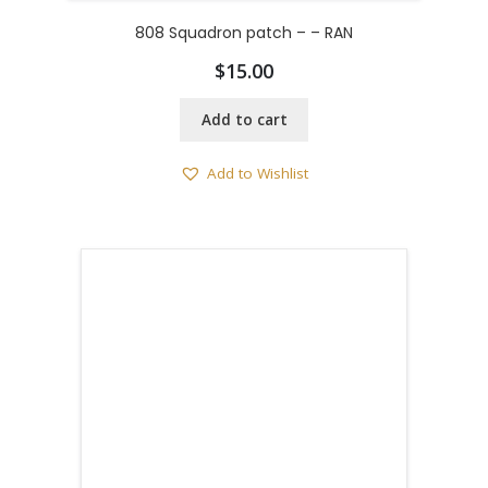
808 Squadron patch – – RAN
$
15.00
Add to cart
Add to Wishlist