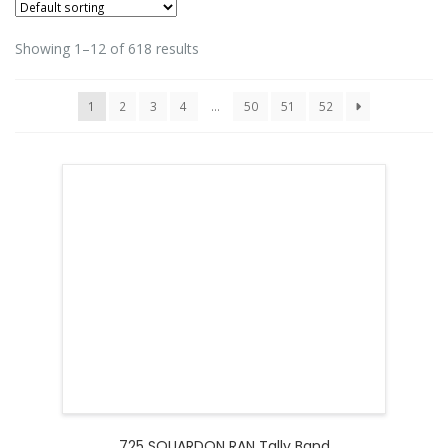
Showing 1–12 of 618 results
1
2
3
4
…
50
51
52
725 SQUARDON RAN Tally Band