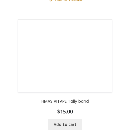
HMAS AITAPE Tally band
$
15.00
Add to cart