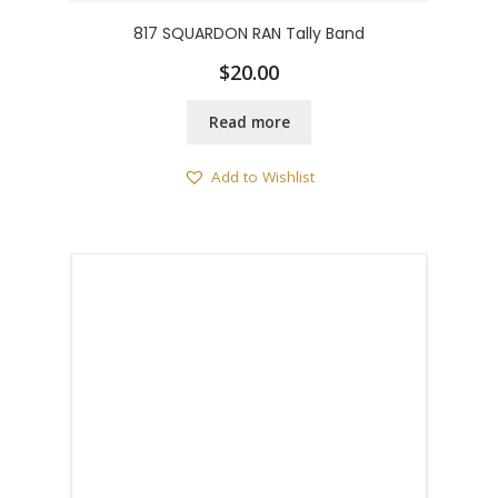
817 SQUARDON RAN Tally Band
$
20.00
Read more
Add to Wishlist