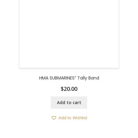
HMA SUBMARINES” Tally Band
$
20.00
Add to cart
Add to Wishlist