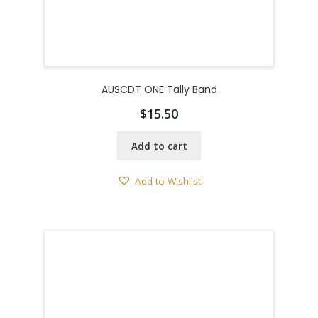
AUSCDT ONE Tally Band
$
15.50
Add to cart
Add to Wishlist