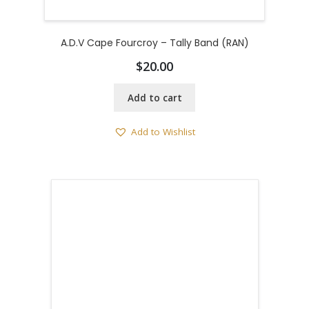
A.D.V Cape Fourcroy – Tally Band (RAN)
$
20.00
Add to cart
Add to Wishlist