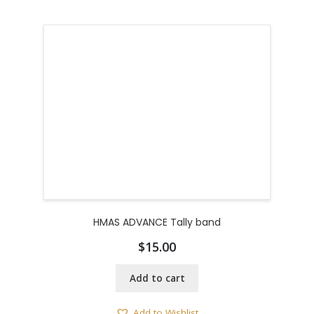
HMAS ADVANCE Tally band
$
15.00
Add to cart
Add to Wishlist