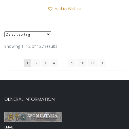
Add to Wishlist
Showing 1–12 of 127 results
1
2
3
4
…
9
10
11
GENERAL INFORMATION
EMAIL: