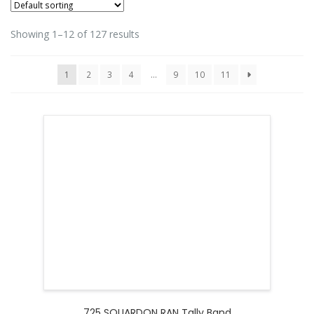
Showing 1–12 of 127 results
1
2
3
4
…
9
10
11
725 SQUARDON RAN Tally Band