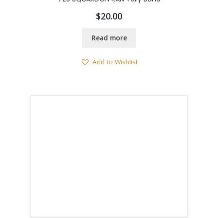
$
20.00
Read more
Add to Wishlist