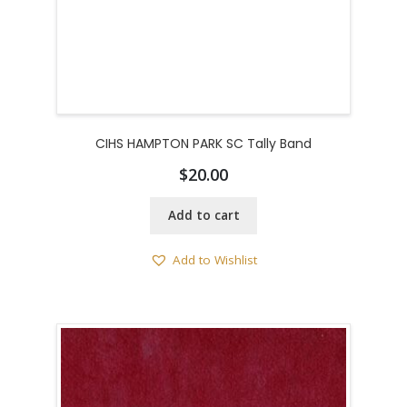
CIHS HAMPTON PARK SC Tally Band
$
20.00
Add to cart
Add to Wishlist