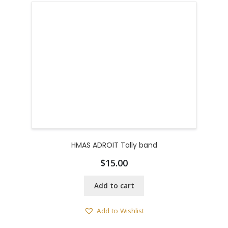
HMAS ADROIT Tally band
$
15.00
Add to cart
Add to Wishlist