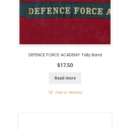
DEFENCE FORCE ACADEMY Tally Band
$
17.50
Read more
Add to Wishlist