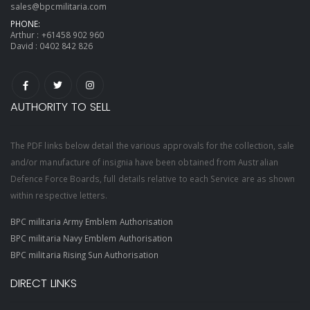
sales@bpcmilitaria.com
PHONE:
Arthur :
+61458 902 960
David :
0402 842 826
AUTHORITY TO SELL
The PDF links below detail the various approvals for the collection, sale
and/or manufacture of insignia have been obtained from Australian
Defence Force Boards, full details relative to each Service are as shown
within respective letters.
BPC militaria Army Emblem Authorisation
BPC militaria Navy Emblem Authorisation
BPC militaria Rising Sun Authorisation
DIRECT LINKS