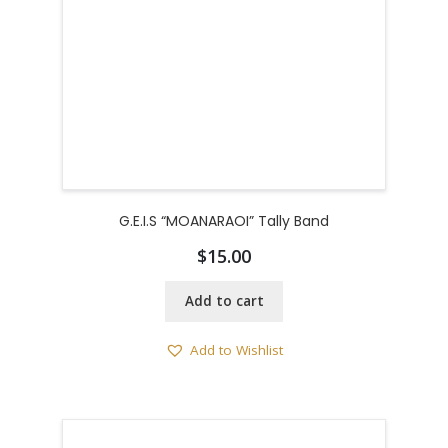
G.E.I.S “MOANARAOI” Tally Band
$
15.00
Add to cart
Add to Wishlist