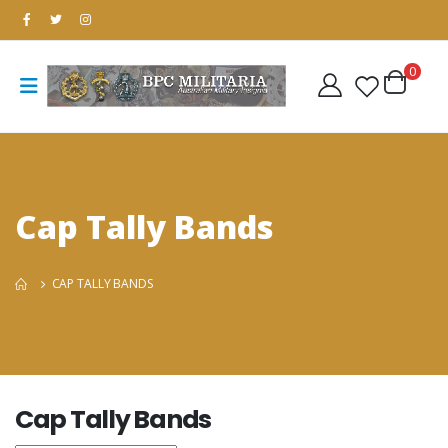
0
Cap Tally Bands
CAP TALLY BANDS
Cap Tally Bands