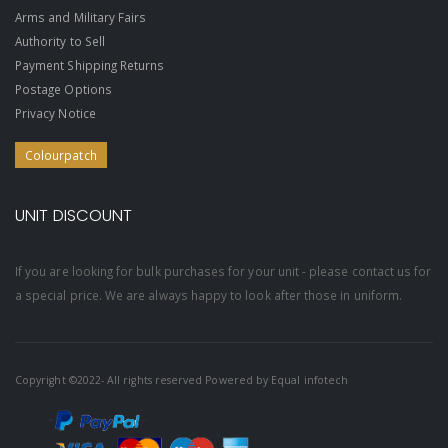
Arms and Military Fairs
Authority to Sell
Payment Shipping Returns
Postage Options
Privacy Notice
Colourpatch
UNIT DISCOUNT
If you are looking for bulk purchases for your unit - please contact us for
a special price. We are always happy to look after those in uniform.
Copyright ©2022- All rights reserved Powered by
Equal infotech