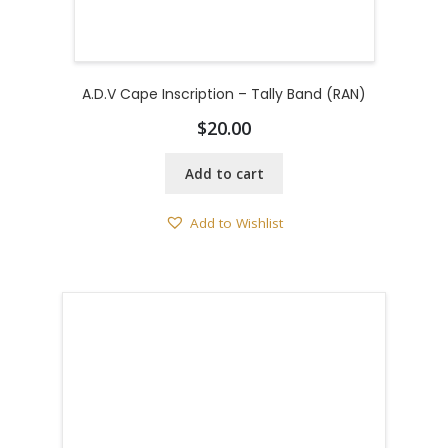
A.D.V Cape Inscription – Tally Band (RAN)
$
20.00
Add to cart
Add to Wishlist