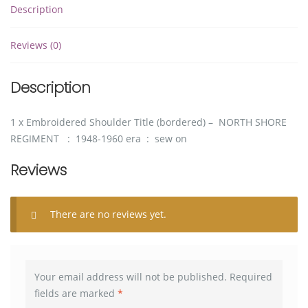
Description
Reviews (0)
Description
1 x Embroidered Shoulder Title (bordered) – NORTH SHORE
REGIMENT : 1948-1960 era : sew on
Reviews
There are no reviews yet.
Your email address will not be published.
Required
fields are marked
*