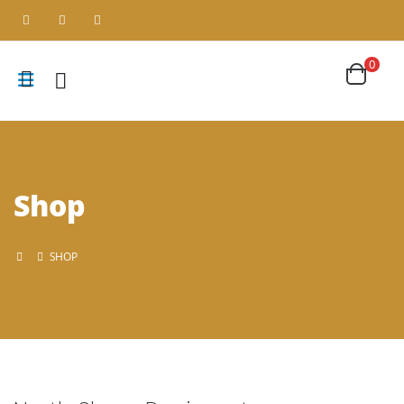
0
Shop
SHOP