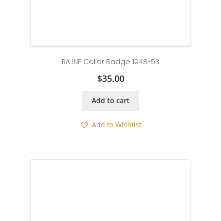
RA INF Collar Badge 1948-53
$
35.00
Add to cart
Add to Wishlist