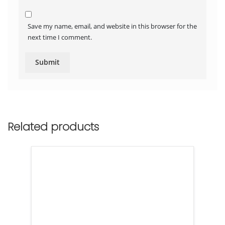
Save my name, email, and website in this browser for the
next time I comment.
Related products