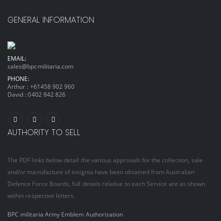
GENERAL INFORMATION
EMAIL:
sales@bpcmilitaria.com
PHONE:
Arthur :
+61458 902 960
David :
0402 842 826
AUTHORITY TO SELL
The PDF links below detail the various approvals for the collection, sale
and/or manufacture of insignia have been obtained from Australian
Defence Force Boards, full details relative to each Service are as shown
within respective letters.
BPC militaria Army Emblem Authorisation