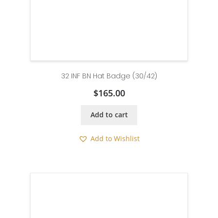
32 INF BN Hat Badge (30/42)
$
165.00
Add to cart
Add to Wishlist