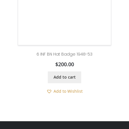
6 INF BN Hat Badge 1948-53
$
200.00
Add to cart
Add to Wishlist