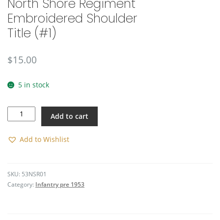
North Shore Regiment
Embroidered Shoulder
Title (#1)
$
15.00
5 in stock
North
Add to cart
Shore
Regiment
Embroidered
Add to Wishlist
Shoulder
Title
(#1)
SKU:
53NSR01
quantity
Category:
Infantry pre 1953