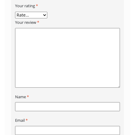
Your rating
*
Your review
*
Name
*
Email
*