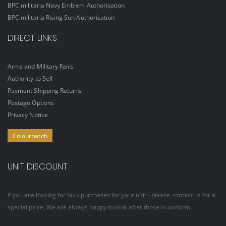
BPC militaria Navy Emblem Authorisation
BPC militaria Rising Sun Authorisation
DIRECT LINKS
Arms and Military Fairs
Authority to Sell
Payment Shipping Returns
Postage Options
Privacy Notice
Colourpatch
UNIT DISCOUNT
If you are looking for bulk purchases for your unit - please contact us for a
special price. We are always happy to look after those in uniform.