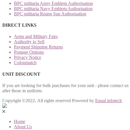
BPC militaria Army Emblem Authorisation
BPC militaria Navy Emblem Authorisation
BPC militaria Rising Sun Authorisation
DIRECT LINKS
Arms and Military Fairs
Authority to Sell
Payment Shipping Returns
Postage Options
Privacy Notice
Colourpatch
UNIT DISCOUNT
If you are looking for bulk purchases for your unit - please contact us
after those in uniform.
Copyright ©2022- All rights reserved Powered by
Equal infotech
Home
About Us