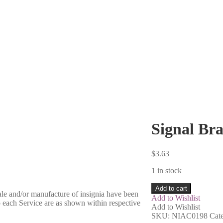
Signal Br
$
3.63
1 in stock
Add to cart
sale and/or manufacture of insignia have been
Add to Wishlist
o each Service are as shown within respective
Add to Wishlist
SKU:
NIAC0198
Cat