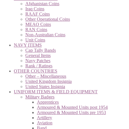
Afghanistan Coins
Iraq Coins
RAAF Coins
Other Operational Coins
MEAO Coins
RAN Coins
Non-Australian Coins
Unit Coins
NAVY ITEMS
Cap Tally Bands
General Items
Navy Patches
Rank / Ratings
OTHER COUNTRIES
Other – Miscellaneous
United Kingdom Insignia
United States Insignia
UNIFORM ITEMS & FIELD EQUIPMENT
Military Badges
Apprentices
Armoured & Mounted Units post 1954
Armoured & Mounted Units pre 1953
Artillery
Aviation
Band