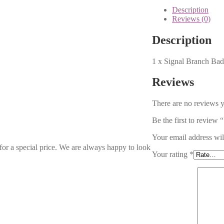
Description
Reviews (0)
Description
1 x Signal Branch Ba
Reviews
There are no reviews y
Be the first to review
Your email address wil
 for a special price. We are always happy to look
Your rating
*