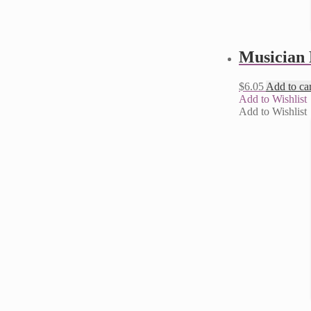
Musician 
$
6.05
Add to car
Add to Wishlist
Add to Wishlist