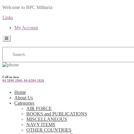
Welcome to BPC Militaria
Links
My Account
Call us now
04 5890 2960, 04-0284-2826
Home
About Us
Categories
AIR FORCE
BOOKS and PUBLICATIONS
MISCELLANEOUS
NAVY ITEMS
OTHER COUNTRIES