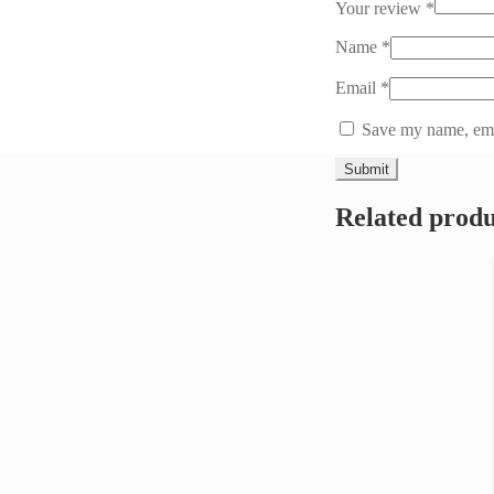
Your review
*
Name
*
Email
*
Save my name, emai
Related produ