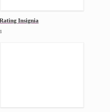
Rating Insignia
t