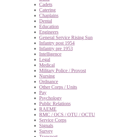
Cadets
Catering
Chaplains
Dental
Education
Engineers
General Service Rising Sun
Infantry post 1954
Infantry pre 1953
Intelligence
Legal
Medical
Military Police / Provost
Nursing
Ordnance
Other Corps / Units
Pay
Psychology
Public Relations
RAEME
RMC / OCS / OTU / OCTU
Service Corps
Signals
Survey
Transport