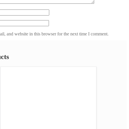
l, and website in this browser for the next time I comment.
cts