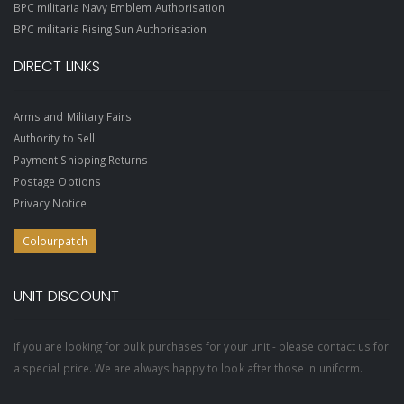
BPC militaria Navy Emblem Authorisation
BPC militaria Rising Sun Authorisation
DIRECT LINKS
Arms and Military Fairs
Authority to Sell
Payment Shipping Returns
Postage Options
Privacy Notice
Colourpatch
UNIT DISCOUNT
If you are looking for bulk purchases for your unit - please contact us for
a special price. We are always happy to look after those in uniform.