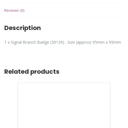
Reviews (0)
Description
1 x Signal Branch Badge (30139) : Size (approx) 95mm x 95mm
Related products