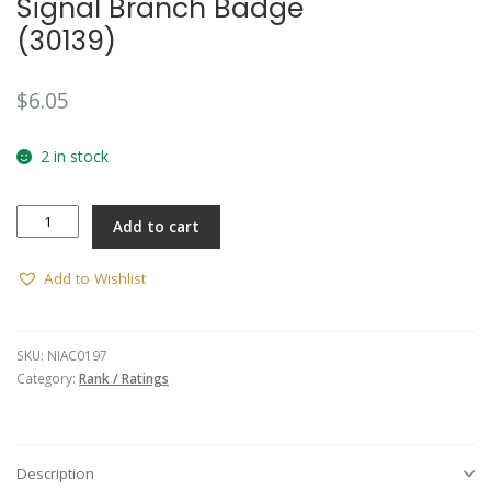
Signal Branch Badge
(30139)
$
6.05
2 in stock
Signal
Add to cart
Branch
Badge
(30139)
Add to Wishlist
quantity
SKU:
NIAC0197
Category:
Rank / Ratings
Description