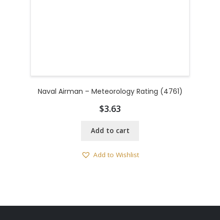
Naval Airman – Meteorology Rating (4761)
$
3.63
Add to cart
Add to Wishlist