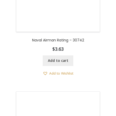
Naval Airman Rating – 30742
$
3.63
Add to cart
Add to Wishlist