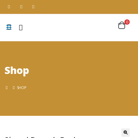
0
Shop
SHOP