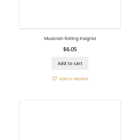
Musician Rating Insignia
$
6.05
Add to cart
Add to Wishlist