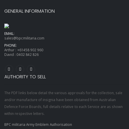
GENERAL INFORMATION
EMAIL:
sales@bpcmilitaria.com
PHONE:
Arthur :
+61458 902 960
David :
0402 842 826
AUTHORITY TO SELL
The PDF links below detail the various approvals for the collection, sale
and/or manufacture of insignia have been obtained from Australian
Defence Force Boards, full details relative to each Service are as shown
within respective letters.
BPC militaria Army Emblem Authorisation