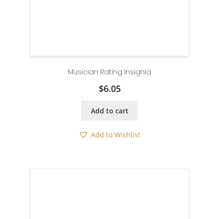
Musician Rating Insignia
$
6.05
Add to cart
Add to Wishlist