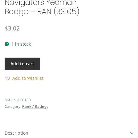
Navigators Yeoman
🔍
Badge – RAN (33105)
$
3.02
1 in stock
Add to cart
Add to Wishlist
SKU:
NIAC0180
Category:
Rank / Ratings
Description