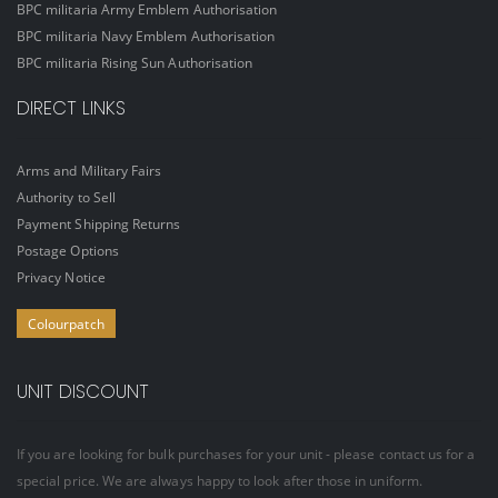
BPC militaria Army Emblem Authorisation
BPC militaria Navy Emblem Authorisation
BPC militaria Rising Sun Authorisation
DIRECT LINKS
Arms and Military Fairs
Authority to Sell
Payment Shipping Returns
Postage Options
Privacy Notice
Colourpatch
UNIT DISCOUNT
If you are looking for bulk purchases for your unit - please contact us for a
special price. We are always happy to look after those in uniform.