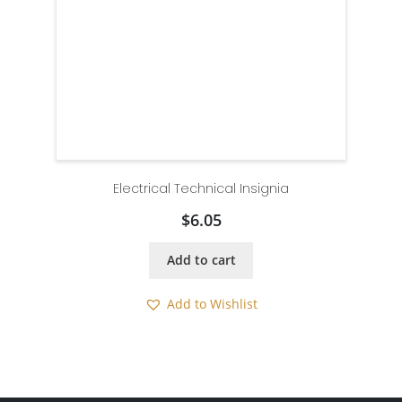
Electrical Technical Insignia
$
6.05
Add to cart
Add to Wishlist