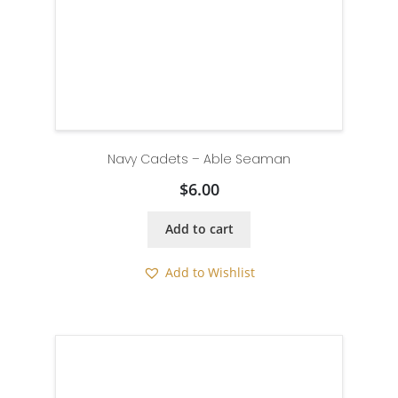
Navy Cadets – Able Seaman
$
6.00
Add to cart
Add to Wishlist