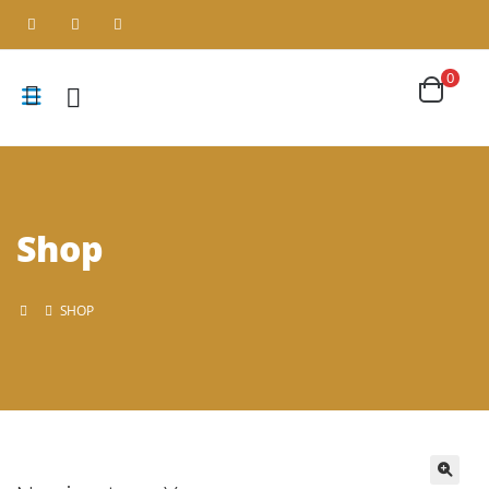
0
Shop
SHOP