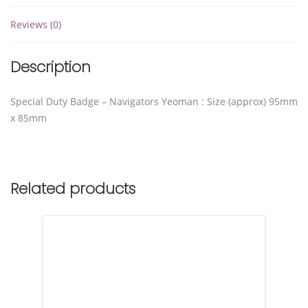
Reviews (0)
Description
Special Duty Badge – Navigators Yeoman : Size (approx) 95mm
x 85mm
Related products