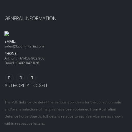
GENERAL INFORMATION
EMAIL:
sales@bpcmilitaria.com
PHONE:
Arthur :
+61458 902 960
David :
0402 842 826
AUTHORITY TO SELL
The PDF links below detail the various approvals for the collection, sale
and/or manufacture of insignia have been obtained from Australian
Defence Force Boards, full details relative to each Service are as shown
within respective letters.