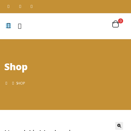
0
Shop
SHOP