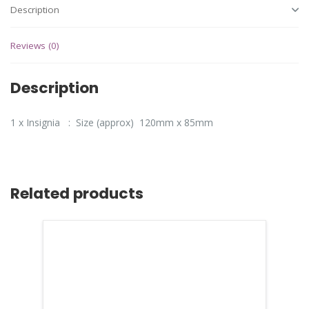
Description
Reviews (0)
Description
1 x Insignia : Size (approx) 120mm x 85mm
Related products