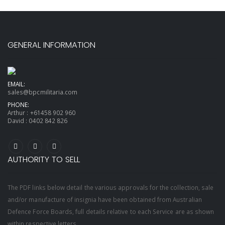
GENERAL INFORMATION
EMAIL:
sales@bpcmilitaria.com
PHONE:
Arthur :
+61458 902 960
David :
0402 842 826
AUTHORITY TO SELL
The PDF links below detail the various approvals for the collection, sale
and/or manufacture of insignia have been obtained from Australian
Defence Force Boards, full details relative to each Service are as shown
within respective letters.