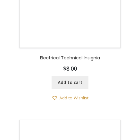
Electrical Technical Insignia
$
8.00
Add to cart
Add to Wishlist