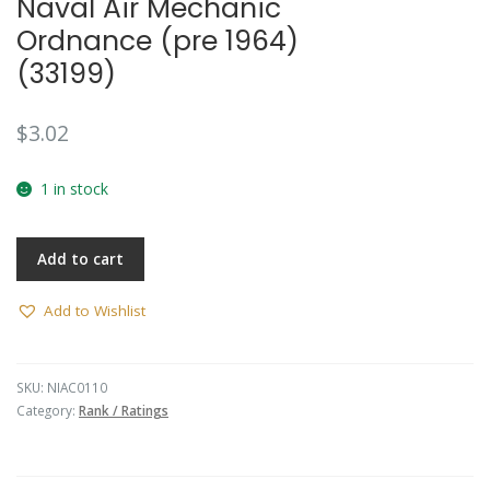
Naval Air Mechanic
🔍
Ordnance (pre 1964)
(33199)
$
3.02
1 in stock
Add to cart
Add to Wishlist
SKU:
NIAC0110
Category:
Rank / Ratings