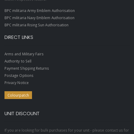
BPC militaria Army Emblem Authorisation
BPC militaria Navy Emblem Authorisation
BPC militaria Rising Sun Authorisation
DIRECT LINKS
Arms and Military Fairs
Authority to Sell
Payment Shipping Returns
Postage Options
Privacy Notice
Colourpatch
UNIT DISCOUNT
If you are looking for bulk purchases for your unit - please contact us for