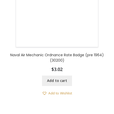
Naval Air Mechanic Ordnance Rate Badge (pre 1964)
(30200)
$
3.02
Add to cart
Add to Wishlist