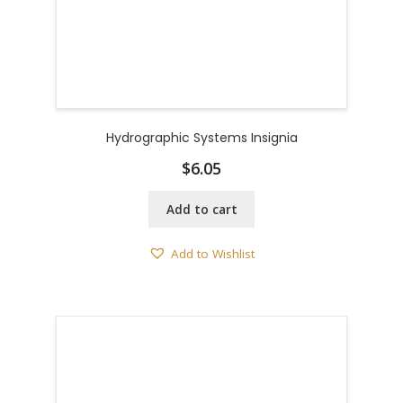
Hydrographic Systems Insignia
$
6.05
Add to cart
Add to Wishlist