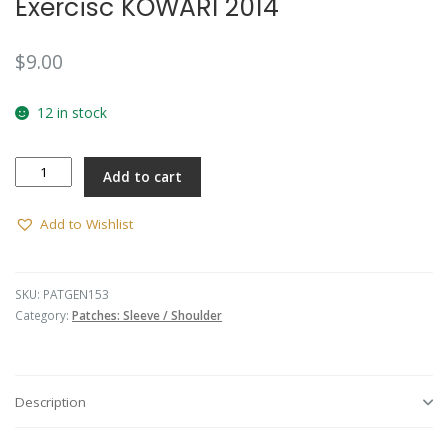
Exercisc KOWARI 2014
🔍
$
9.00
12 in stock
Exercisc
Add to cart
KOWARI
2014
quantity
Add to Wishlist
SKU:
PATGEN153
Category:
Patches: Sleeve / Shoulder
Description