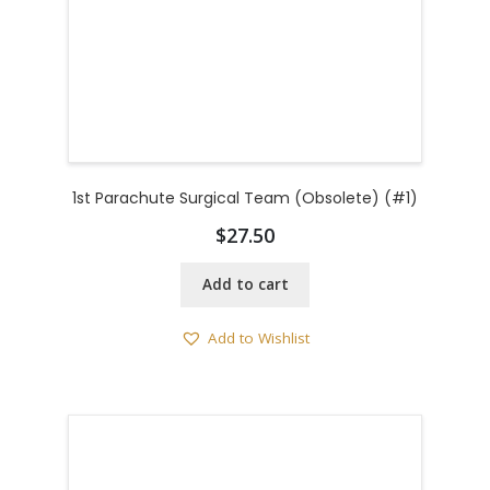
1st Parachute Surgical Team (Obsolete) (#1)
$
27.50
Add to cart
Add to Wishlist