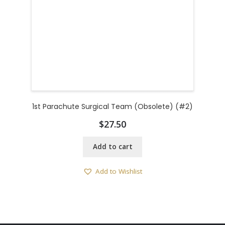
1st Parachute Surgical Team (Obsolete) (#2)
$
27.50
Add to cart
Add to Wishlist