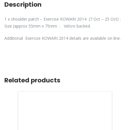
Description
1 x shoulder patch – Exercise KOWARI 2014 (7 Oct – 25 Oct) :
Size (approx 55mm x 75mm : Velcro backed.
Additional Exercise KOWARI 2014 details are available on line.
Related products