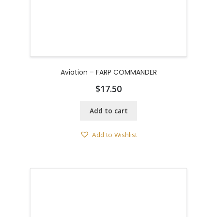
Aviation – FARP COMMANDER
$
17.50
Add to cart
Add to Wishlist