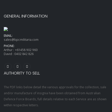
GENERAL INFORMATION
EMAIL:
sales@bpcmilitaria.com
PHONE:
Arthur :
+61458 902 960
David :
0402 842 826
AUTHORITY TO SELL
The PDF links below detail the various approvals for the collection, sale
and/or manufacture of insignia have been obtained from Australian
Defence Force Boards, full details relative to each Service are as shown
within respective letters.