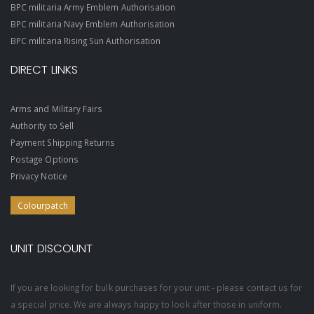
BPC militaria Army Emblem Authorisation
BPC militaria Navy Emblem Authorisation
BPC militaria Rising Sun Authorisation
DIRECT LINKS
Arms and Military Fairs
Authority to Sell
Payment Shipping Returns
Postage Options
Privacy Notice
Colourpatch
UNIT DISCOUNT
If you are looking for bulk purchases for your unit - please contact us for
a special price. We are always happy to look after those in uniform.