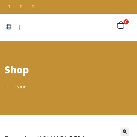
0
Shop
SHOP