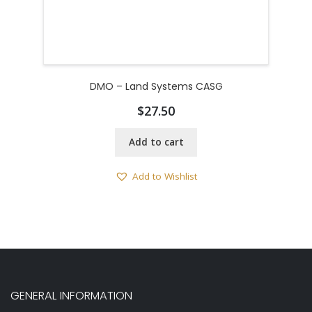
DMO – Land Systems CASG
$
27.50
Add to cart
Add to Wishlist
GENERAL INFORMATION