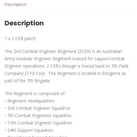
Description
Description
1 x 2 CER patch.
The 2nd Combat Engineer Regiment (2CER) is an Australian
Army modular Engineer Regiment trained for sapper/combat
Engineer operations. 2 CER’s lineage is traced back to 7th Field
Company (7 Fd Coy). The Regiment is located in Enogerra as
part of the 7th Brigade.
The Regiment is composed of:
• Regiment Headquarters
• 2nd Combat Engineer Squadron
• 7th Combat Engineers Squadron
• 11th Combat Engineer Squadron
• 24th Support Squadron