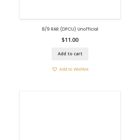
8/9 RAR (DPCU) Unofficial
$
11.00
Add to cart
Add to Wishlist