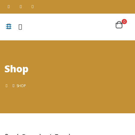
0
Shop
SHOP