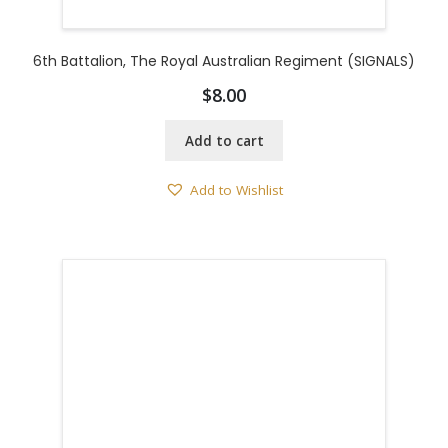
6th Battalion, The Royal Australian Regiment (SIGNALS)
$
8.00
Add to cart
Add to Wishlist