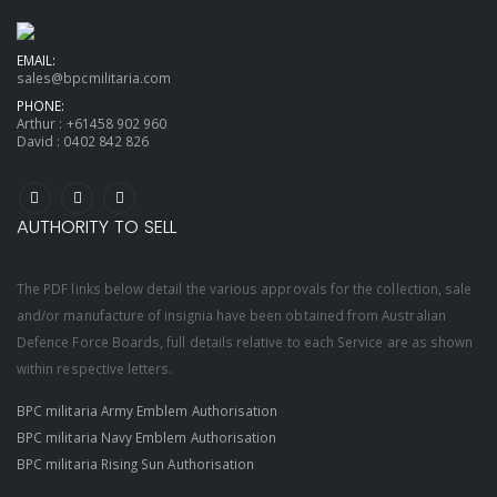
EMAIL:
sales@bpcmilitaria.com
PHONE:
Arthur :
+61458 902 960
David :
0402 842 826
AUTHORITY TO SELL
The PDF links below detail the various approvals for the collection, sale
and/or manufacture of insignia have been obtained from Australian
Defence Force Boards, full details relative to each Service are as shown
within respective letters.
BPC militaria Army Emblem Authorisation
BPC militaria Navy Emblem Authorisation
BPC militaria Rising Sun Authorisation