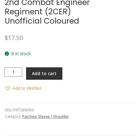
2nd Combat Engineer
Regiment (2CER)
Unofficial Coloured
$
17.50
8 in stock
2nd
Add to cart
Combat
Engineer
Regiment
Add to Wishlist
(2CER)
Unofficial
Coloured
SKU:
PATGEN050
quantity
Category:
Patches: Sleeve / Shoulder