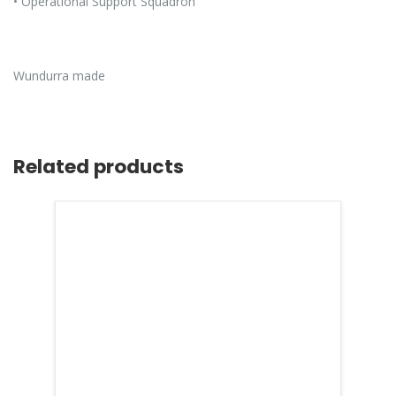
• Operational Support Squadron
Wundurra made
Related products