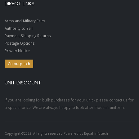
DIRECT LINKS
Arms and Military Fairs
Authority to Sell
Payment Shipping Returns
Postage Options
Privacy Notice
Colourpatch
UNIT DISCOUNT
If you are looking for bulk purchases for your unit - please contact us for
a special price. We are always happy to look after those in uniform.
Copyright ©2022- All rights reserved Powered by
Equal infotech