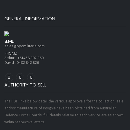
GENERAL INFORMATION
EMAIL:
sales@bpcmilitaria.com
PHONE:
Arthur :
+61458 902 960
David :
0402 842 826
AUTHORITY TO SELL
The PDF links below detail the various approvals for the collection, sale
and/or manufacture of insignia have been obtained from Australian
Defence Force Boards, full details relative to each Service are as shown
within respective letters.