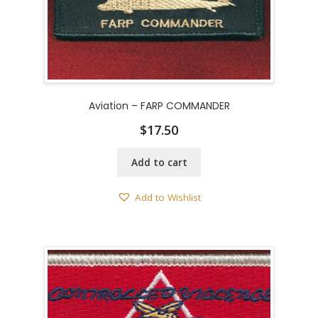
Aviation – FARP COMMANDER
$
17.50
Add to cart
Add to Wishlist