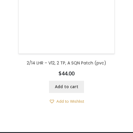
2/14 LHR – V12, 2 TP, A SQN Patch (pvc)
$
44.00
Add to cart
Add to Wishlist