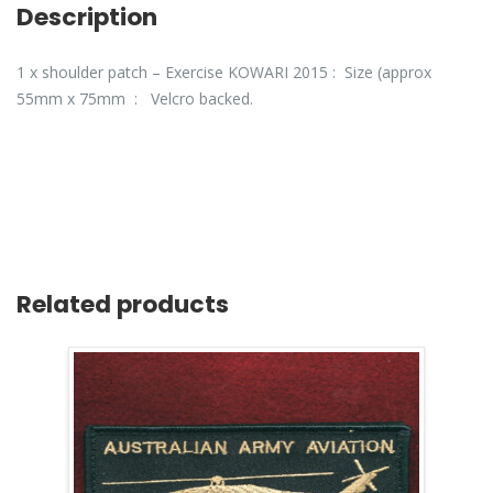
Description
1 x shoulder patch – Exercise KOWARI 2015 : Size (approx
55mm x 75mm : Velcro backed.
Related products