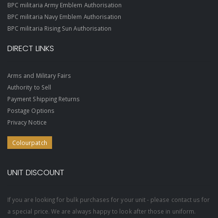
BPC militaria Army Emblem Authorisation
BPC militaria Navy Emblem Authorisation
BPC militaria Rising Sun Authorisation
DIRECT LINKS
Arms and Military Fairs
Authority to Sell
Payment Shipping Returns
Postage Options
Privacy Notice
Colourpatch
UNIT DISCOUNT
If you are looking for bulk purchases for your unit - please contact us for
a special price. We are always happy to look after those in uniform.