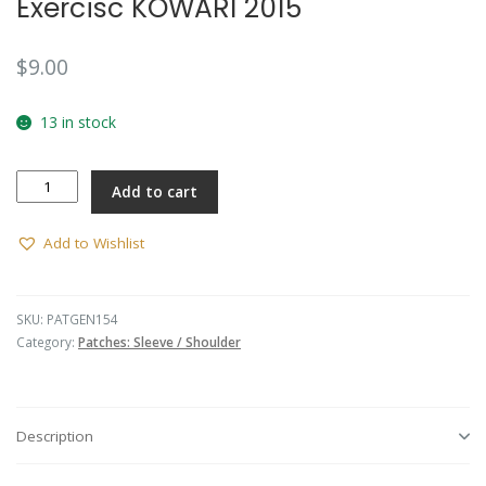
Exercisc KOWARI 2015
$
9.00
13 in stock
Exercisc
Add to cart
KOWARI
2015
quantity
Add to Wishlist
SKU:
PATGEN154
Category:
Patches: Sleeve / Shoulder
Description