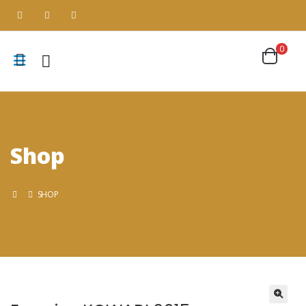
0
Shop
SHOP