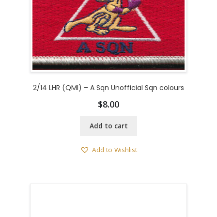
2/14 LHR (QMI) – A Sqn Unofficial Sqn colours
$
8.00
Add to cart
Add to Wishlist