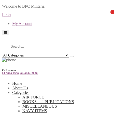
Welcome to BPC Militaria
0
Links
My Account
Call us now
04 5890 2960, 04-0284-2826
Home
About Us
Categories
AIR FORCE
BOOKS and PUBLICATIONS
MISCELLANEOUS
NAVY ITEMS