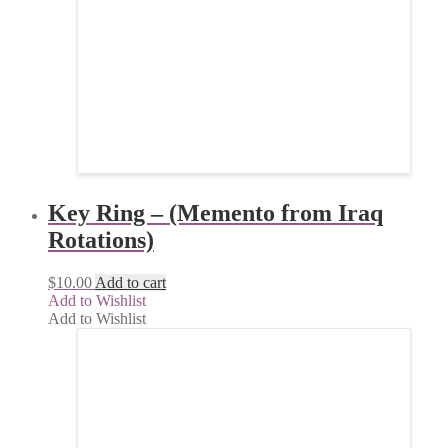
Key Ring – (Memento from Iraq
Rotations)
$
10.00
Add to cart
Add to Wishlist
Add to Wishlist