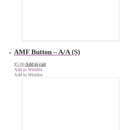
AMF Button – A/A (S)
$
5.00
Add to cart
Add to Wishlist
Add to Wishlist