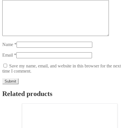
Name
*
Email
*
Save my name, email, and website in this browser for the next
time I comment.
Related products