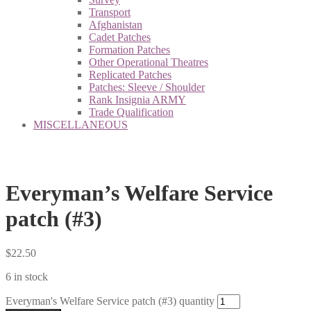
Transport
Afghanistan
Cadet Patches
Formation Patches
Other Operational Theatres
Replicated Patches
Patches: Sleeve / Shoulder
Rank Insignia ARMY
Trade Qualification
MISCELLANEOUS
Everyman’s Welfare Service
patch (#3)
$
22.50
6 in stock
Everyman's Welfare Service patch (#3) quantity