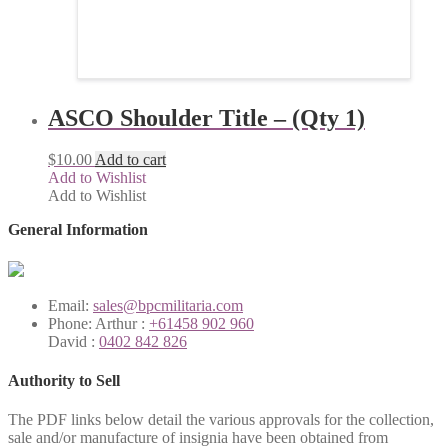
ASCO Shoulder Title – (Qty 1)
$
10.00
Add to cart
Add to Wishlist
Add to Wishlist
General Information
Email:
sales@bpcmilitaria.com
Phone:
Arthur :
+61458 902 960
David :
0402 842 826
Authority to Sell
The PDF links below detail the various approvals for the collection,
sale and/or manufacture of insignia have been obtained from