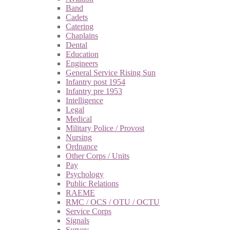
Band
Cadets
Catering
Chaplains
Dental
Education
Engineers
General Service Rising Sun
Infantry post 1954
Infantry pre 1953
Intelligence
Legal
Medical
Military Police / Provost
Nursing
Ordnance
Other Corps / Units
Pay
Psychology
Public Relations
RAEME
RMC / OCS / OTU / OCTU
Service Corps
Signals
Survey