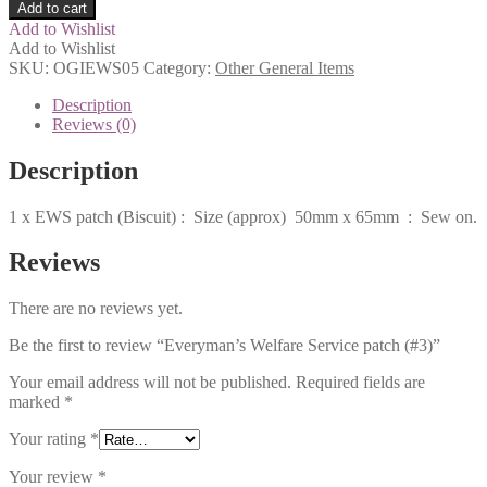
Add to cart
Add to Wishlist
Add to Wishlist
SKU:
OGIEWS05
Category:
Other General Items
Description
Reviews (0)
Description
1 x EWS patch (Biscuit) : Size (approx) 50mm x 65mm : Sew on.
Reviews
There are no reviews yet.
Be the first to review “Everyman’s Welfare Service patch (#3)”
Your email address will not be published.
Required fields are
marked
*
Your rating
*
Your review
*