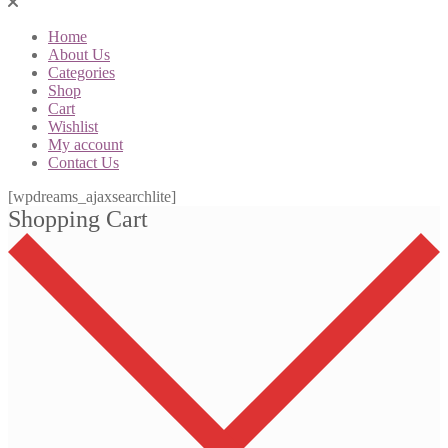
Home
About Us
Categories
Shop
Cart
Wishlist
My account
Contact Us
[wpdreams_ajaxsearchlite]
Shopping Cart