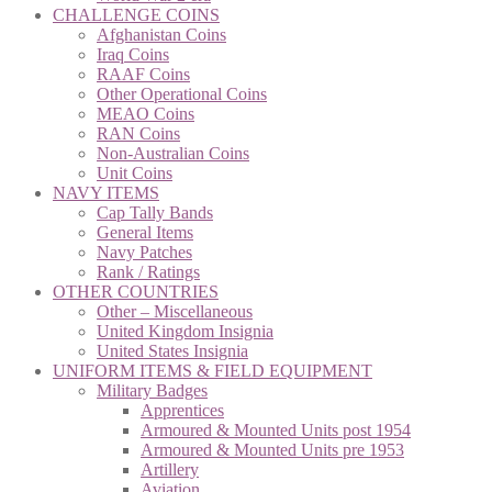
CHALLENGE COINS
Afghanistan Coins
Iraq Coins
RAAF Coins
Other Operational Coins
MEAO Coins
RAN Coins
Non-Australian Coins
Unit Coins
NAVY ITEMS
Cap Tally Bands
General Items
Navy Patches
Rank / Ratings
OTHER COUNTRIES
Other – Miscellaneous
United Kingdom Insignia
United States Insignia
UNIFORM ITEMS & FIELD EQUIPMENT
Military Badges
Apprentices
Armoured & Mounted Units post 1954
Armoured & Mounted Units pre 1953
Artillery
Aviation