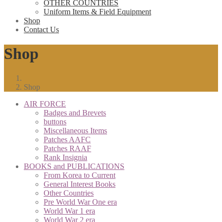
OTHER COUNTRIES
Uniform Items & Field Equipment
Shop
Contact Us
Shop
Shop
AIR FORCE
Badges and Brevets
buttons
Miscellaneous Items
Patches AAFC
Patches RAAF
Rank Insignia
BOOKS and PUBLICATIONS
From Korea to Current
General Interest Books
Other Countries
Pre World War One era
World War 1 era
World War 2 era