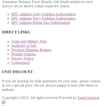
Australian Defence Force Boards, full details relative to each
Service are as shown within respective letters.
BPC militaria Army Emblem Authorisation
BPC militaria Navy Emblem Authorisation
BPC militaria Rising Sun Authorisation
DIRECT LINKS
Arms and Military Fairs
Authority to Sell
Payment Shipping Returns
Postage Options
Privacy Notice
Colourpatch
UNIT DISCOUNT
If you are looking for bulk purchases for your unit - please contact
us for a special price. We are always happy to look after those in
uniform.
Copyright ©2022- All rights reserved Powered by
Equal infotech