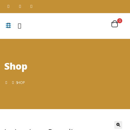
0
Shop
SHOP