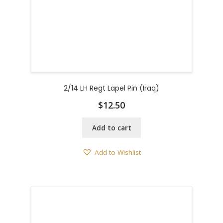
2/14 LH Regt Lapel Pin (Iraq)
$
12.50
Add to cart
Add to Wishlist