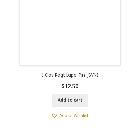
3 Cav Regt Lapel Pin (SVN)
$
12.50
Add to cart
Add to Wishlist