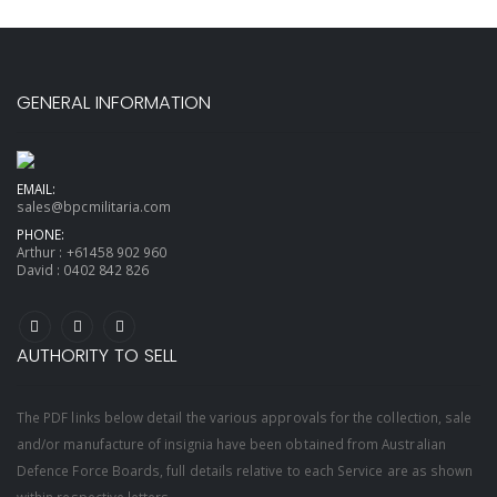
GENERAL INFORMATION
EMAIL:
sales@bpcmilitaria.com
PHONE:
Arthur :
+61458 902 960
David :
0402 842 826
AUTHORITY TO SELL
The PDF links below detail the various approvals for the collection, sale
and/or manufacture of insignia have been obtained from Australian
Defence Force Boards, full details relative to each Service are as shown