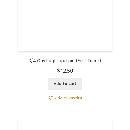
3/4 Cav Regt Lapel pin (East Timor)
$
12.50
Add to cart
Add to Wishlist