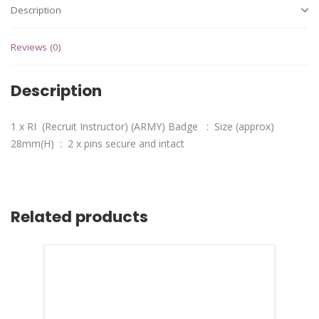
Description
Reviews (0)
Description
1 x RI (Recruit Instructor) (ARMY) Badge : Size (approx)
28mm(H) : 2 x pins secure and intact
Related products