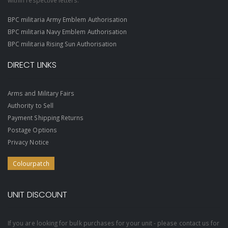
within respective letters.
BPC militaria Army Emblem Authorisation
BPC militaria Navy Emblem Authorisation
BPC militaria Rising Sun Authorisation
DIRECT LINKS
Arms and Military Fairs
Authority to Sell
Payment Shipping Returns
Postage Options
Privacy Notice
Colourpatch
UNIT DISCOUNT
If you are looking for bulk purchases for your unit - please contact us for