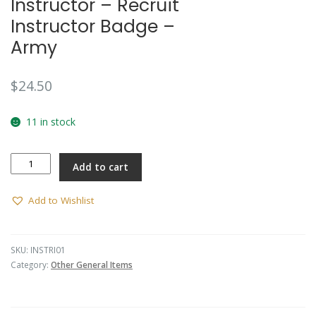
Instructor – Recruit
Instructor Badge –
Army
$
24.50
11 in stock
Instructor
Add to cart
-
Recruit
Instructor
Add to Wishlist
Badge
-
Army
SKU:
INSTRI01
quantity
Category:
Other General Items