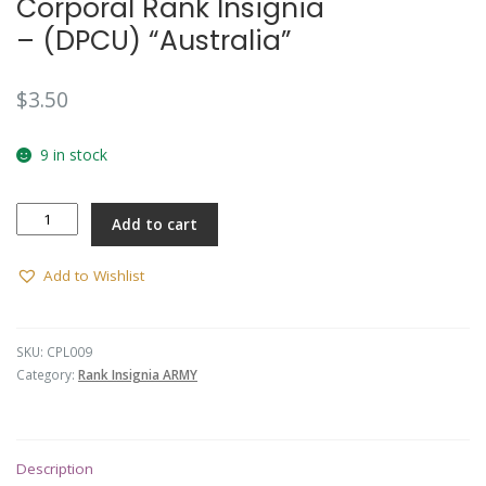
Corporal Rank Insignia
– (DPCU) “Australia”
$
3.50
9 in stock
Corporal
Add to cart
Rank
Insignia
-
Add to Wishlist
(DPCU)
"Australia"
quantity
SKU:
CPL009
Category:
Rank Insignia ARMY
Description