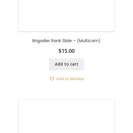
Brigadier Rank Slide – (Multicam)
$
15.00
Add to cart
Add to Wishlist