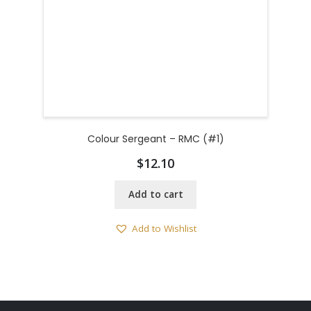
Colour Sergeant – RMC (#1)
$
12.10
Add to cart
Add to Wishlist