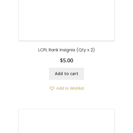
LCPL Rank Insignia (Qty x 2)
$
5.00
Add to cart
Add to Wishlist