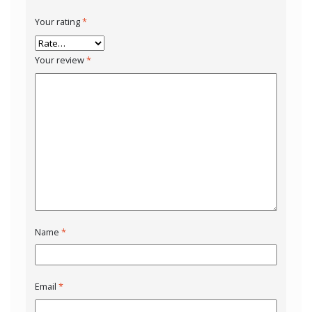
Your rating
*
Your review
*
Name
*
Email
*