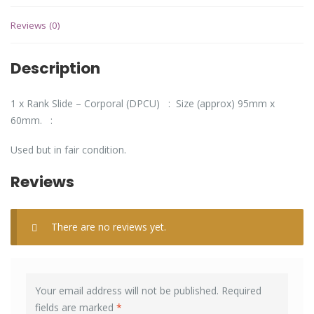
Reviews (0)
Description
1 x Rank Slide – Corporal (DPCU) : Size (approx) 95mm x
60mm. :
Used but in fair condition.
Reviews
There are no reviews yet.
Your email address will not be published.
Required
fields are marked
*