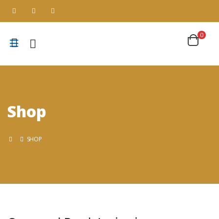
0
Shop
SHOP