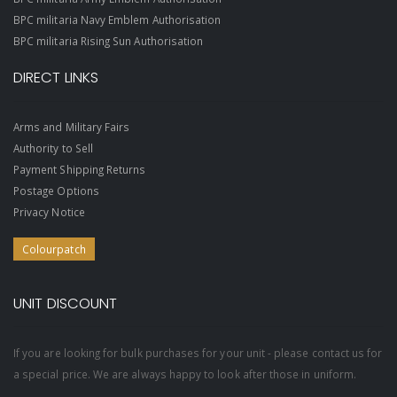
BPC militaria Navy Emblem Authorisation
BPC militaria Rising Sun Authorisation
DIRECT LINKS
Arms and Military Fairs
Authority to Sell
Payment Shipping Returns
Postage Options
Privacy Notice
Colourpatch
UNIT DISCOUNT
If you are looking for bulk purchases for your unit - please contact us for
a special price. We are always happy to look after those in uniform.