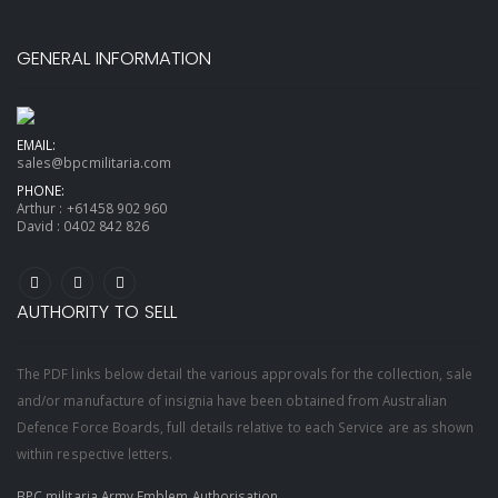
GENERAL INFORMATION
EMAIL:
sales@bpcmilitaria.com
PHONE:
Arthur :
+61458 902 960
David :
0402 842 826
AUTHORITY TO SELL
The PDF links below detail the various approvals for the collection, sale
and/or manufacture of insignia have been obtained from Australian
Defence Force Boards, full details relative to each Service are as shown
within respective letters.
BPC militaria Army Emblem Authorisation