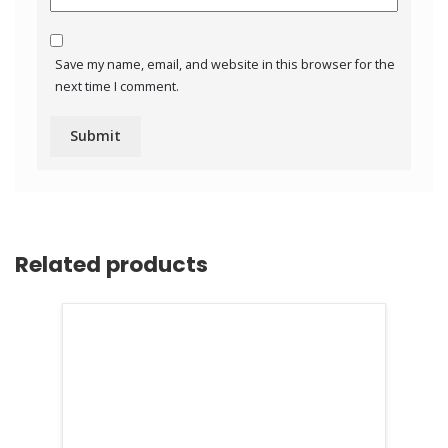
Save my name, email, and website in this browser for the
next time I comment.
Related products