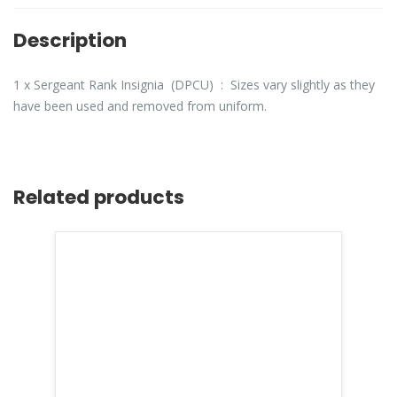
Description
1 x Sergeant Rank Insignia (DPCU) : Sizes vary slightly as they
have been used and removed from uniform.
Related products