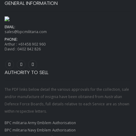
GENERAL INFORMATION
EMAIL:
sales@bpcmilitaria.com
PHONE:
Arthur :
+61458 902 960
David :
0402 842 826
AUTHORITY TO SELL
The PDF links below detail the various approvals for the collection, sale
and/or manufacture of insignia have been obtained from Australian
Defence Force Boards, full details relative to each Service are as shown
within respective letters.
BPC militaria Army Emblem Authorisation
BPC militaria Navy Emblem Authorisation