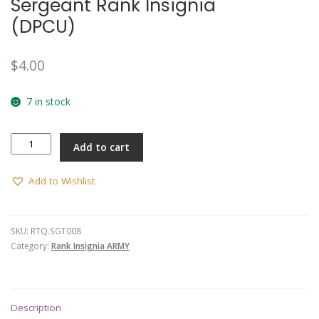
Sergeant Rank Insignia
(DPCU)
$
4.00
7 in stock
Sergeant
Add to cart
Rank
Insignia
(DPCU)
Add to Wishlist
quantity
SKU:
RTQ.SGT008
Category:
Rank Insignia ARMY
Description