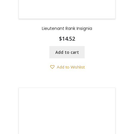
Lieutenant Rank Insignia
$
14.52
Add to cart
Add to Wishlist