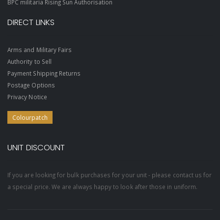
BPC militaria Rising Sun Authorisation
DIRECT LINKS
Arms and Military Fairs
Authority to Sell
Payment Shipping Returns
Postage Options
Privacy Notice
Colourpatch
UNIT DISCOUNT
If you are looking for bulk purchases for your unit - please contact us for
a special price. We are always happy to look after those in uniform.