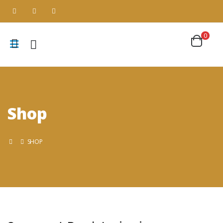
0
Shop
SHOP