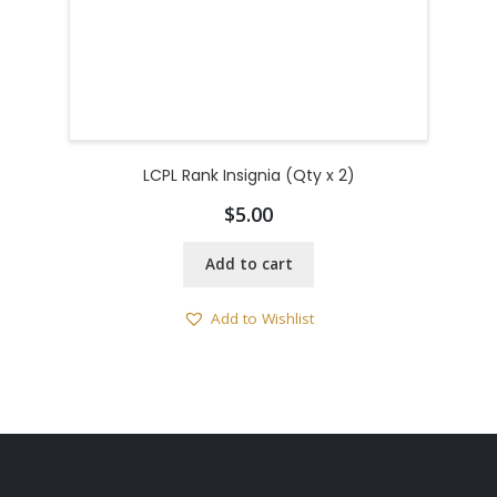
LCPL Rank Insignia (Qty x 2)
$
5.00
Add to cart
Add to Wishlist