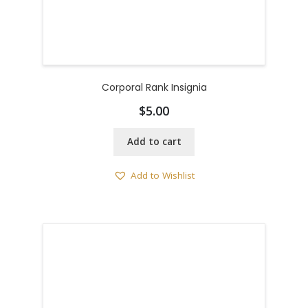
Corporal Rank Insignia
$
5.00
Add to cart
Add to Wishlist