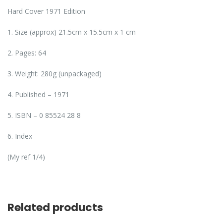
Hard Cover 1971 Edition
1. Size (approx) 21.5cm x 15.5cm x 1 cm
2. Pages: 64
3. Weight: 280g (unpackaged)
4. Published – 1971
5. ISBN – 0 85524 28 8
6. Index
(My ref 1/4)
Related products