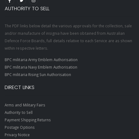
AUTHORITY TO SELL
The PDF links below detail the various approvals for the collection, sale
and/or manufacture of insignia have been obtained from Australian
Defence Force Boards, full details relative to each Service are as shown
within respective letters.
BPC militaria Army Emblem Authorisation
BPC militaria Navy Emblem Authorisation
BPC militaria Rising Sun Authorisation
DIRECT LINKS
Arms and Military Fairs
Authority to Sell
Payment Shipping Returns
Postage Options
Privacy Notice