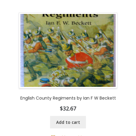
English County Regiments by Ian F W Beckett
$
32.67
Add to cart