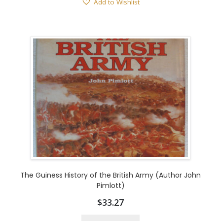
Add to Wishlist
The Guiness History of the British Army (Author John
Pimlott)
$
33.27