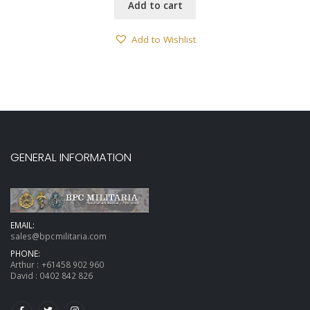
Add to cart
Add to Wishlist
GENERAL INFORMATION
EMAIL:
sales@bpcmilitaria.com
PHONE:
Arthur :
+61458 902 960
David :
0402 842 826