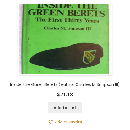
Inside the Green Berets (Author Charles M Simpson III)
$
21.18
Add to cart
Add to Wishlist