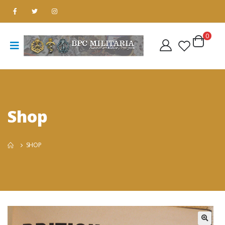
0
Shop
SHOP