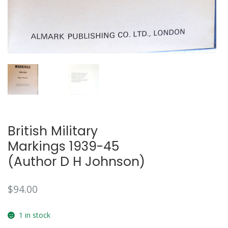
British Military
Markings 1939-45
(Author D H Johnson)
$
94.00
1 in stock