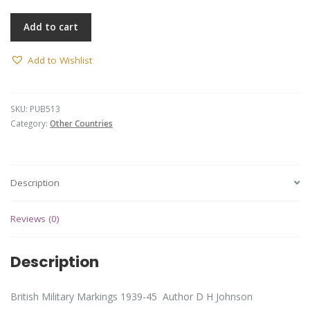
Add to cart
Add to Wishlist
SKU:
PUB513
Category:
Other Countries
Description
Reviews (0)
Description
British Military Markings 1939-45 Author D H Johnson