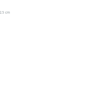
2.5 cm