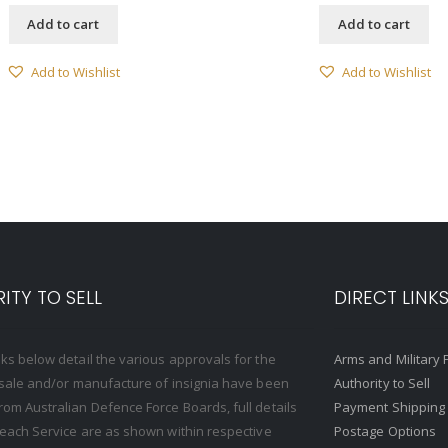
Add to cart
Add to cart
Add to Wishlist
Add to Wishlist
ITY TO SELL
DIRECT LINK
nks below detail the various approvals for the
Arms and Military 
, sale and/or manufacture of insignia have been
Authority to Sell
rom Australian Defence Force Boards, full details
Payment Shipping
o each Service are as shown within respective
Postage Options