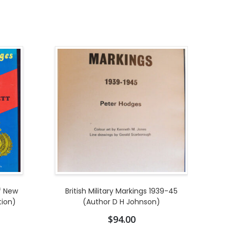
f New
British Military Markings 1939-45
tion)
(Author D H Johnson)
$
94.00