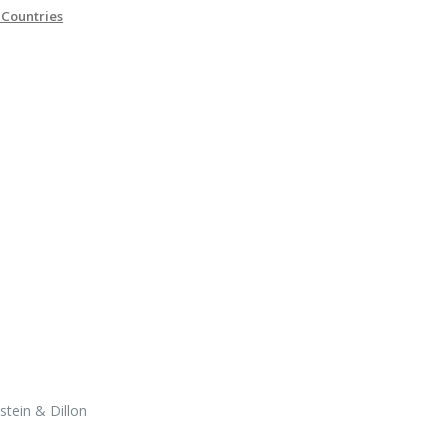
 Countries
tein & Dillon