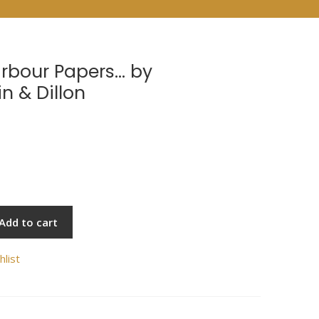
arbour Papers… by
n & Dillon
Add to cart
hlist