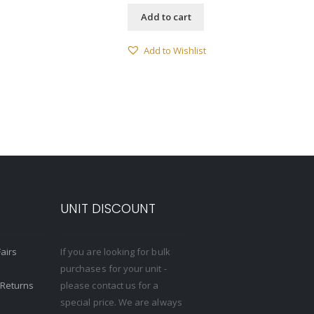
Add to cart
Add to Wishlist
S
UNIT DISCOUNT
Fairs
If you are looking for bulk
purchases for your unit -
 Returns
please contact us for a
special price. We are always