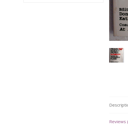
Descripti
Reviews 