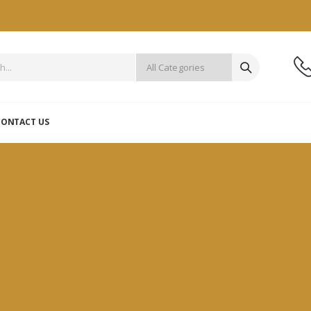
CONTACT US