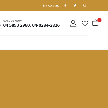
My Account
0
CALL US NOW
04 5890 2960, 04-0284-2826