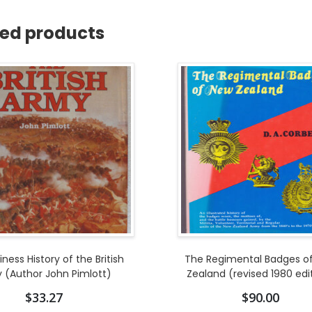
ted products
ness History of the British
The Regimental Badges o
 (Author John Pimlott)
Zealand (revised 1980 edi
$
33.27
$
90.00