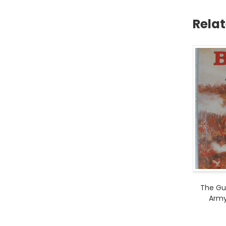
Rela
The Gui
Army