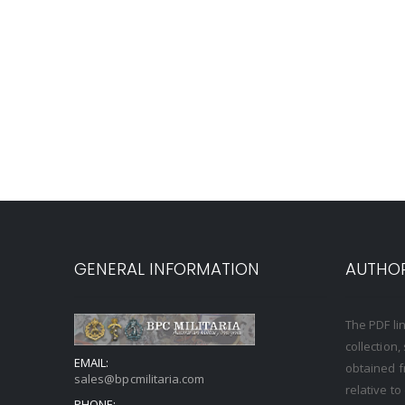
GENERAL INFORMATION
AUTHOR
The PDF li
collection
EMAIL:
obtained f
sales@bpcmilitaria.com
relative t
PHONE: