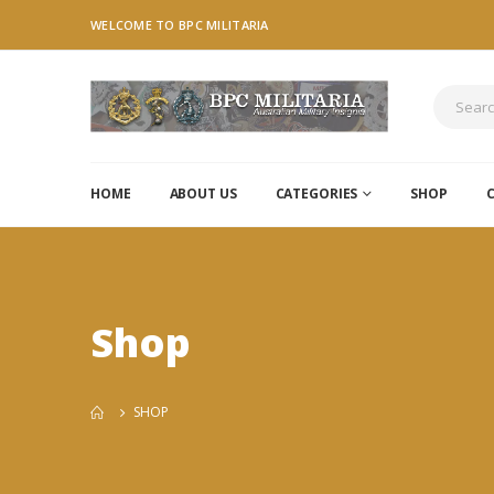
WELCOME TO BPC MILITARIA
HOME
ABOUT US
CATEGORIES
SHOP
Shop
SHOP