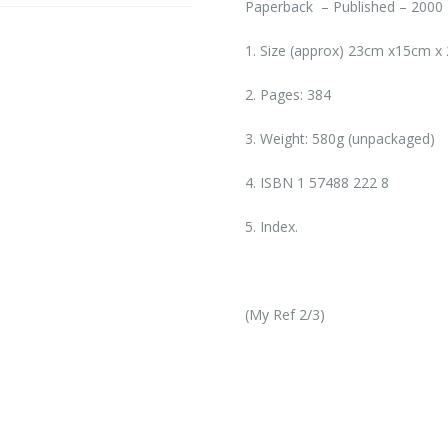
Paperback – Published – 2000
1. Size (approx) 23cm x15cm x 
2. Pages: 384
3. Weight: 580g (unpackaged)
4. ISBN 1 57488 222 8
5. Index.
(My Ref 2/3)