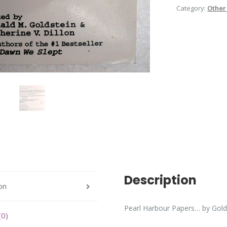
Category:
Other
Description
on
Pearl Harbour Papers… by Golds
(0)