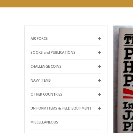
AIR FORCE
BOOKS and PUBLICATIONS
CHALLENGE COINS
NAVY ITEMS
OTHER COUNTRIES
UNIFORM ITEMS & FIELD EQUIPMENT
MISCELLANEOUS