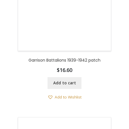
Garrison Battalions 1939-1942 patch
$
16.60
Add to cart
Add to Wishlist