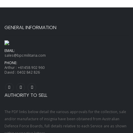
GENERAL INFORMATION
EMAIL:
sales@bpcmilitaria.com
PHONE:
Arthur :
+61458 902 960
David :
0402 842 826
AUTHORITY TO SELL
The PDF links below detail the various approvals for the collection, sale
and/or manufacture of insignia have been obtained from Australian
Defence Force Boards, full details relative to each Service are as shown