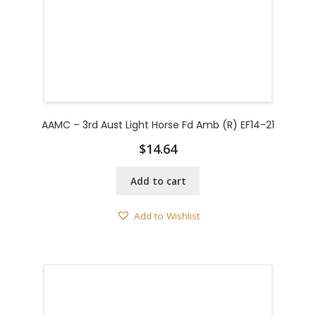
AAMC – 3rd Aust Light Horse Fd Amb (R) EF14-21
$
14.64
Add to cart
Add to Wishlist