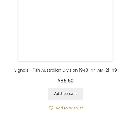
Signals – 11th Australian Division 1943-44 AMF21-49
$
36.60
Add to cart
Add to Wishlist