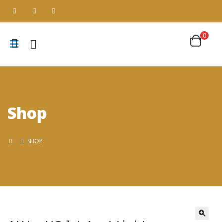
0
Shop
SHOP