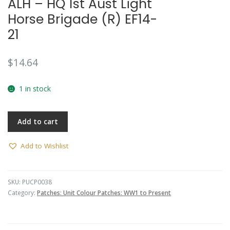
ALH – HQ 1st Aust Light
Horse Brigade (R) EF14-
21
$
14.64
1 in stock
Add to cart
Add to Wishlist
SKU:
PUCP0038
Category:
Patches: Unit Colour Patches: WW1 to Present