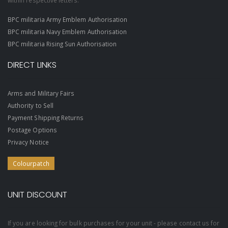
within respective letters.
BPC militaria Army Emblem Authorisation
BPC militaria Navy Emblem Authorisation
BPC militaria Rising Sun Authorisation
DIRECT LINKS
Arms and Military Fairs
Authority to Sell
Payment Shipping Returns
Postage Options
Privacy Notice
Colourpatch
UNIT DISCOUNT
If you are looking for bulk purchases for your unit - please contact us for