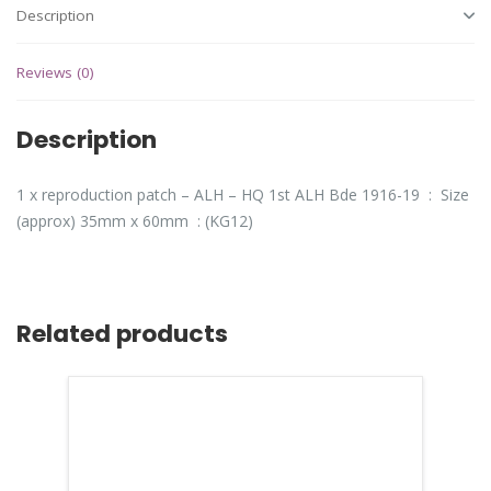
Description
Reviews (0)
Description
1 x reproduction patch – ALH – HQ 1st ALH Bde 1916-19 : Size
(approx) 35mm x 60mm : (KG12)
Related products