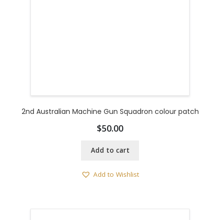
2nd Australian Machine Gun Squadron colour patch
$
50.00
Add to cart
Add to Wishlist