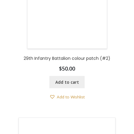
29th Infantry Battalion colour patch (#2)
$
50.00
Add to cart
Add to Wishlist