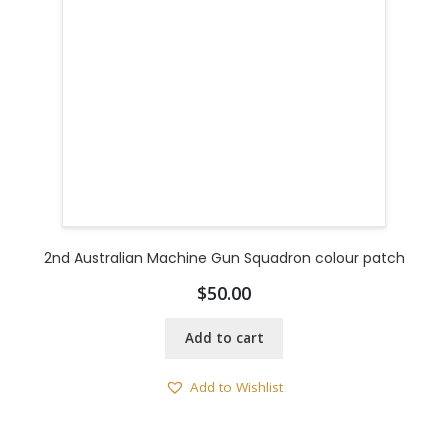
2nd Australian Machine Gun Squadron colour patch
$
50.00
Add to cart
Add to Wishlist