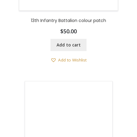
13th Infantry Battalion colour patch
$
50.00
Add to cart
Add to Wishlist