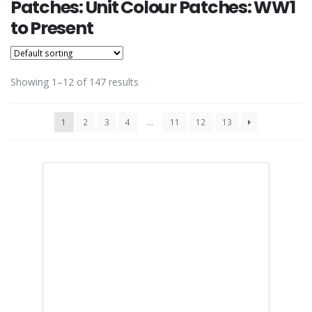
Patches: Unit Colour Patches: WW1
to Present
Showing 1–12 of 147 results
1
2
3
4
…
11
12
13