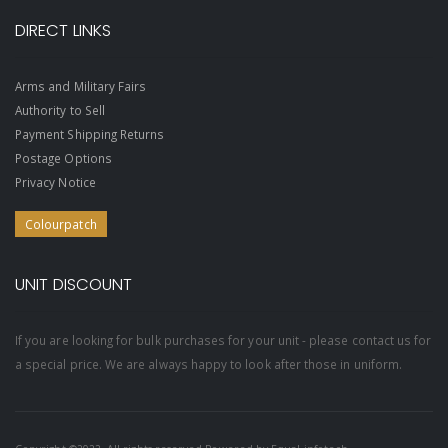
DIRECT LINKS
Arms and Military Fairs
Authority to Sell
Payment Shipping Returns
Postage Options
Privacy Notice
Colourpatch
UNIT DISCOUNT
If you are looking for bulk purchases for your unit - please contact us for
a special price. We are always happy to look after those in uniform.