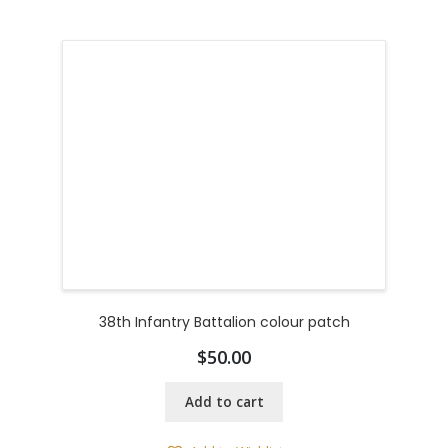
38th Infantry Battalion colour patch
$
50.00
Add to cart