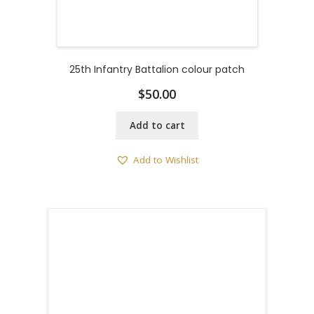
25th Infantry Battalion colour patch
$
50.00
Add to cart
Add to Wishlist