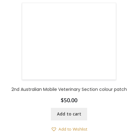
2nd Australian Mobile Veterinary Section colour patch
$
50.00
Add to cart
Add to Wishlist