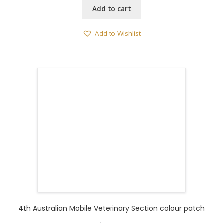
Add to cart
Add to Wishlist
4th Australian Mobile Veterinary Section colour patch