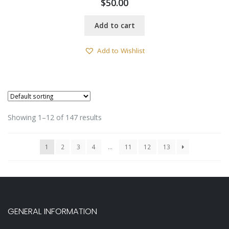
$
50.00
Add to cart
Add to Wishlist
Showing 1–12 of 147 results
1
2
3
4
…
11
12
13
GENERAL INFORMATION