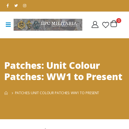
0
Patches: Unit Colour
Patches: WW1 to Present
PATCHES: UNIT COLOUR PATCHES: WW1 TO PRESENT