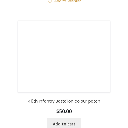
Add to Wishlist
40th Infantry Battalion colour patch
$
50.00
Add to cart