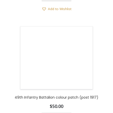
Add to Wishlist
49th Infantry Battalion colour patch (post 1917)
$
50.00