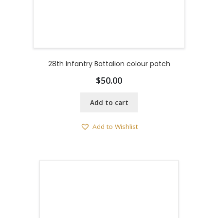
28th Infantry Battalion colour patch
$
50.00
Add to cart
Add to Wishlist