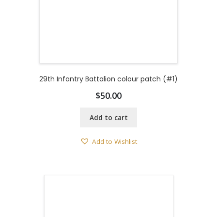
29th Infantry Battalion colour patch (#1)
$
50.00
Add to cart
Add to Wishlist