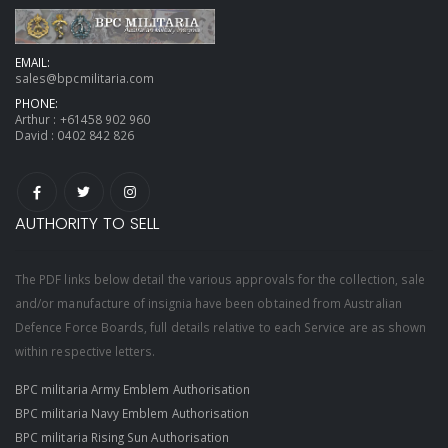
EMAIL:
sales@bpcmilitaria.com
PHONE:
Arthur :
+61458 902 960
David :
0402 842 826
AUTHORITY TO SELL
The PDF links below detail the various approvals for the collection, sale
and/or manufacture of insignia have been obtained from Australian
Defence Force Boards, full details relative to each Service are as shown
within respective letters.
BPC militaria Army Emblem Authorisation
BPC militaria Navy Emblem Authorisation
BPC militaria Rising Sun Authorisation