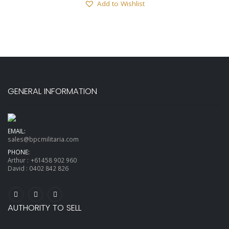
Add to Wishlist
GENERAL INFORMATION
EMAIL:
sales@bpcmilitaria.com
PHONE:
Arthur :
+61458 902 960
David :
0402 842 826
AUTHORITY TO SELL