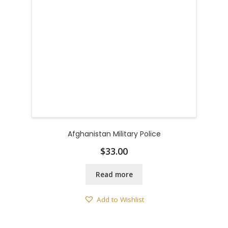
Afghanistan Military Police
$
33.00
Read more
Add to Wishlist