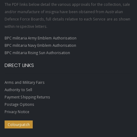
The PDF links below detail the various approvals for the collection, sale
and/or manufacture of insignia have been obtained from Australian
Defence Force Boards, full details relative to each Service are as shown
within respective letters.
BPC militaria Army Emblem Authorisation
BPC militaria Navy Emblem Authorisation
BPC militaria Rising Sun Authorisation
DIRECT LINKS
Arms and Military Fairs
Authority to Sell
Payment Shipping Returns
Postage Options
Privacy Notice
Colourpatch