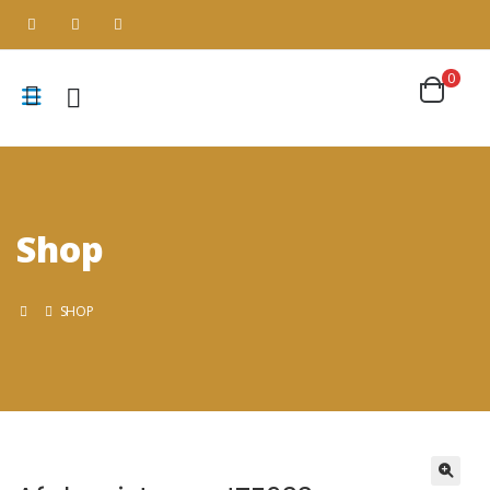
0
Shop
SHOP