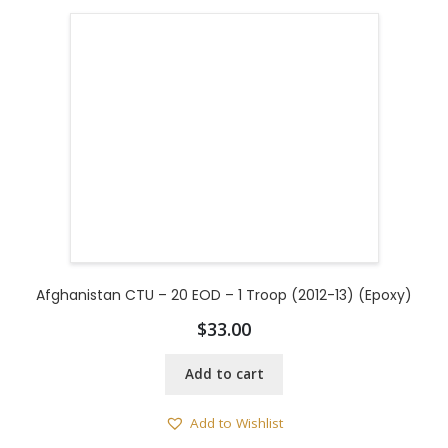
Afghanistan CTU – 20 EOD – 1 Troop (2012-13) (Epoxy)
$
33.00
Add to cart
Add to Wishlist