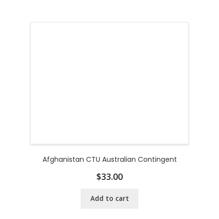
Afghanistan CTU Australian Contingent
$
33.00
Add to cart