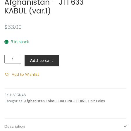
Afghanistan – JTF633
KABUL (var.1)
$
33.00
3 in stock
Afghanistan
Add to cart
-
JTF633
KABUL
Add to Wishlist
(var.1)
quantity
SKU:
AFGN48
Categories:
Afghanistan Coins
,
CHALLENGE COINS
,
Unit Coins
Description