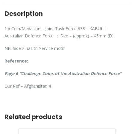
Description
1 x Coin/Medallion – Joint Task Force 633 : KABUL :
Australian Defence Force : Size – (approx) – 45mm (D)
NB. Side 2 has tri-Service motif
Reference:
Page 6 “Challenge Coins of the Australian Defence Force”
Our Ref – Afghanistan 4
Related products