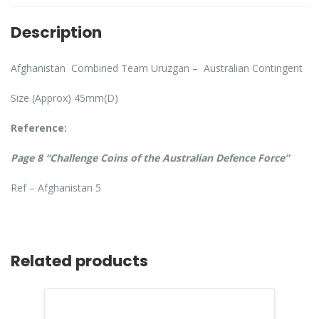
Description
Afghanistan Combined Team Uruzgan – Australian Contingent
Size (Approx) 45mm(D)
Reference:
Page 8 “Challenge Coins of the Australian Defence Force”
Ref – Afghanistan 5
Related products