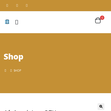
0
Shop
SHOP