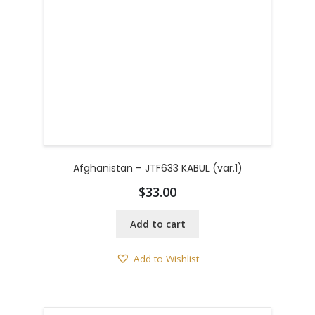
Afghanistan – JTF633 KABUL (var.1)
$
33.00
Add to cart
Add to Wishlist