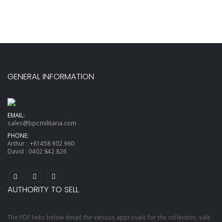
GENERAL INFORMATION
EMAIL:
sales@bpcmilitaria.com
PHONE:
Arthur :
+61458 902 960
David :
0402 842 826
AUTHORITY TO SELL
The PDF links below detail the various approvals for the collection, sale