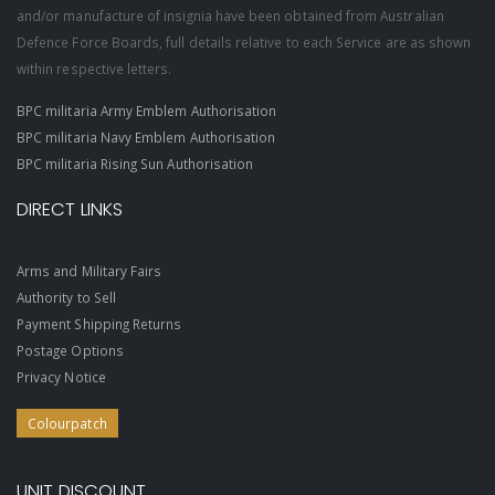
and/or manufacture of insignia have been obtained from Australian
Defence Force Boards, full details relative to each Service are as shown
within respective letters.
BPC militaria Army Emblem Authorisation
BPC militaria Navy Emblem Authorisation
BPC militaria Rising Sun Authorisation
DIRECT LINKS
Arms and Military Fairs
Authority to Sell
Payment Shipping Returns
Postage Options
Privacy Notice
Colourpatch
UNIT DISCOUNT