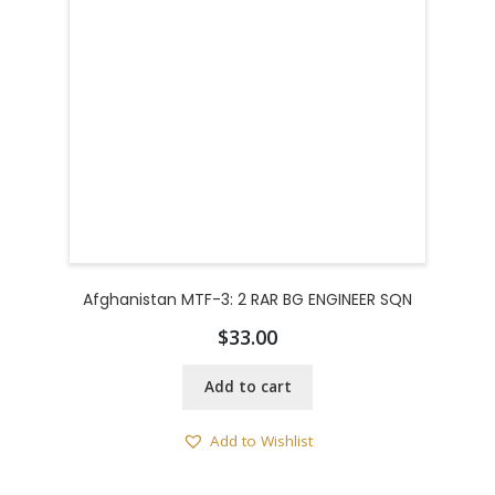
Afghanistan MTF-3: 2 RAR BG ENGINEER SQN
$
33.00
Add to cart
Add to Wishlist