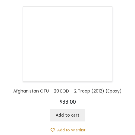
Afghanistan CTU – 20 EOD – 2 Troop (2012) (Epoxy)
$
33.00
Add to cart
Add to Wishlist