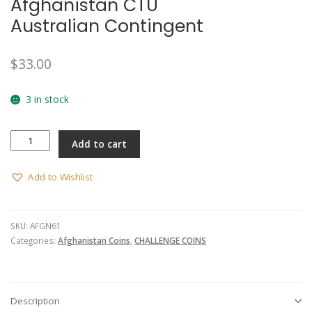
Afghanistan CTU
Australian Contingent
$
33.00
3 in stock
Afghanistan
Add to cart
CTU
Australian
Contingent
Add to Wishlist
quantity
SKU:
AFGN61
Categories:
Afghanistan Coins
,
CHALLENGE COINS
Description