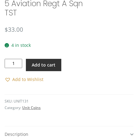
5 Aviation Regt A Sqn
TST
$
33.00
4 in stock
5
Add to cart
Aviation
Regt
A
Add to Wishlist
Sqn
TST
quantity
SKU:
UNIT131
Category:
Unit Coins
Description