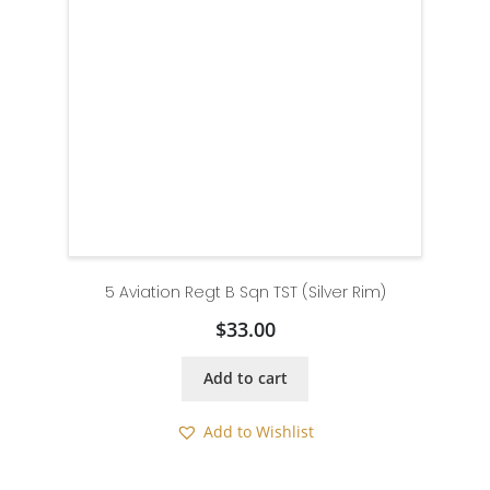
5 Aviation Regt B Sqn TST (Silver Rim)
$
33.00
Add to cart
Add to Wishlist