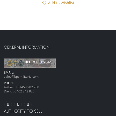
Add to Wishlist
GENERAL INFORMATION
EMAIL:
sales@bpcmilitaria.com
PHONE:
Arthur :
+61458 902 960
David :
0402 842 826
AUTHORITY TO SELL