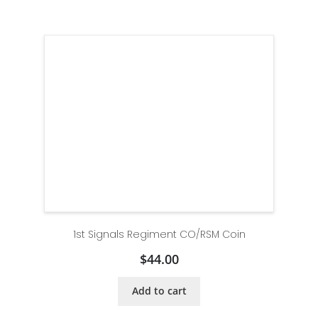
1st Signals Regiment CO/RSM Coin
$
44.00
Add to cart