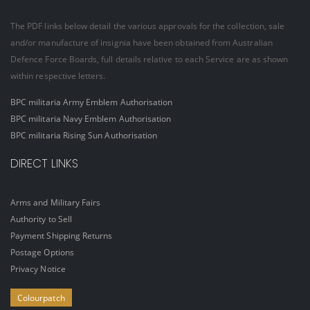
The PDF links below detail the various approvals for the collection, sale
and/or manufacture of insignia have been obtained from Australian
Defence Force Boards, full details relative to each Service are as shown
within respective letters.
BPC militaria Army Emblem Authorisation
BPC militaria Navy Emblem Authorisation
BPC militaria Rising Sun Authorisation
DIRECT LINKS
Arms and Military Fairs
Authority to Sell
Payment Shipping Returns
Postage Options
Privacy Notice
Colourpatch