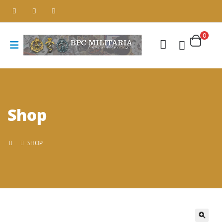
0
Shop
SHOP