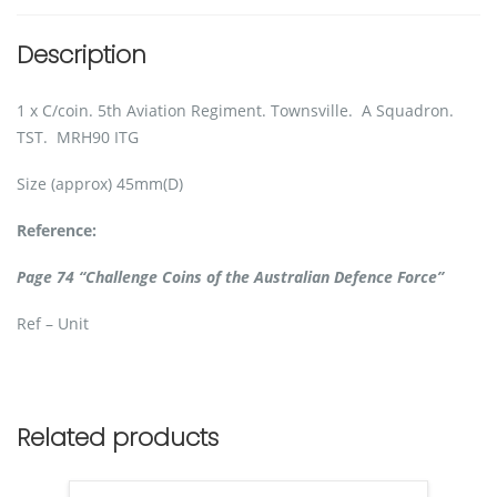
Description
1 x C/coin. 5th Aviation Regiment. Townsville. A Squadron.
TST. MRH90 ITG
Size (approx) 45mm(D)
Reference:
Page 74 “Challenge Coins of the Australian Defence Force”
Ref – Unit
Related products