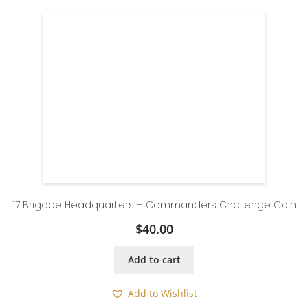
17 Brigade Headquarters – Commanders Challenge Coin
$
40.00
Add to cart
Add to Wishlist