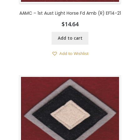
AAMC – 1st Aust Light Horse Fd Amb (R) EF14-21
$
14.64
Add to cart
Add to Wishlist