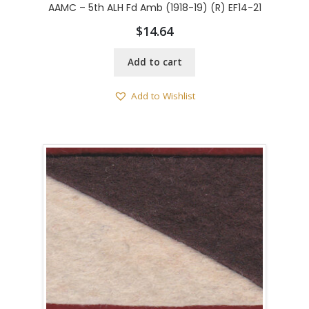
AAMC – 5th ALH Fd Amb (1918-19) (R) EF14-21
$
14.64
Add to cart
Add to Wishlist