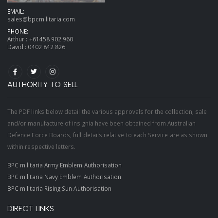
EMAIL:
sales@bpcmilitaria.com
PHONE:
Arthur :
+61458 902 960
David :
0402 842 826
AUTHORITY TO SELL
The PDF links below detail the various approvals for the collection, sale
and/or manufacture of insignia have been obtained from Australian
Defence Force Boards, full details relative to each Service are as shown
within respective letters.
BPC militaria Army Emblem Authorisation
BPC militaria Navy Emblem Authorisation
BPC militaria Rising Sun Authorisation
DIRECT LINKS