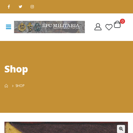
0
Shop
SHOP