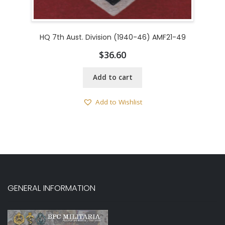
HQ 7th Aust. Division (1940-46) AMF21-49
$
36.60
Add to cart
Add to Wishlist
GENERAL INFORMATION