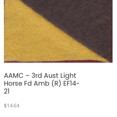
AAMC – 3rd Aust Light
Horse Fd Amb (R) EF14-
21
$
14.64