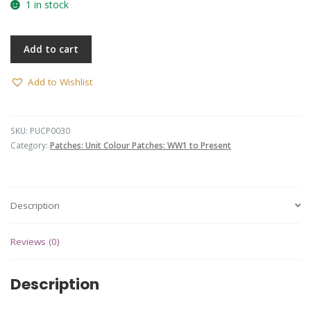
1 in stock
Add to cart
Add to Wishlist
SKU:
PUCP0030
Category:
Patches: Unit Colour Patches: WW1 to Present
Description
Reviews (0)
Description