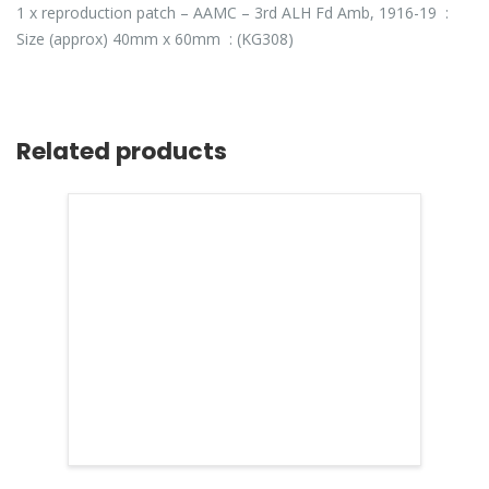
1 x reproduction patch – AAMC – 3rd ALH Fd Amb, 1916-19 :
Size (approx) 40mm x 60mm : (KG308)
Related products