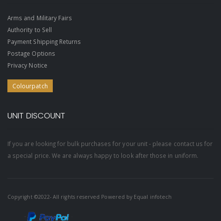
Arms and Military Fairs
Authority to Sell
Payment Shipping Returns
Postage Options
Privacy Notice
Colourpatch
UNIT DISCOUNT
If you are looking for bulk purchases for your unit - please contact us for
a special price. We are always happy to look after those in uniform.
Copyright ©2022- All rights reserved Powered by
Equal infotech