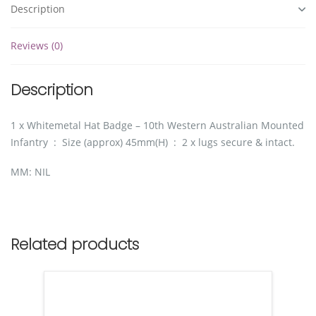
Description
Reviews (0)
Description
1 x Whitemetal Hat Badge – 10th Western Australian Mounted
Infantry : Size (approx) 45mm(H) : 2 x lugs secure & intact.
MM: NIL
Related products