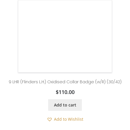
9 LHR (Flinders L.H.) Oxidised Collar Badge (w/R) (30/42)
$
110.00
Add to cart
Add to Wishlist