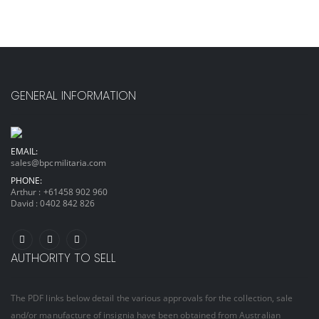
GENERAL INFORMATION
EMAIL:
sales@bpcmilitaria.com
PHONE:
Arthur :
+61458 902 960
David :
0402 842 826
AUTHORITY TO SELL
The PDF links below detail the various approvals for the collection, sale
and/or manufacture of insignia have been obtained from Australian