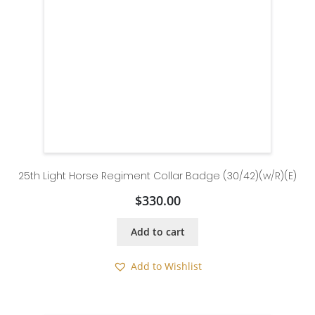
25th Light Horse Regiment Collar Badge (30/42)(w/R)(E)
$
330.00
Add to cart
Add to Wishlist