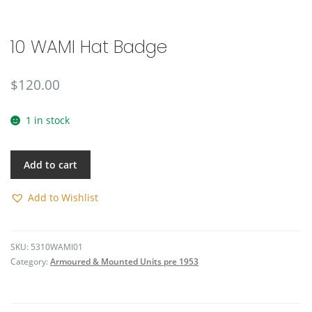
🔍
10 WAMI Hat Badge
$
120.00
1 in stock
Add to cart
Add to Wishlist
SKU:
5310WAMI01
Category:
Armoured & Mounted Units pre 1953