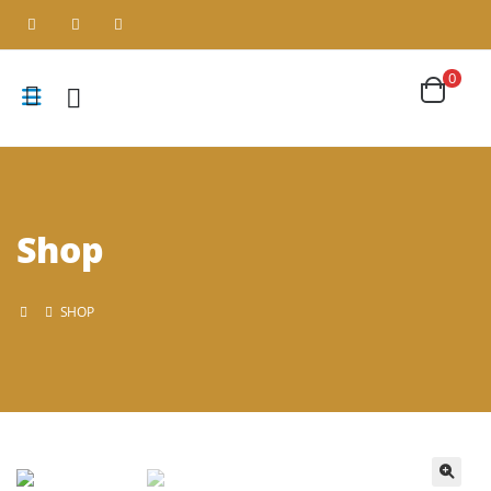
0
Shop
SHOP