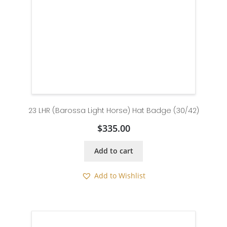
23 LHR (Barossa Light Horse) Hat Badge (30/42)
$
335.00
Add to cart
Add to Wishlist