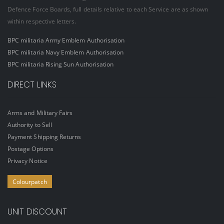
Defence Force Boards, full details relative to each Service are as shown
within respective letters.
BPC militaria Army Emblem Authorisation
BPC militaria Navy Emblem Authorisation
BPC militaria Rising Sun Authorisation
DIRECT LINKS
Arms and Military Fairs
Authority to Sell
Payment Shipping Returns
Postage Options
Privacy Notice
Colourpatch
UNIT DISCOUNT