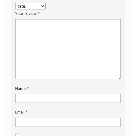
Your review
*
Name
*
Email
*