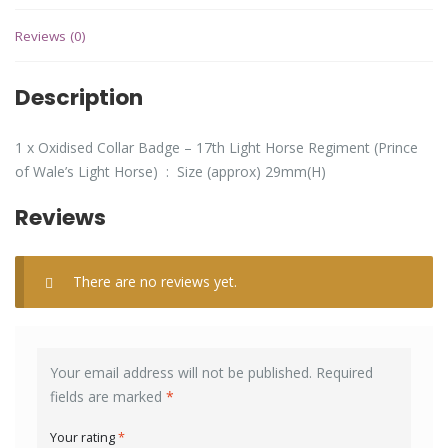
Reviews (0)
Description
1 x Oxidised Collar Badge – 17th Light Horse Regiment (Prince
of Wale’s Light Horse) : Size (approx) 29mm(H)
Reviews
There are no reviews yet.
Your email address will not be published.
Required
fields are marked
*
Your rating
*