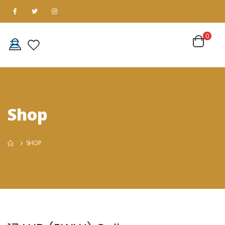
0
Shop
SHOP