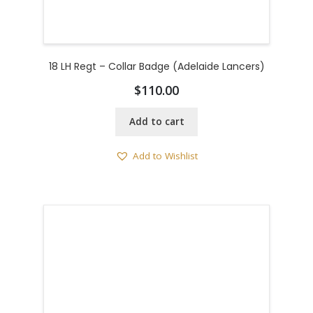
18 LH Regt – Collar Badge (Adelaide Lancers)
$
110.00
Add to cart
Add to Wishlist