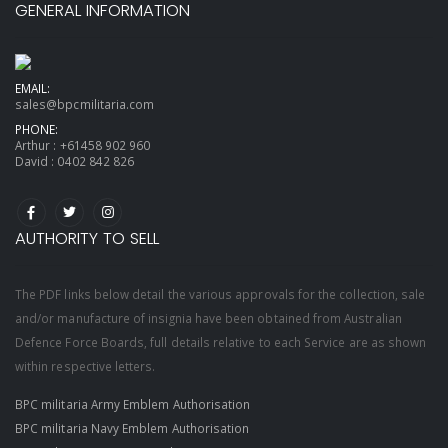
GENERAL INFORMATION
EMAIL:
sales@bpcmilitaria.com
PHONE:
Arthur :
+61458 902 960
David :
0402 842 826
AUTHORITY TO SELL
The PDF links below detail the various approvals for the collection, sale
and/or manufacture of insignia have been obtained from Australian
Defence Force Boards, full details relative to each Service are as shown
within respective letters.
BPC militaria Army Emblem Authorisation
BPC militaria Navy Emblem Authorisation