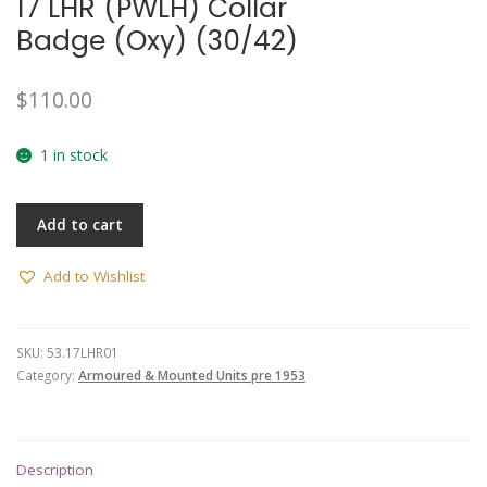
17 LHR (PWLH) Collar
Badge (Oxy) (30/42)
$
110.00
1 in stock
Add to cart
Add to Wishlist
SKU:
53.17LHR01
Category:
Armoured & Mounted Units pre 1953
Description