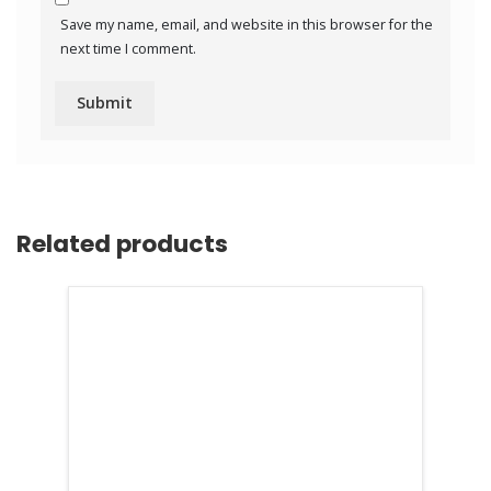
Save my name, email, and website in this browser for the
next time I comment.
Related products