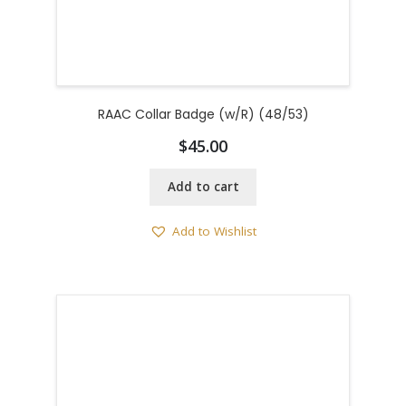
RAAC Collar Badge (w/R) (48/53)
$
45.00
Add to cart
Add to Wishlist