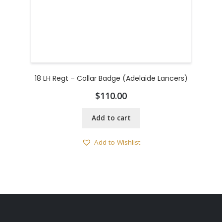
18 LH Regt – Collar Badge (Adelaide Lancers)
$
110.00
Add to cart
Add to Wishlist