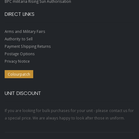
BPC militaria Rising Sun Authorisation
DIRECT LINKS
Arms and Military Fairs
Authority to Sell
Payment Shipping Returns
Postage Options
Privacy Notice
Colourpatch
UNIT DISCOUNT
If you are looking for bulk purchases for your unit - please contact us for
a special price. We are always happy to look after those in uniform.