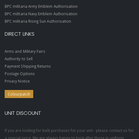
BPC militaria Army Emblem Authorisation
BPC militaria Navy Emblem Authorisation
BPC militaria Rising Sun Authorisation
DIRECT LINKS
Arms and Military Fairs
Authority to Sell
Payment Shipping Returns
Postage Options
Privacy Notice
Colourpatch
UNIT DISCOUNT
If you are looking for bulk purchases for your unit - please contact us for
a special price. We are always happy to look after those in uniform.