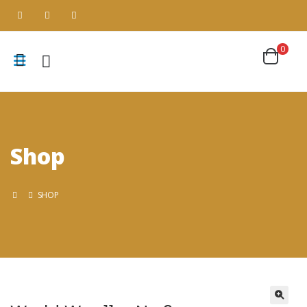
0
Shop
SHOP