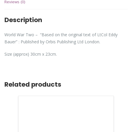
Reviews (0)
Description
World War Two – “Based on the original text of LtCol Eddy
Bauer” : Published by Orbis Publishing Ltd London.
Size (approx) 30cm x 23cm.
Related products