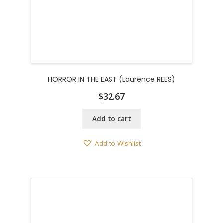
HORROR IN THE EAST (Laurence REES)
$
32.67
Add to cart
Add to Wishlist