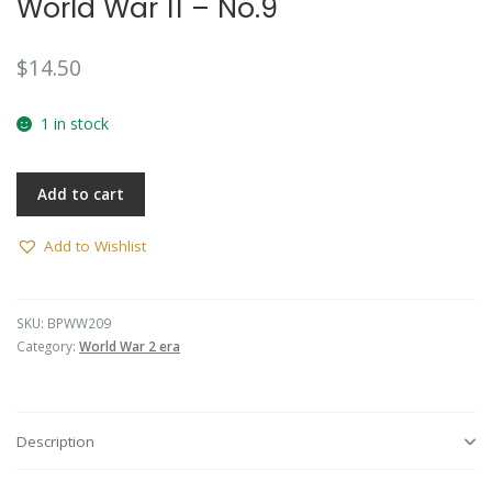
World War 11 – No.9
$
14.50
1 in stock
Add to cart
Add to Wishlist
SKU:
BPWW209
Category:
World War 2 era
Description