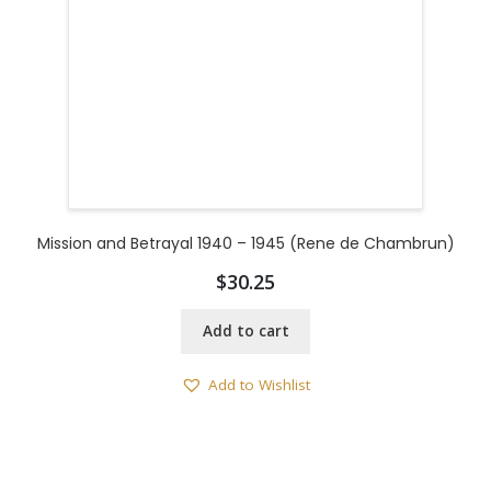
Mission and Betrayal 1940 – 1945 (Rene de Chambrun)
$
30.25
Add to cart
Add to Wishlist