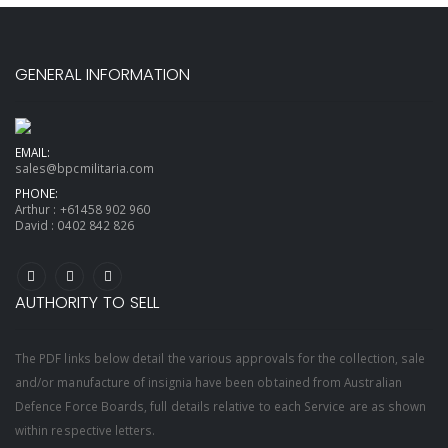
GENERAL INFORMATION
EMAIL:
sales@bpcmilitaria.com
PHONE:
Arthur :
+61458 902 960
David :
0402 842 826
AUTHORITY TO SELL
The PDF links below detail the various approvals for the collection, sale
and/or manufacture of insignia have been obtained from Australian
Defence Force Boards, full details relative to each Service are as shown
within respective letters.