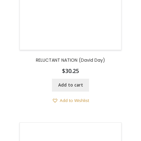
RELUCTANT NATION (David Day)
$
30.25
Add to cart
Add to Wishlist