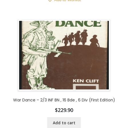
War Dance – 2/3 INF BN , 16 Bde , 6 Div (First Edition)
$
229.90
Add to cart