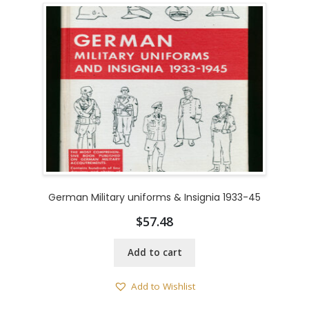
German Military uniforms & Insignia 1933-45
$
57.48
Add to cart
Add to Wishlist