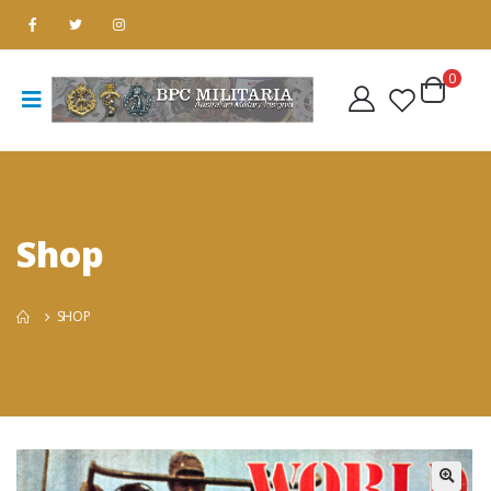
0
Shop
SHOP