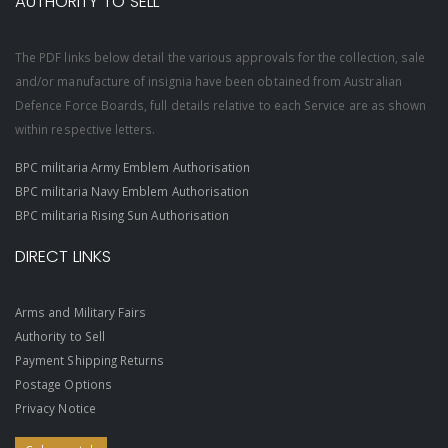
AUTHORITY TO SELL
The PDF links below detail the various approvals for the collection, sale
and/or manufacture of insignia have been obtained from Australian
Defence Force Boards, full details relative to each Service are as shown
within respective letters.
BPC militaria Army Emblem Authorisation
BPC militaria Navy Emblem Authorisation
BPC militaria Rising Sun Authorisation
DIRECT LINKS
Arms and Military Fairs
Authority to Sell
Payment Shipping Returns
Postage Options
Privacy Notice