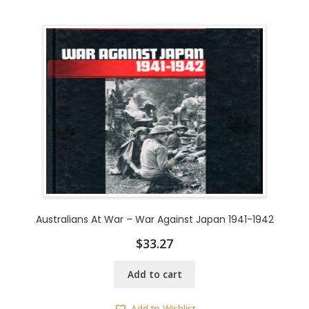
Australians At War – War Against Japan 1941-1942
$
33.27
Add to cart
Add to Wishlist