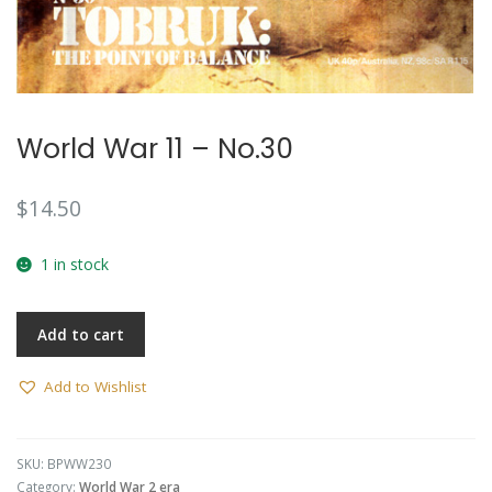
World War 11 – No.30
$
14.50
1 in stock
Add to cart
Add to Wishlist
SKU:
BPWW230
Category:
World War 2 era