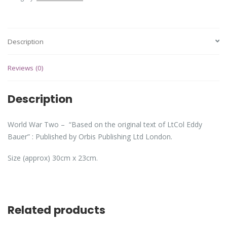
Description
Reviews (0)
Description
World War Two – “Based on the original text of LtCol Eddy
Bauer” : Published by Orbis Publishing Ltd London.
Size (approx) 30cm x 23cm.
Related products