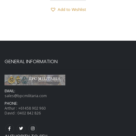
Add to Wishlist
GENERAL INFORMATION
EMAIL:
sales@bpcmilitaria.com
PHONE:
Arthur :
+61458 902 960
David :
0402 842 826