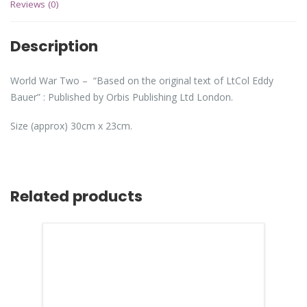
Reviews (0)
Description
World War Two – “Based on the original text of LtCol Eddy
Bauer” : Published by Orbis Publishing Ltd London.
Size (approx) 30cm x 23cm.
Related products