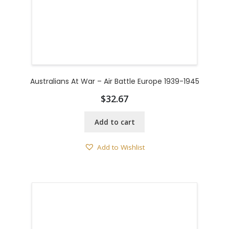
Australians At War – Air Battle Europe 1939-1945
$
32.67
Add to cart
Add to Wishlist