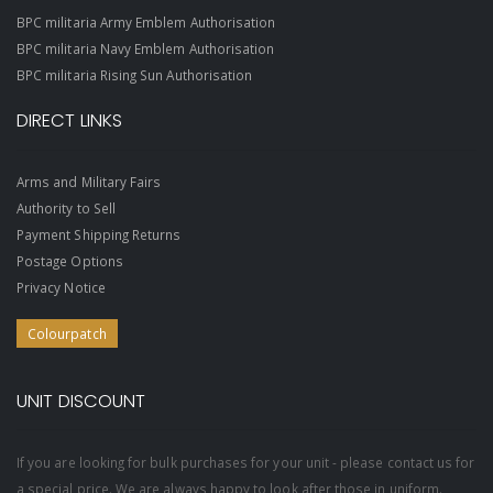
BPC militaria Army Emblem Authorisation
BPC militaria Navy Emblem Authorisation
BPC militaria Rising Sun Authorisation
DIRECT LINKS
Arms and Military Fairs
Authority to Sell
Payment Shipping Returns
Postage Options
Privacy Notice
Colourpatch
UNIT DISCOUNT
If you are looking for bulk purchases for your unit - please contact us for
a special price. We are always happy to look after those in uniform.