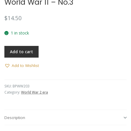
World War 11 – No.3
$
14.50
1 in stock
Add to cart
Add to Wishlist
SKU:
BPWW203
Category:
World War 2 era
Description