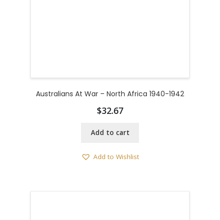
Australians At War – North Africa 1940-1942
$
32.67
Add to cart
Add to Wishlist