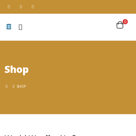
0
Shop
SHOP