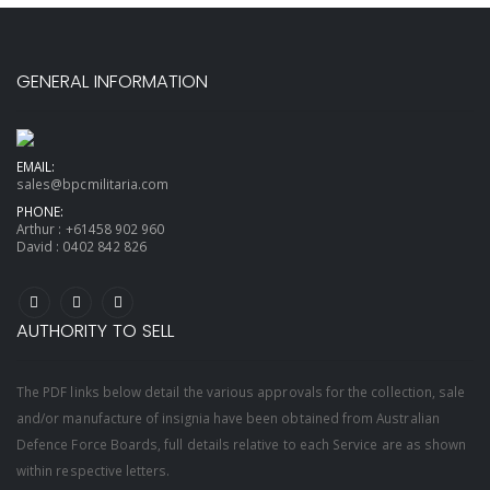
GENERAL INFORMATION
EMAIL:
sales@bpcmilitaria.com
PHONE:
Arthur :
+61458 902 960
David :
0402 842 826
AUTHORITY TO SELL
The PDF links below detail the various approvals for the collection, sale
and/or manufacture of insignia have been obtained from Australian
Defence Force Boards, full details relative to each Service are as shown
within respective letters.