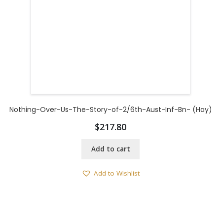
Nothing-Over-Us-The-Story-of-2/6th-Aust-Inf-Bn- (Hay)
$
217.80
Add to cart
Add to Wishlist