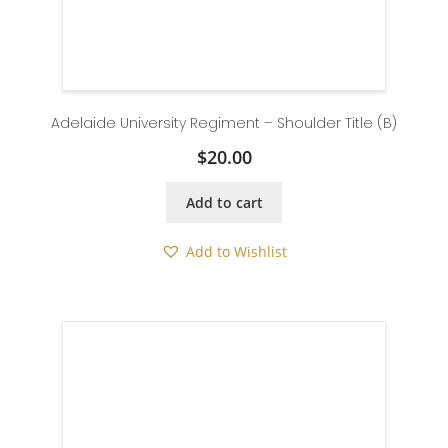
Adelaide University Regiment – Shoulder Title (B)
$
20.00
Add to cart
Add to Wishlist