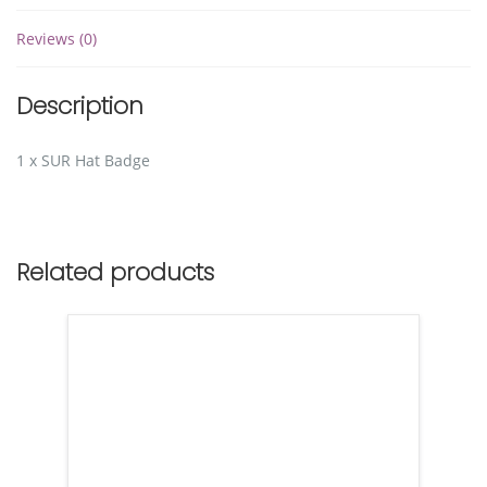
Reviews (0)
Description
1 x SUR Hat Badge
Related products