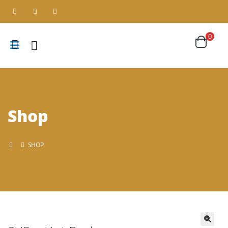
0
Shop
SHOP