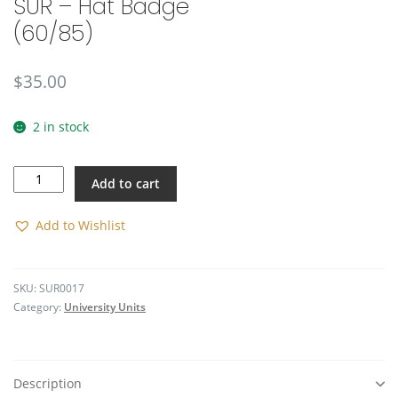
SUR – Hat Badge
(60/85)
$
35.00
2 in stock
SUR
Add to cart
-
Hat
Badge
Add to Wishlist
(60/85)
quantity
SKU:
SUR0017
Category:
University Units
Description