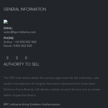
GENERAL INFORMATION
EMAIL:
sales@bpcmilitaria.com
PHONE:
Arthur :
+61458 902 960
David :
0402 842 826
AUTHORITY TO SELL
The PDF links below detail the various approvals for the collection, sale
and/or manufacture of insignia have been obtained from Australian
Defence Force Boards, full details relative to each Service are as shown
within respective letters.
BPC militaria Army Emblem Authorisation