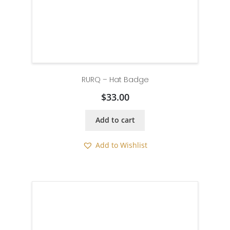
RURQ – Hat Badge
$
33.00
Add to cart
Add to Wishlist