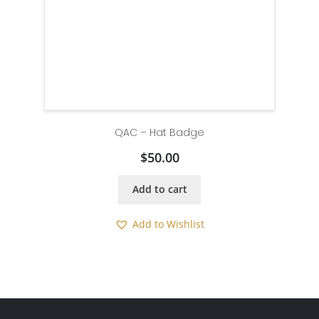
QAC – Hat Badge
$
50.00
Add to cart
Add to Wishlist