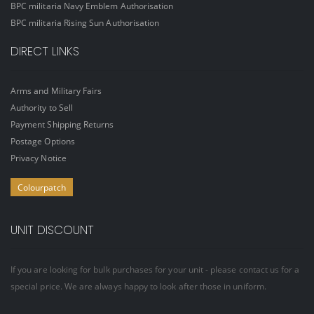
BPC militaria Navy Emblem Authorisation
BPC militaria Rising Sun Authorisation
DIRECT LINKS
Arms and Military Fairs
Authority to Sell
Payment Shipping Returns
Postage Options
Privacy Notice
Colourpatch
UNIT DISCOUNT
If you are looking for bulk purchases for your unit - please contact us for a
special price. We are always happy to look after those in uniform.