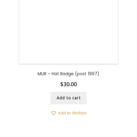
MUR – Hat Badge (post 1997)
$
30.00
Add to cart
Add to Wishlist