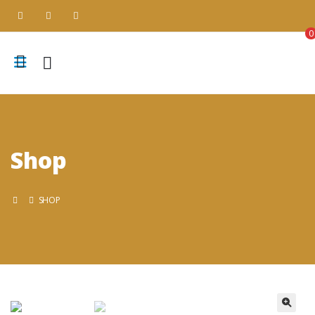
0
Shop
SHOP