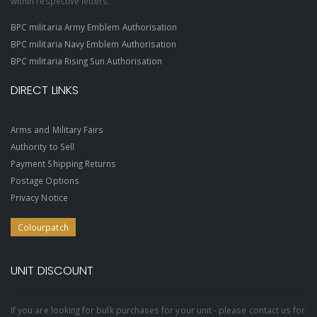
within respective letters.
BPC militaria Army Emblem Authorisation
BPC militaria Navy Emblem Authorisation
BPC militaria Rising Sun Authorisation
DIRECT LINKS
Arms and Military Fairs
Authority to Sell
Payment Shipping Returns
Postage Options
Privacy Notice
Colourpatch
UNIT DISCOUNT
If you are looking for bulk purchases for your unit - please contact us for