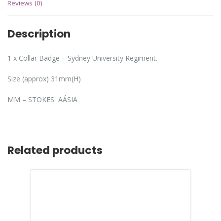
Reviews (0)
Description
1 x Collar Badge – Sydney University Regiment.
Size (approx) 31mm(H)
MM – STOKES AÁSIA
Related products