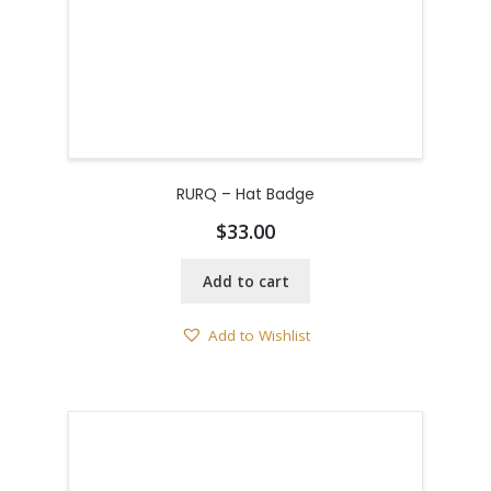
RURQ – Hat Badge
$
33.00
Add to cart
Add to Wishlist