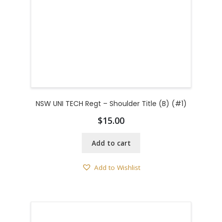
NSW UNI TECH Regt – Shoulder Title (B) (#1)
$
15.00
Add to cart
Add to Wishlist