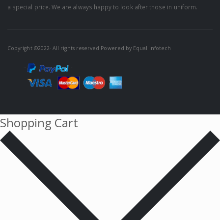
a special price. We are always happy to look after those in uniform.
Copyright ©2022- All rights reserved Powered by
Equal infotech
Shopping Cart