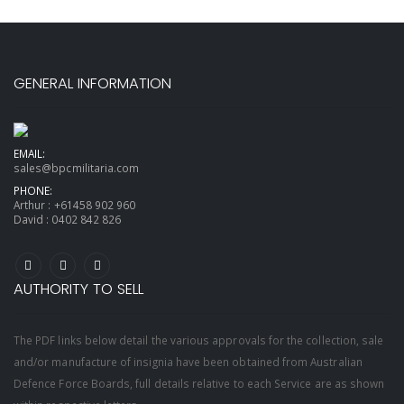
GENERAL INFORMATION
EMAIL:
sales@bpcmilitaria.com
PHONE:
Arthur :
+61458 902 960
David :
0402 842 826
AUTHORITY TO SELL
The PDF links below detail the various approvals for the collection, sale
and/or manufacture of insignia have been obtained from Australian
Defence Force Boards, full details relative to each Service are as shown