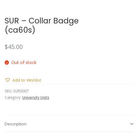
🔍
SUR – Collar Badge
(ca60s)
$
45.00
Out of stock
Add to Wishlist
SKU:
SUR0007
Category:
University Units
Description