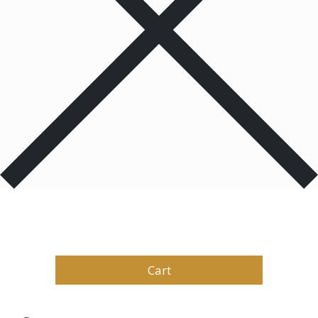
Products
0
Total
$
0.00
Cart