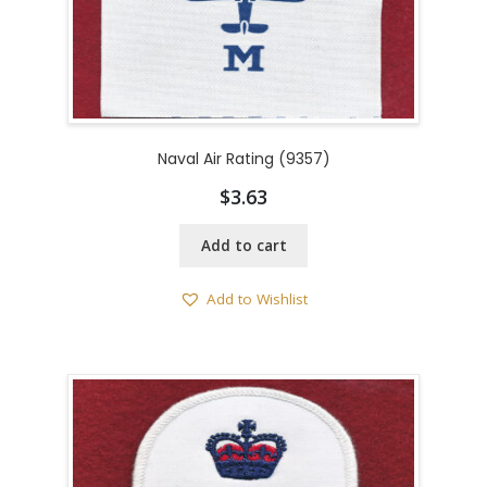
Naval Air Rating (9357)
$
3.63
Add to cart
Add to Wishlist