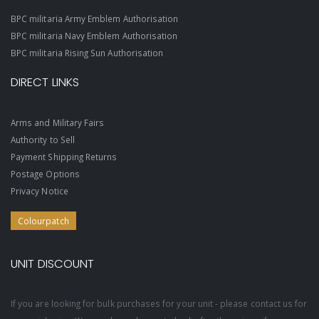
BPC militaria Army Emblem Authorisation
BPC militaria Navy Emblem Authorisation
BPC militaria Rising Sun Authorisation
DIRECT LINKS
Arms and Military Fairs
Authority to Sell
Payment Shipping Returns
Postage Options
Privacy Notice
Colourpatch
UNIT DISCOUNT
If you are looking for bulk purchases for your unit - please contact us for