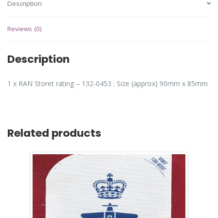
Description
Reviews (0)
Description
1 x RAN Storet rating – 132-0453 : Size (approx) 90mm x 85mm
Related products