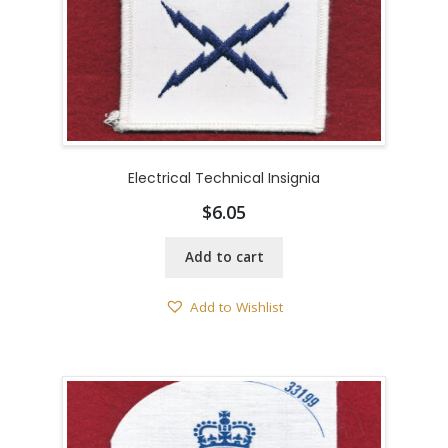
Electrical Technical Insignia
$
6.05
Add to cart
Add to Wishlist