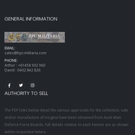
GENERAL INFORMATION
EMAIL:
sales@bpcmilitaria.com
PHONE:
Arthur :
+61458 902 960
David :
0402 842 826
AUTHORITY TO SELL
The PDF links below detail the various approvals for the collection, sale
and/or manufacture of insignia have been obtained from Australian
Defence Force Boards, full details relative to each Service are as shown
within respective letters.