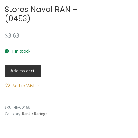
Stores Naval RAN –
(0453)
$
3.63
1 in stock
Add to cart
Add to Wishlist
SKU:
NIAC0169
Category:
Rank / Ratings