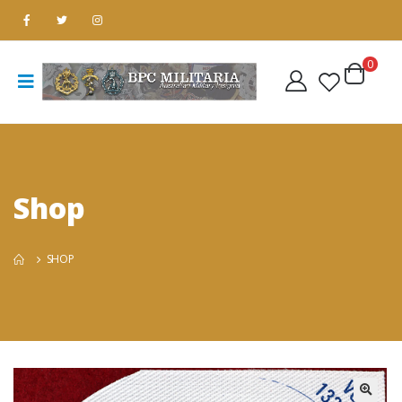
0
Shop
SHOP