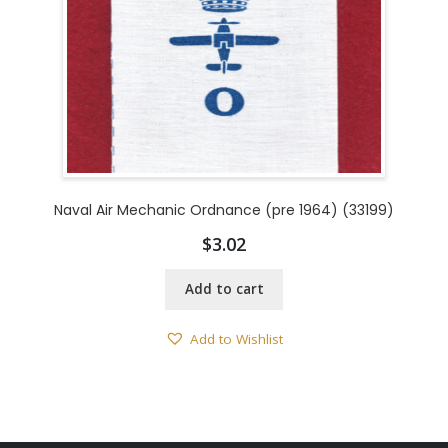
Naval Air Mechanic Ordnance (pre 1964) (33199)
$
3.02
Add to cart
Add to Wishlist