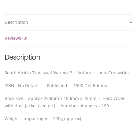
Description
Reviews (0)
Description
South Africia Transvaal War Vol 3 : Author : Louis Creswicke
ISBN : No Detail Published : 1900 1st Edition
Book size – approx 250mm x 180mm x 25mm : Hard cover –
with dust jacket (see pic) : Number of pages – 199
Weight – unpackaged – 970g (approx)