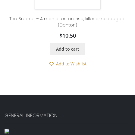
The Breaker – A man of enterprise, killer or scapegoat
(Denton)
$
10.50
Add to cart
Add to Wishlist
GENERAL INFORMATION