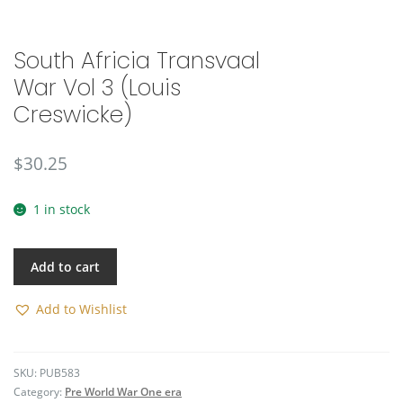
🔍
South Africia Transvaal
War Vol 3 (Louis
Creswicke)
$
30.25
1 in stock
Add to cart
Add to Wishlist
SKU:
PUB583
Category:
Pre World War One era