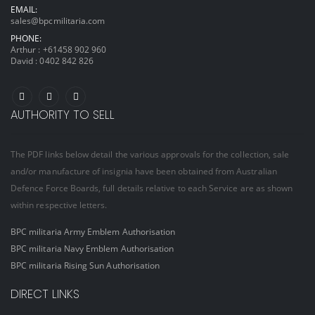
EMAIL:
sales@bpcmilitaria.com
PHONE:
Arthur :
+61458 902 960
David :
0402 842 826
AUTHORITY TO SELL
The PDF links below detail the various approvals for the collection, sale
and/or manufacture of insignia have been obtained from Australian
Defence Force Boards, full details relative to each Service are as shown
within respective letters.
BPC militaria Army Emblem Authorisation
BPC militaria Navy Emblem Authorisation
BPC militaria Rising Sun Authorisation
DIRECT LINKS