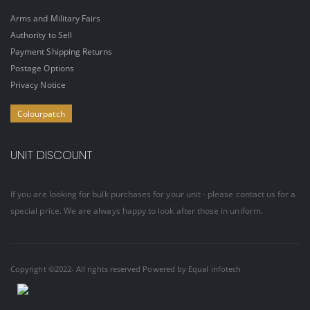
Arms and Military Fairs
Authority to Sell
Payment Shipping Returns
Postage Options
Privacy Notice
Colourpatch
UNIT DISCOUNT
If you are looking for bulk purchases for your unit - please contact us for a
special price. We are always happy to look after those in uniform.
Copyright ©2022- All rights reserved Powered by
Equal infotech