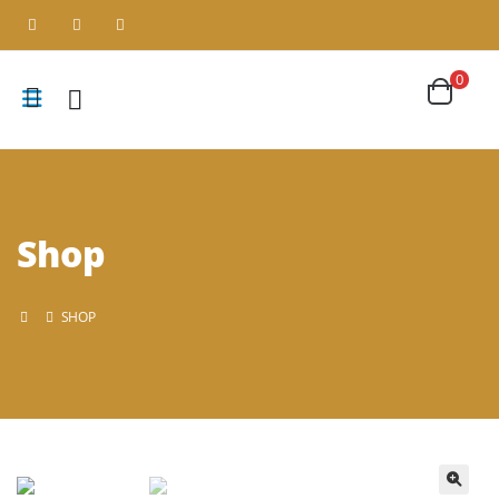
0
Shop
SHOP