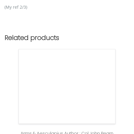
(My ref 2/3)
Related products
Arms & Aesculapius Author : Col John Pearn