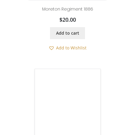
Moreton Regiment 1886
$
20.00
Add to cart
Add to Wishlist