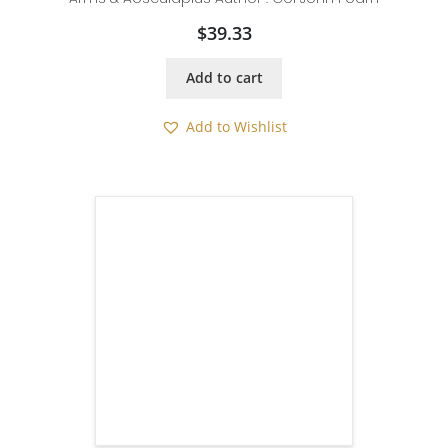
$
39.33
Add to cart
Add to Wishlist