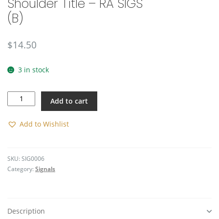
Shoulder Title – RA SIGS
🔍
(B)
$
14.50
3 in stock
Shoulder
Add to cart
Title
-
RA
Add to Wishlist
SIGS
(B)
quantity
SKU:
SIG0006
Category:
Signals
Description