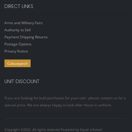
DIRECT LINKS
Arms and Military Fairs
Authority to Sell
Payment Shipping Returns
Postage Options
Privacy Notice
Colourpatch
UNIT DISCOUNT
If you are looking for bulk purchases for your unit - please contact us for a
special price. We are always happy to look after those in uniform.
Copyright ©2022- All rights reserved Powered by
Equal infotech