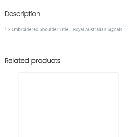
Description
1 x Embroidered Shoulder Title – Royal Australian Signals
Related products