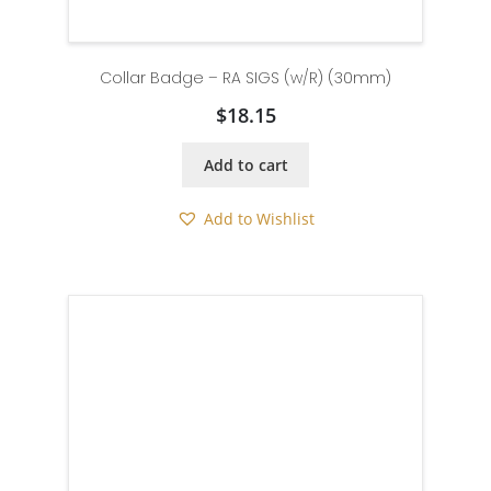
Collar Badge – RA SIGS (w/R) (30mm)
$
18.15
Add to cart
Add to Wishlist