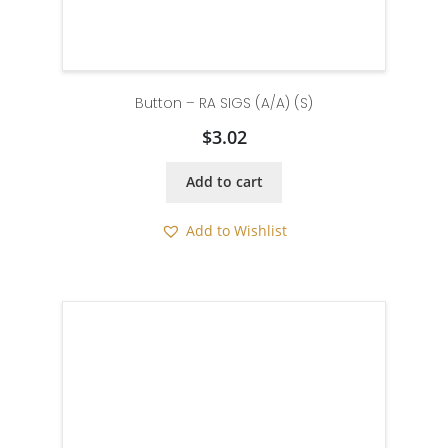
Button – RA SIGS (A/A) (S)
$
3.02
Add to cart
Add to Wishlist