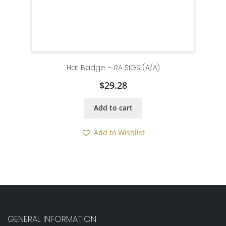
Hat Badge – RA SIGS (A/A)
$
29.28
Add to cart
Add to Wishlist
GENERAL INFORMATION