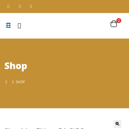
0
Shop
SHOP