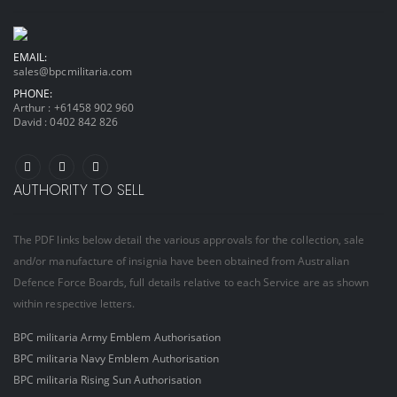
EMAIL:
sales@bpcmilitaria.com
PHONE:
Arthur :
+61458 902 960
David :
0402 842 826
AUTHORITY TO SELL
The PDF links below detail the various approvals for the collection, sale
and/or manufacture of insignia have been obtained from Australian
Defence Force Boards, full details relative to each Service are as shown
within respective letters.
BPC militaria Army Emblem Authorisation
BPC militaria Navy Emblem Authorisation
BPC militaria Rising Sun Authorisation