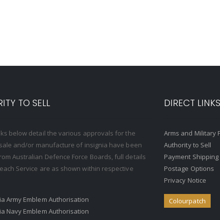
ITY TO SELL
DIRECT LINK
nks below detail the various approvals for the
Arms and Military 
, sale and/or manufacture of insignia have been
Authority to Sell
rom Australian Defence Force Boards, full details
Payment Shipping
o each Service are as shown within respective
Postage Options
Privacy Notice
ria Army Emblem Authorisation
Colourpatch
ria Navy Emblem Authorisation