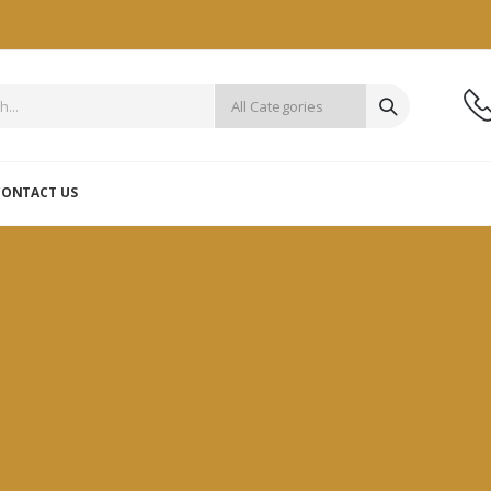
CONTACT US