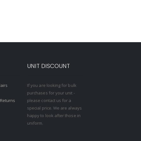
S
UNIT DISCOUNT
Fairs
If you are looking for bulk
purchases for your unit -
 Returns
please contact us for a
special price. We are always
happy to look after those in
uniform.