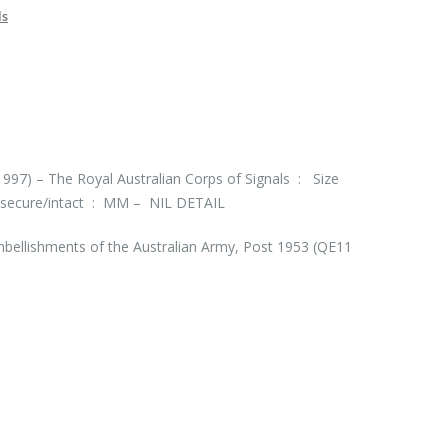
ls
997) – The Royal Australian Corps of Signals : Size
secure/intact : MM – NIL DETAIL
bellishments of the Australian Army, Post 1953 (QE11