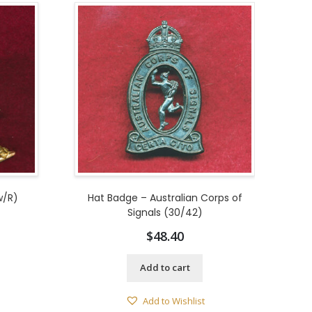
w/R)
Hat Badge – Australian Corps of
Signals (30/42)
$
48.40
Add to cart
Add to Wishlist