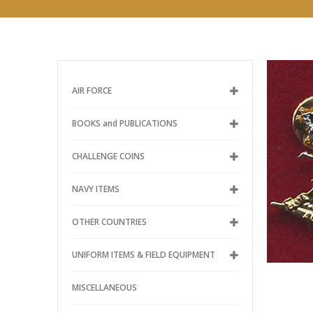
AIR FORCE
BOOKS and PUBLICATIONS
CHALLENGE COINS
NAVY ITEMS
OTHER COUNTRIES
UNIFORM ITEMS & FIELD EQUIPMENT
MISCELLANEOUS