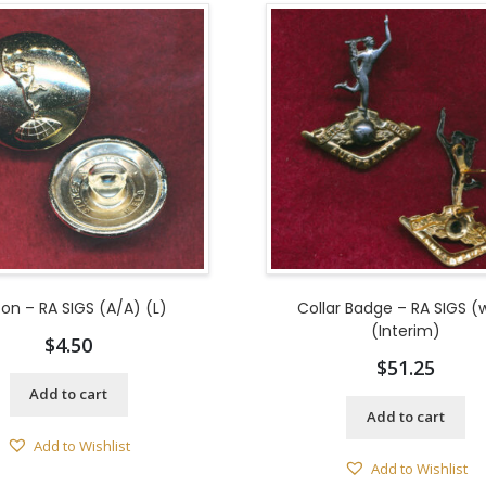
ton – RA SIGS (A/A) (L)
Collar Badge – RA SIGS (
(Interim)
$
4.50
$
51.25
Add to cart
Add to cart
Add to Wishlist
Add to Wishlist