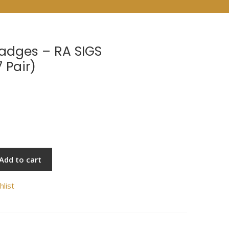
Badges – RA SIGS
 Pair)
Add to cart
hlist