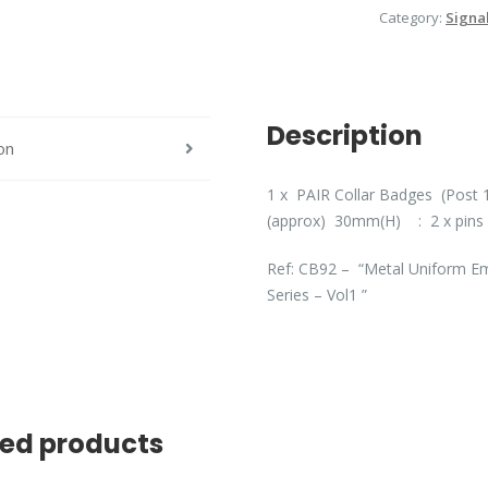
Category:
Signa
quantity
Description
on
1 x PAIR Collar Badges (Post 1
(approx) 30mm(H) : 2 x pins 
Ref: CB92 – “Metal Uniform Em
Series – Vol1 ”
ted products