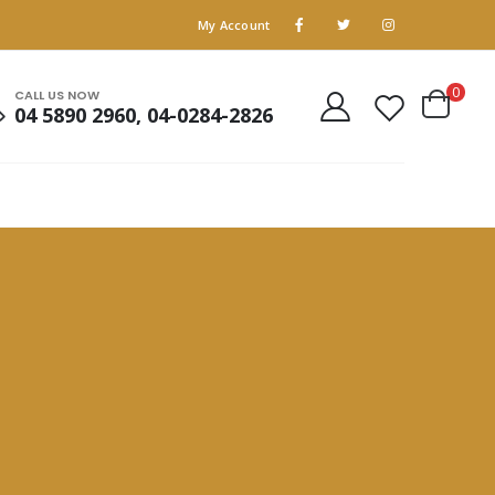
My Account
0
CALL US NOW
04 5890 2960, 04-0284-2826