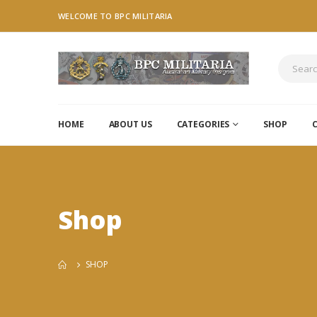
WELCOME TO BPC MILITARIA
HOME
ABOUT US
CATEGORIES
SHOP
Shop
SHOP