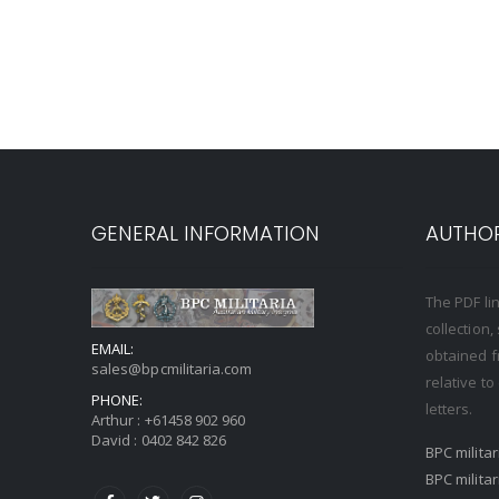
GENERAL INFORMATION
AUTHOR
The PDF li
collection
EMAIL:
obtained f
sales@bpcmilitaria.com
relative t
PHONE:
letters.
Arthur :
+61458 902 960
David :
0402 842 826
BPC milita
BPC milita