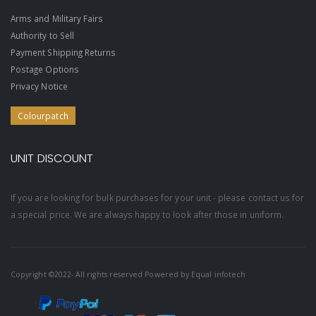
Arms and Military Fairs
Authority to Sell
Payment Shipping Returns
Postage Options
Privacy Notice
Colourpatch
UNIT DISCOUNT
If you are looking for bulk purchases for your unit - please contact us for
a special price. We are always happy to look after those in uniform.
Copyright ©2022- All rights reserved Powered by
Equal infotech