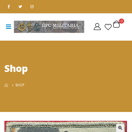
0
Shop
SHOP