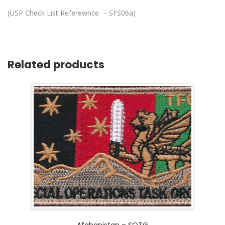
(USP Check List Referewnce – SFS06a)
Related products