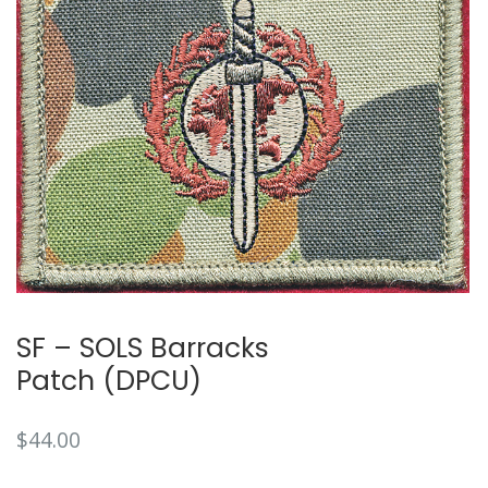
SF – SOLS Barracks
Patch (DPCU)
$
44.00