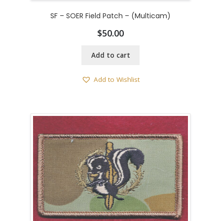
SF – SOER Field Patch – (Multicam)
$
50.00
Add to cart
Add to Wishlist