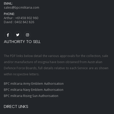
EMAIL:
sales@bpcmilitaria.com
PHONE:
Arthur :
+61458 902 960
David :
0402 842 826
AUTHORITY TO SELL
The PDF links below detail the various approvals for the collection, sale
and/or manufacture of insignia have been obtained from Australian
Defence Force Boards, full details relative to each Service are as shown
within respective letters.
BPC militaria Army Emblem Authorisation
BPC militaria Navy Emblem Authorisation
BPC militaria Rising Sun Authorisation
DIRECT LINKS