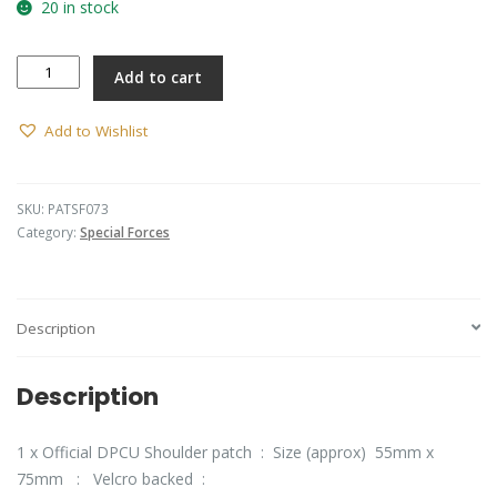
20 in stock
SF
Add to cart
-
SOLS
Barracks
Add to Wishlist
Patch
(DPCU)
quantity
SKU:
PATSF073
Category:
Special Forces
Description
Description
1 x Official DPCU Shoulder patch : Size (approx) 55mm x
75mm : Velcro backed :