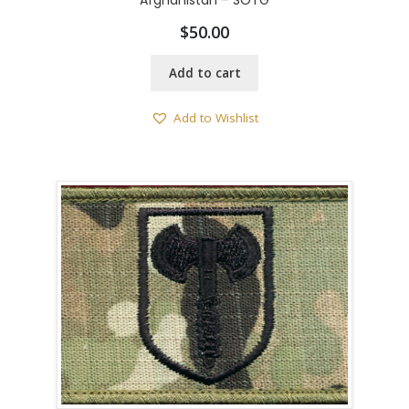
Afghanistan – SOTG
$
50.00
Add to cart
Add to Wishlist