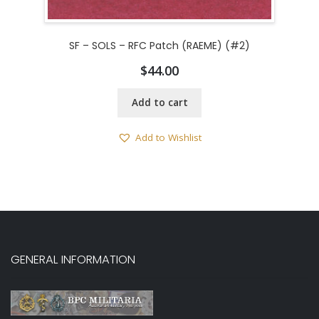
SF – SOLS – RFC Patch (RAEME) (#2)
$
44.00
Add to cart
Add to Wishlist
GENERAL INFORMATION