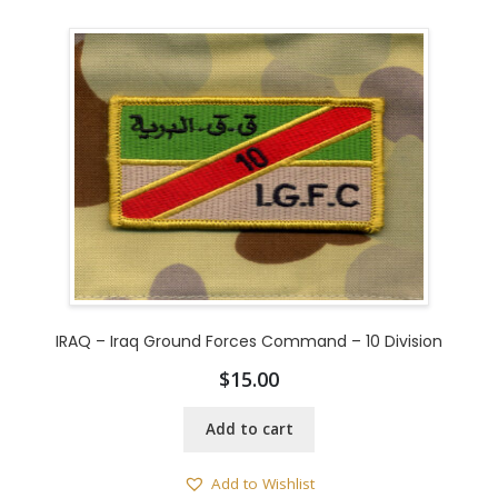
IRAQ – Iraq Ground Forces Command – 10 Division
$
15.00
Add to cart
Add to Wishlist