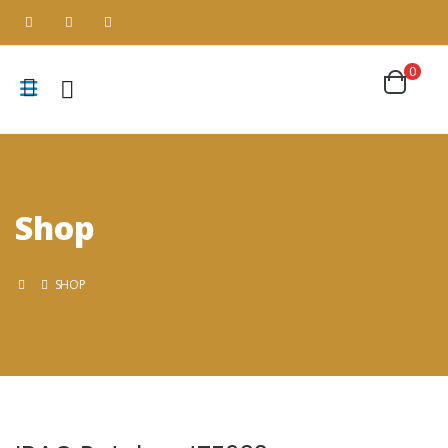
0
Shop
SHOP