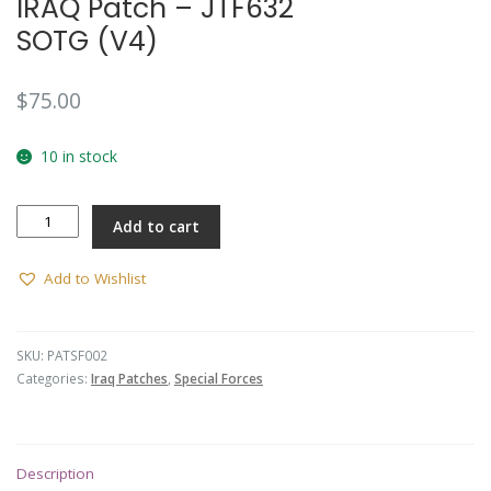
IRAQ Patch – JTF632
SOTG (V4)
$
75.00
10 in stock
IRAQ
Add to cart
Patch
-
JTF632
Add to Wishlist
SOTG
(V4)
quantity
SKU:
PATSF002
Categories:
Iraq Patches
,
Special Forces
Description