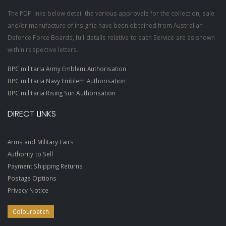
The PDF links below detail the various approvals for the collection, sale
and/or manufacture of insignia have been obtained from Australian
Defence Force Boards, full details relative to each Service are as shown
within respective letters.
BPC militaria Army Emblem Authorisation
BPC militaria Navy Emblem Authorisation
BPC militaria Rising Sun Authorisation
DIRECT LINKS
Arms and Military Fairs
Authority to Sell
Payment Shipping Returns
Postage Options
Privacy Notice
Colourpatch