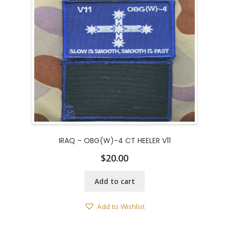
IRAQ – OBG(W)-4 CT HEELER V11
$
20.00
Add to cart
Add to Wishlist