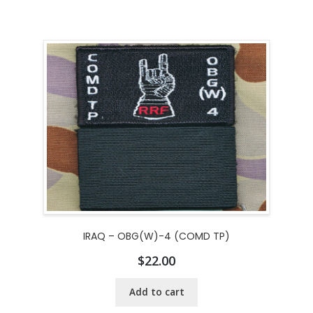
IRAQ – OBG(W)-4 (COMD TP)
$
22.00
Add to cart