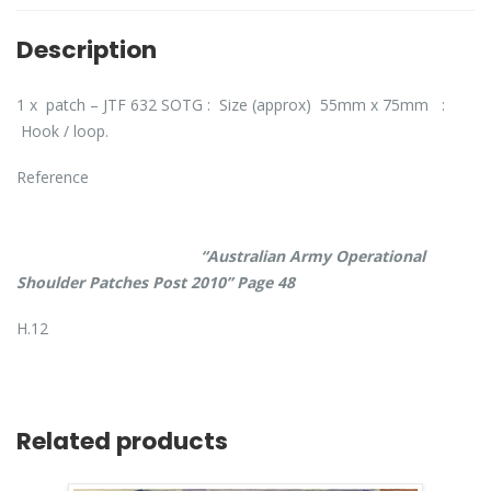
Description
1 x patch – JTF 632 SOTG : Size (approx) 55mm x 75mm :
Hook / loop.
Reference
“Australian Army Operational
Shoulder Patches Post 2010” Page 48
H.12
Related products