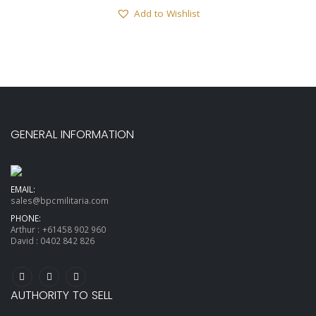
Add to Wishlist
GENERAL INFORMATION
EMAIL:
sales@bpcmilitaria.com
PHONE:
Arthur :
+61458 902 960
David :
0402 842 826
AUTHORITY TO SELL