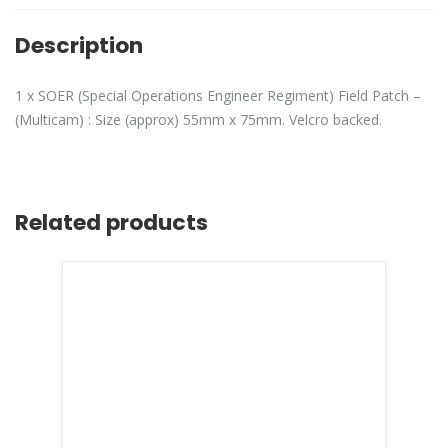
Description
1 x SOER (Special Operations Engineer Regiment) Field Patch –
(Multicam) : Size (approx) 55mm x 75mm. Velcro backed.
Related products