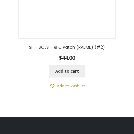
SF – SOLS – RFC Patch (RAEME) (#2)
$
44.00
Add to cart
Add to Wishlist