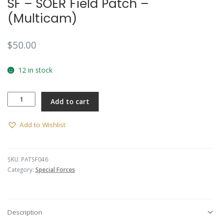
SF – SOER Field Patch –
(Multicam)
$
50.00
12 in stock
SF
Add to cart
-
SOER
Field
Add to Wishlist
Patch
-
(Multicam)
SKU:
PATSF046
quantity
Category:
Special Forces
Description