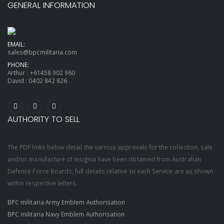
GENERAL INFORMATION
EMAIL:
sales@bpcmilitaria.com
PHONE:
Arthur :
+61458 902 960
David :
0402 842 826
AUTHORITY TO SELL
The PDF links below detail the various approvals for the collection, sale
and/or manufacture of insignia have been obtained from Australian
Defence Force Boards, full details relative to each Service are as shown
within respective letters.
BPC militaria Army Emblem Authorisation
BPC militaria Navy Emblem Authorisation