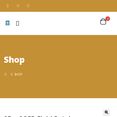
0
Shop
SHOP