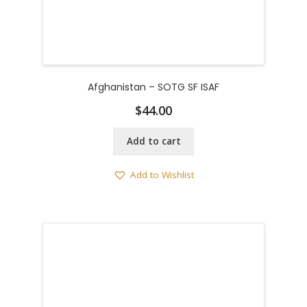
Afghanistan – SOTG SF ISAF
$
44.00
Add to cart
Add to Wishlist