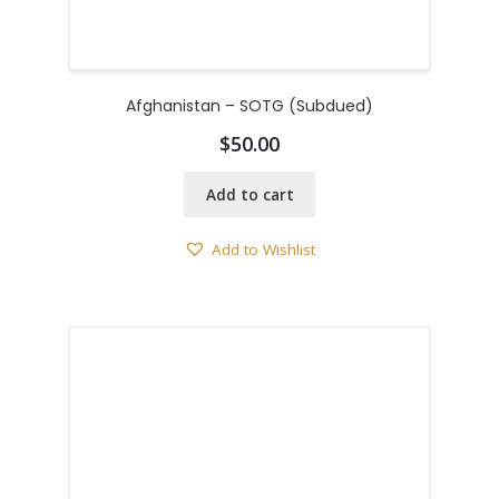
Afghanistan – SOTG (Subdued)
$
50.00
Add to cart
Add to Wishlist