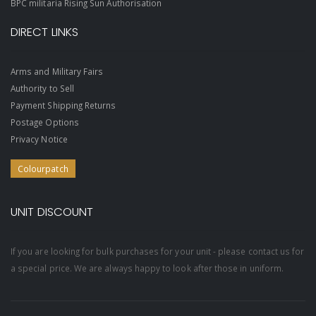
BPC militaria Rising Sun Authorisation
DIRECT LINKS
Arms and Military Fairs
Authority to Sell
Payment Shipping Returns
Postage Options
Privacy Notice
Colourpatch
UNIT DISCOUNT
If you are looking for bulk purchases for your unit - please contact us for
a special price. We are always happy to look after those in uniform.