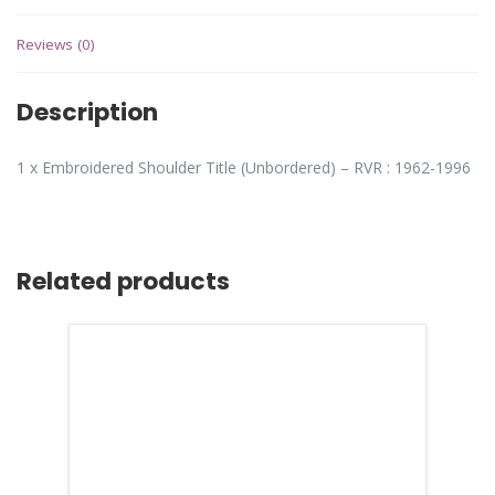
Reviews (0)
Description
1 x Embroidered Shoulder Title (Unbordered) – RVR : 1962-1996
Related products