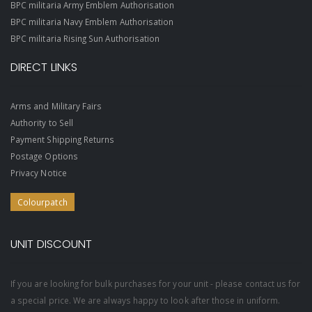
BPC militaria Army Emblem Authorisation
BPC militaria Navy Emblem Authorisation
BPC militaria Rising Sun Authorisation
DIRECT LINKS
Arms and Military Fairs
Authority to Sell
Payment Shipping Returns
Postage Options
Privacy Notice
Colourpatch
UNIT DISCOUNT
If you are looking for bulk purchases for your unit - please contact us for
a special price. We are always happy to look after those in uniform.