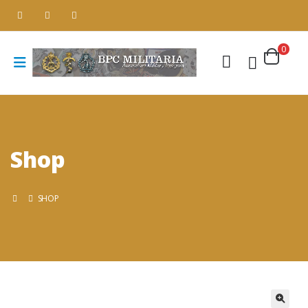
0
Shop
SHOP