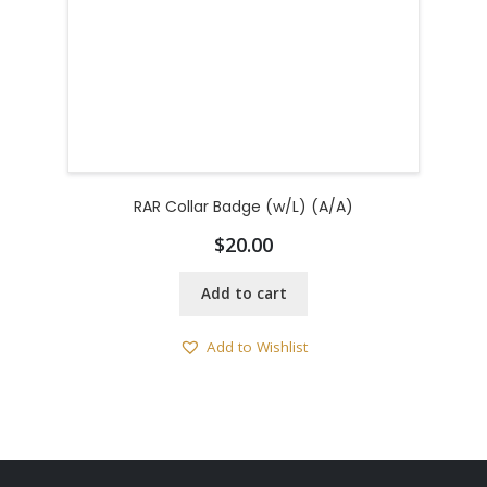
RAR Collar Badge (w/L) (A/A)
$
20.00
Add to cart
Add to Wishlist