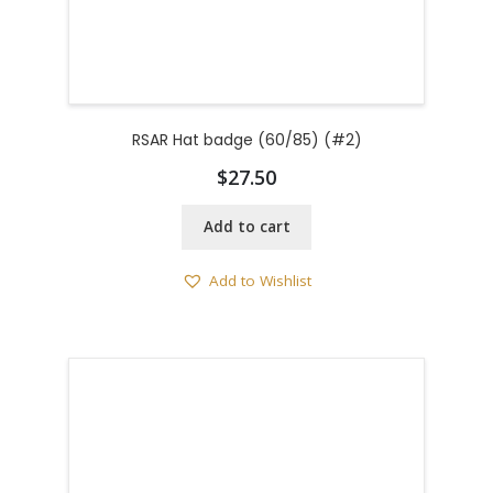
RSAR Hat badge (60/85) (#2)
$
27.50
Add to cart
Add to Wishlist