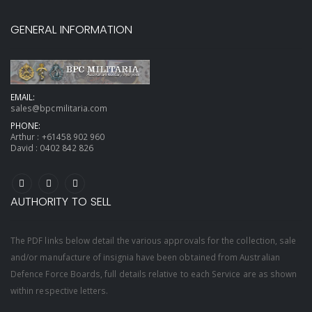
GENERAL INFORMATION
EMAIL:
sales@bpcmilitaria.com
PHONE:
Arthur :
+61458 902 960
David :
0402 842 826
AUTHORITY TO SELL
The PDF links below detail the various approvals for the collection, sale
and/or manufacture of insignia have been obtained from Australian
Defence Force Boards, full details relative to each Service are as shown
within respective letters.