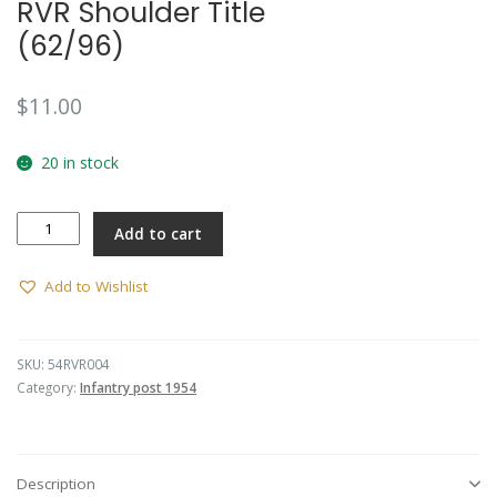
RVR Shoulder Title
(62/96)
$
11.00
20 in stock
RVR
Add to cart
Shoulder
Title
(62/96)
Add to Wishlist
quantity
SKU:
54RVR004
Category:
Infantry post 1954
Description