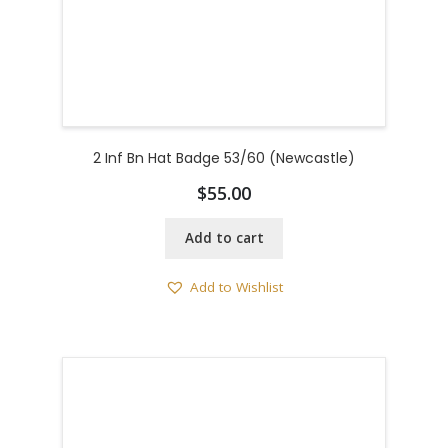
2 Inf Bn Hat Badge 53/60 (Newcastle)
$
55.00
Add to cart
Add to Wishlist