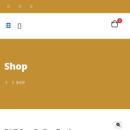
0
Shop
SHOP