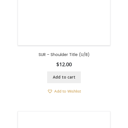
SUR – Shoulder Title (U/B)
$
12.00
Add to cart
Add to Wishlist