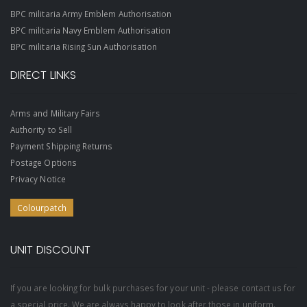
BPC militaria Army Emblem Authorisation
BPC militaria Navy Emblem Authorisation
BPC militaria Rising Sun Authorisation
DIRECT LINKS
Arms and Military Fairs
Authority to Sell
Payment Shipping Returns
Postage Options
Privacy Notice
Colourpatch
UNIT DISCOUNT
If you are looking for bulk purchases for your unit - please contact us for
a special price. We are always happy to look after those in uniform.