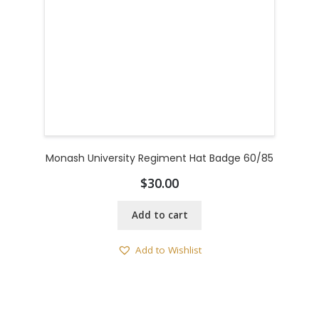
Monash University Regiment Hat Badge 60/85
$
30.00
Add to cart
Add to Wishlist