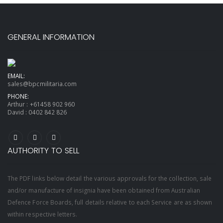
GENERAL INFORMATION
EMAIL:
sales@bpcmilitaria.com
PHONE:
Arthur :
+61458 902 960
David :
0402 842 826
AUTHORITY TO SELL
The PDF links below detail the various approvals for the collection, sale
and/or manufacture of insignia have been obtained from Australian
Defence Force Boards, full details relative to each Service are as shown
within respective letters.