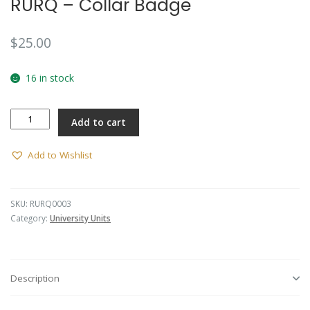
RURQ – Collar Badge
🔍
$
25.00
16 in stock
RURQ
Add to cart
-
Collar
Badge
Add to Wishlist
quantity
SKU:
RURQ0003
Category:
University Units
Description