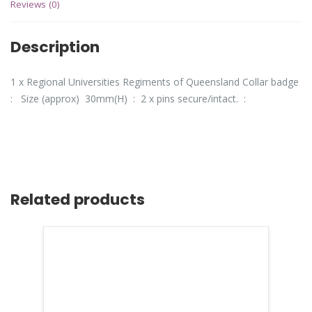
Reviews (0)
Description
1 x Regional Universities Regiments of Queensland Collar badge
: Size (approx) 30mm(H) : 2 x pins secure/intact. :
Related products