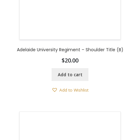
Adelaide University Regiment – Shoulder Title (B)
$
20.00
Add to cart
Add to Wishlist