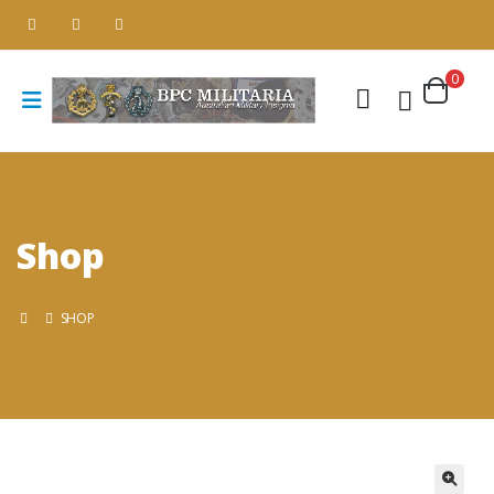
0
Shop
SHOP