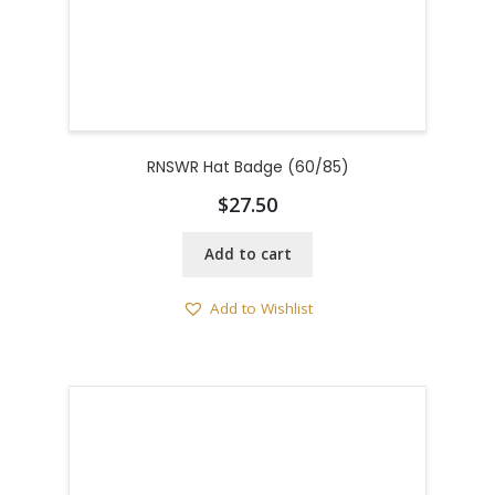
RNSWR Hat Badge (60/85)
$
27.50
Add to cart
Add to Wishlist