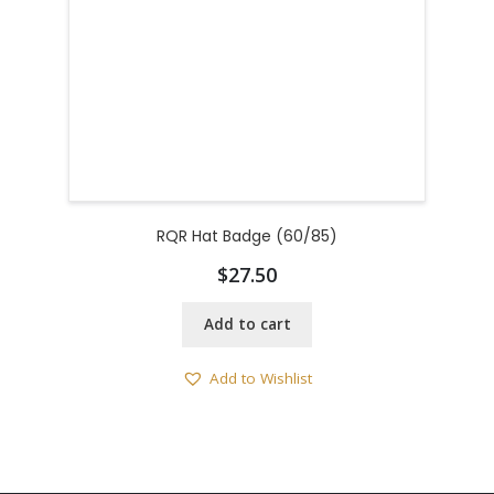
RQR Hat Badge (60/85)
$
27.50
Add to cart
Add to Wishlist