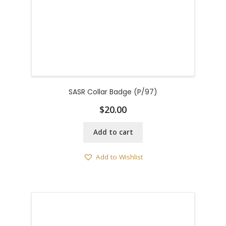
SASR Collar Badge (P/97)
$
20.00
Add to cart
Add to Wishlist