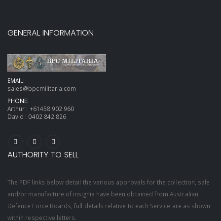
GENERAL INFORMATION
EMAIL:
sales@bpcmilitaria.com
PHONE:
Arthur :
+61458 902 960
David :
0402 842 826
AUTHORITY TO SELL
The PDF links below detail the various approvals for the collection, sale
and/or manufacture of insignia have been obtained from Australian
Defence Force Boards, full details relative to each Service are as shown
within respective letters.