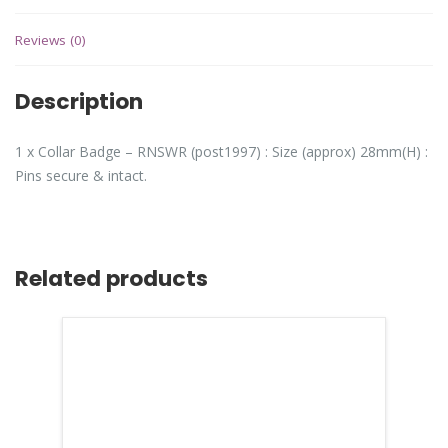
Reviews (0)
Description
1 x Collar Badge – RNSWR (post1997) : Size (approx) 28mm(H) :
Pins secure & intact.
Related products