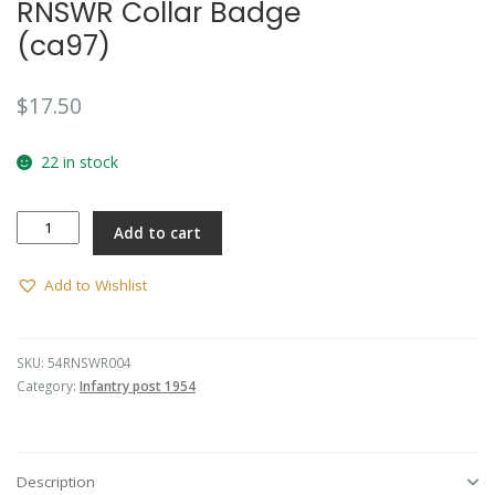
RNSWR Collar Badge
(ca97)
$
17.50
22 in stock
RNSWR
Add to cart
Collar
Badge
(ca97)
Add to Wishlist
quantity
SKU:
54RNSWR004
Category:
Infantry post 1954
Description