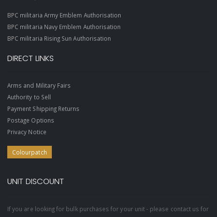
BPC militaria Army Emblem Authorisation
BPC militaria Navy Emblem Authorisation
BPC militaria Rising Sun Authorisation
DIRECT LINKS
Arms and Military Fairs
Authority to Sell
Payment Shipping Returns
Postage Options
Privacy Notice
Colourpatch
UNIT DISCOUNT
If you are looking for bulk purchases for your unit - please contact us for