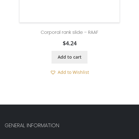
Corporal rank slide – RAAF
$
4.24
Add to cart
Add to Wishlist
GENERAL INFORMATION