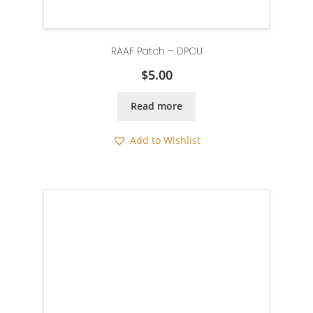
RAAF Patch – DPCU
$
5.00
Read more
Add to Wishlist