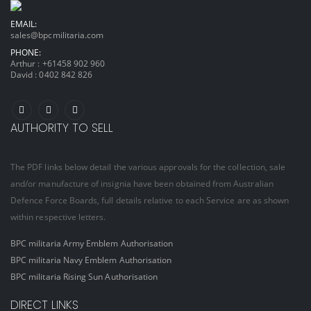
EMAIL:
sales@bpcmilitaria.com
PHONE:
Arthur :
+61458 902 960
David :
0402 842 826
AUTHORITY TO SELL
The PDF links below detail the various approvals for the collection, sale
and/or manufacture of insignia have been obtained from Australian
Defence Force Boards, full details relative to each Service are as shown
within respective letters.
BPC militaria Army Emblem Authorisation
BPC militaria Navy Emblem Authorisation
BPC militaria Rising Sun Authorisation
DIRECT LINKS