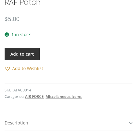
RAF Patch
🔍
$
5.00
1 in stock
Add to cart
Add to Wishlist
SKU:
AFAC0014
Categories:
AIR FORCE
,
Miscellaneous Items
Description