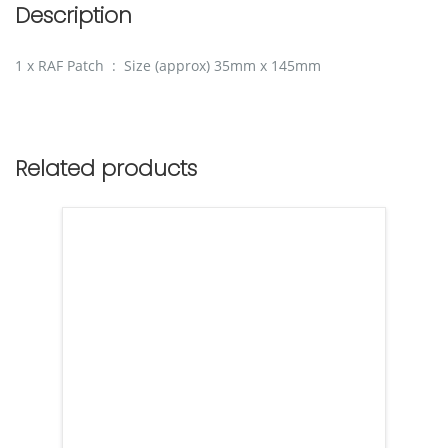
Description
1 x RAF Patch : Size (approx) 35mm x 145mm
Related products