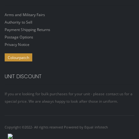
Arms and Military Fairs
Authority to Sell
Payment Shipping Returns
Postage Options
Privacy Notice
Colourpatch
UNIT DISCOUNT
If you are looking for bulk purchases for your unit - please contact us for a
special price. We are always happy to look after those in uniform.
Copyright ©2022- All rights reserved Powered by
Equal infotech