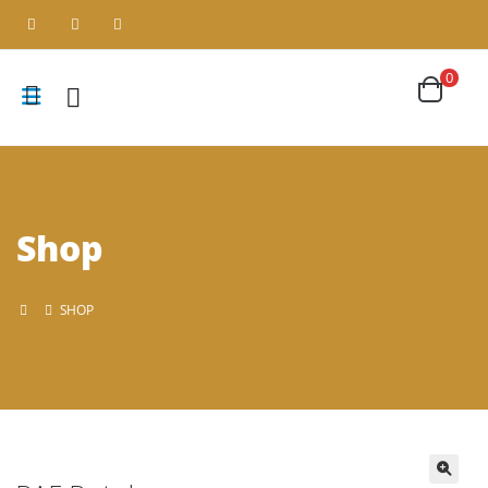
0
Shop
SHOP