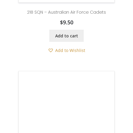
218 SQN – Australian Air Force Cadets
$
9.50
Add to cart
Add to Wishlist