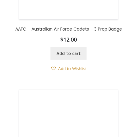
AAFC – Australian Air Force Cadets – 3 Prop Badge
$
12.00
Add to cart
Add to Wishlist