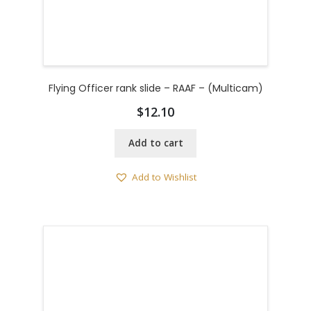
Flying Officer rank slide – RAAF – (Multicam)
$
12.10
Add to cart
Add to Wishlist