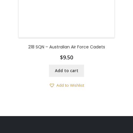
218 SQN – Australian Air Force Cadets
$
9.50
Add to cart
Add to Wishlist