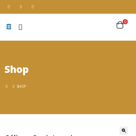
0
Shop
SHOP