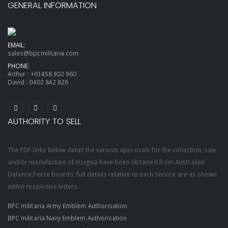
GENERAL INFORMATION
EMAIL:
sales@bpcmilitaria.com
PHONE:
Arthur :
+61458 902 960
David :
0402 842 826
AUTHORITY TO SELL
The PDF links below detail the various approvals for the collection, sale
and/or manufacture of insignia have been obtained from Australian
Defence Force Boards, full details relative to each Service are as shown
within respective letters.
BPC militaria Army Emblem Authorisation
BPC militaria Navy Emblem Authorisation