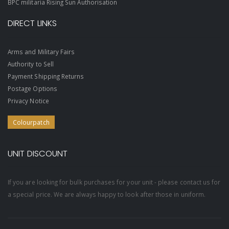
BPC militaria Rising Sun Authorisation
DIRECT LINKS
Arms and Military Fairs
Authority to Sell
Payment Shipping Returns
Postage Options
Privacy Notice
Colourpatch
UNIT DISCOUNT
If you are looking for bulk purchases for your unit - please contact us for
a special price. We are always happy to look after those in uniform.