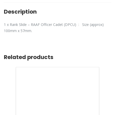
Description
1 x Rank Slide – RAAF Officer Cadet (DPCU) : Size (approx)
100mm x 57mm.
Related products