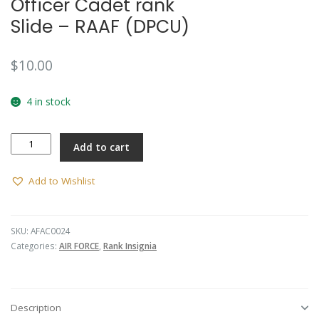
Officer Cadet rank
Slide – RAAF (DPCU)
$
10.00
4 in stock
Officer
Add to cart
Cadet
rank
Slide
Add to Wishlist
-
RAAF
(DPCU)
SKU:
AFAC0024
quantity
Categories:
AIR FORCE
,
Rank Insignia
Description