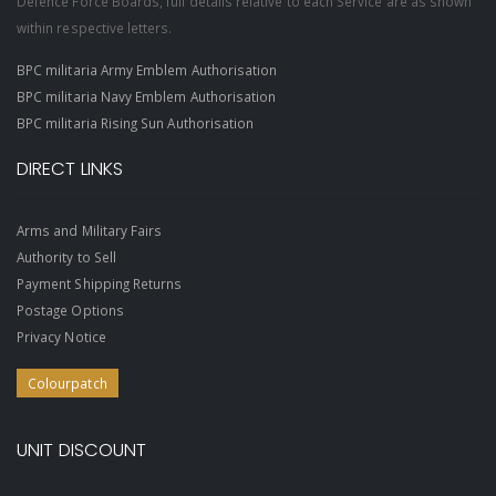
Defence Force Boards, full details relative to each Service are as shown
within respective letters.
BPC militaria Army Emblem Authorisation
BPC militaria Navy Emblem Authorisation
BPC militaria Rising Sun Authorisation
DIRECT LINKS
Arms and Military Fairs
Authority to Sell
Payment Shipping Returns
Postage Options
Privacy Notice
Colourpatch
UNIT DISCOUNT