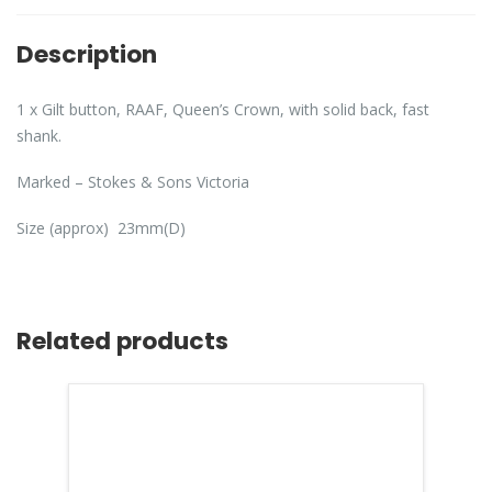
Description
1 x Gilt button, RAAF, Queen’s Crown, with solid back, fast
shank.
Marked – Stokes & Sons Victoria
Size (approx) 23mm(D)
Related products