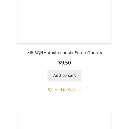
318 SQN – Australian Air Force Cadets
$
9.50
Add to cart
Add to Wishlist