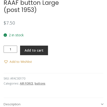
RAAF button Large
🔍
(post 1953)
$
7.50
2 in stock
RAAF
Add to cart
button
Large
(post
Add to Wishlist
1953)
quantity
SKU:
AFAC00170
Categories:
AIR FORCE
,
buttons
Description