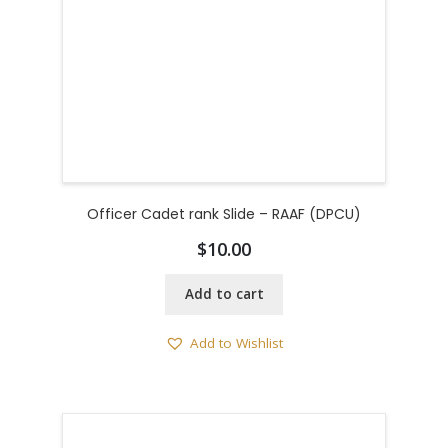
Officer Cadet rank Slide – RAAF (DPCU)
$
10.00
Add to cart
Add to Wishlist