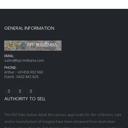
GENERAL INFORMATION
EMAIL:
sales@bpcmilitaria.com
PHONE:
Arthur :
+61458 902 960
David :
0402 842 826
AUTHORITY TO SELL
The PDF links below detail the various approvals for the collection, sale
and/or manufacture of insignia have been obtained from Australian