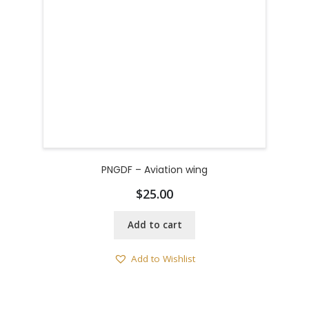
PNGDF – Aviation wing
$
25.00
Add to cart
Add to Wishlist