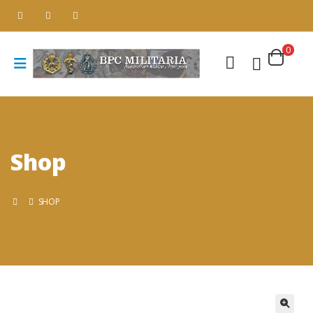
0
Shop
SHOP