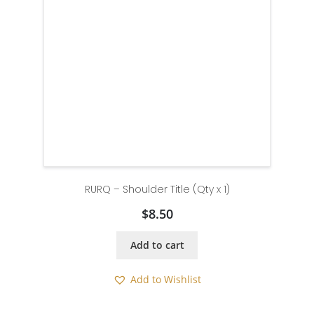
RURQ – Shoulder Title (Qty x 1)
$
8.50
Add to cart
Add to Wishlist