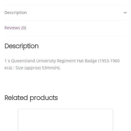
Description
Reviews (0)
Description
1 x Queensland University Regiment Hat Badge (1953-1960
era) : Size (approx) 53mm(H).
Related products