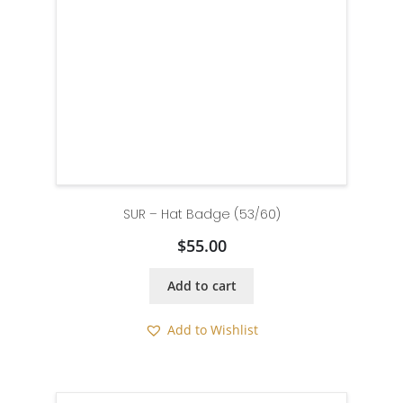
SUR – Hat Badge (53/60)
$
55.00
Add to cart
Add to Wishlist