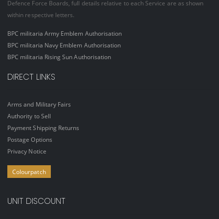
Defence Force Boards, full details relative to each Service are as shown
within respective letters.
BPC militaria Army Emblem Authorisation
BPC militaria Navy Emblem Authorisation
BPC militaria Rising Sun Authorisation
DIRECT LINKS
Arms and Military Fairs
Authority to Sell
Payment Shipping Returns
Postage Options
Privacy Notice
Colourpatch
UNIT DISCOUNT