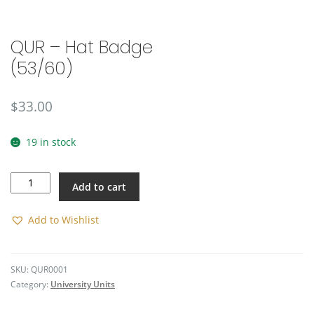
🔍
QUR – Hat Badge
(53/60)
$
33.00
19 in stock
QUR
Add to cart
-
Hat
Badge
Add to Wishlist
(53/60)
quantity
SKU:
QUR0001
Category:
University Units