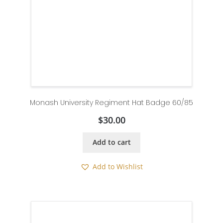
Monash University Regiment Hat Badge 60/85
$
30.00
Add to cart
Add to Wishlist