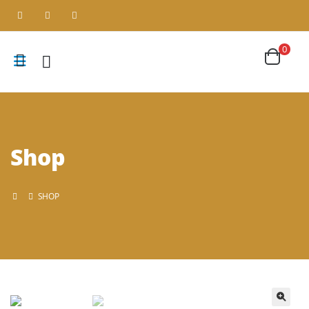
0
Shop
SHOP