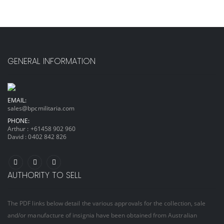
GENERAL INFORMATION
EMAIL:
sales@bpcmilitaria.com
PHONE:
Arthur :
+61458 902 960
David :
0402 842 826
AUTHORITY TO SELL
The PDF links below detail the various approvals for the collection, sale
and/or manufacture of insignia have been obtained from Australian